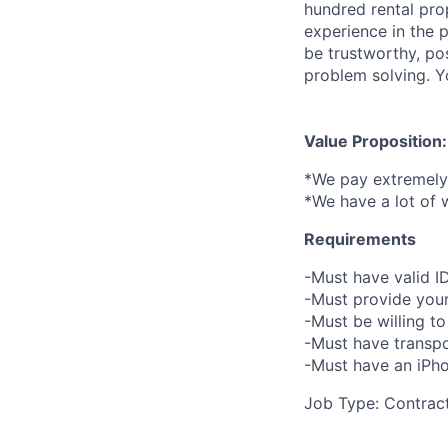
hundred rental pro
experience in the 
be trustworthy, po
problem solving. Yo
Value Proposition:
*We pay extremely 
*We have a lot of 
Requirements
-Must have valid I
-Must provide your
-Must be willing 
-Must have transpo
-Must have an iPho
Job Type: Contrac