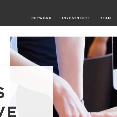
NETWORK
INVESTMENTS
TEAM
S
VE