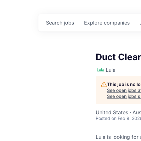
Search
jobs
Explore
companies
Duct Clean
Lula
This job is no 
See open jobs a
See open jobs si
United States · Aus
Posted
on Feb 9, 202
Lula is looking for