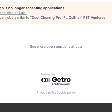
job is no longer accepting applications
pen jobs at
Lula
.
en jobs similar to "
Duct Cleaning Pro (Ft. Collins)
"
RET Ventures
.
See more open positions at
Lula
Powered by Getro.com
Privacy policy
Cookie policy