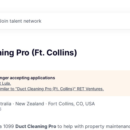
Join talent network
ing Pro (Ft. Collins)
longer accepting applications
t
Lula
.
milar to "
Duct Cleaning Pro (Ft. Collins)
"
RET Ventures
.
tralia · New Zealand · Fort Collins, CO, USA
6
 a 1099
Duct Cleaning Pro
to help with property maintenanc