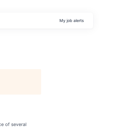
My
job
alerts
e of several