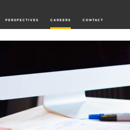
PERSPECTIVES
CAREERS
CONTACT