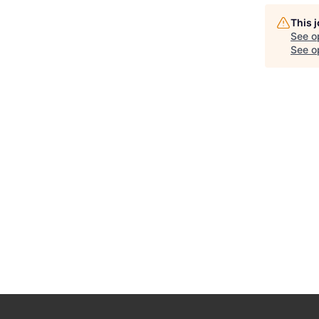
This 
See o
See op