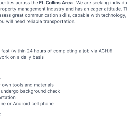
perties across the
Ft. Collins Area
.. We are seeking individ
property management industry and has an eager attitude. Th
ssess great communication skills, capable with technology,
u will need reliable transportation.
fast (within 24 hours of completing a job via ACH)!!
work on a daily basis
D
 own tools and materials
to undergo background check
rtation
ne or Android cell phone
t