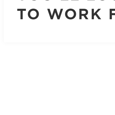
TO WORK 