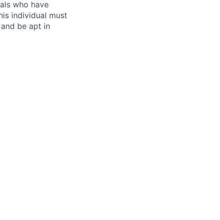
uals who have
is individual must
 and be apt in