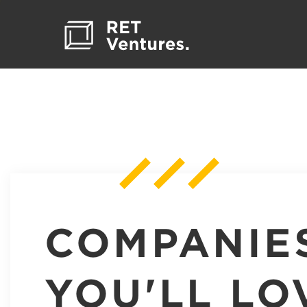
COMPANIE
YOU'LL LO