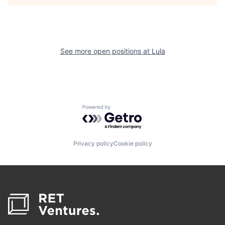
See more open positions at
Lula
Powered by Getro.com
Privacy policy
Cookie policy