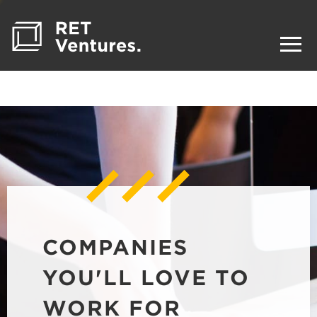
COMPANIES
YOU'LL LOVE TO
WORK FOR