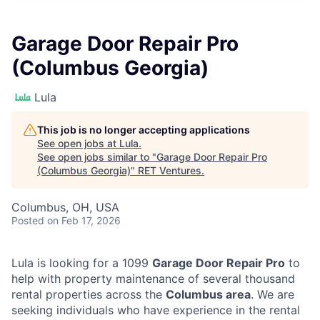
Garage Door Repair Pro
(Columbus Georgia)
Lula
This job is no longer accepting applications
See open jobs at
Lula
.
See open jobs similar to "
Garage Door Repair Pro
(Columbus Georgia)
"
RET Ventures
.
Columbus, OH, USA
Posted
on Feb 17, 2026
Lula is looking for a 1099
Garage Door Repair Pro
to
help with property maintenance of several thousand
rental properties across the
Columbus area
. We are
seeking individuals who have experience in the rental