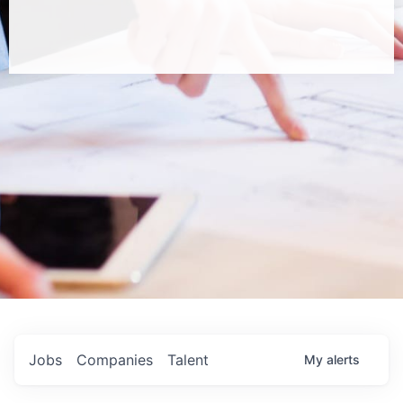
Jobs
Companies
Talent
My
alerts