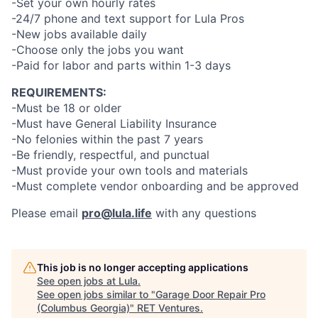
-Set your own hourly rates
-24/7 phone and text support for Lula Pros
-New jobs available daily
-Choose only the jobs you want
-Paid for labor and parts within 1-3 days
REQUIREMENTS:
-Must be 18 or older
-Must have General Liability Insurance
-No felonies within the past 7 years
-Be friendly, respectful, and punctual
-Must provide your own tools and materials
-Must complete vendor onboarding and be approved
Please email
pro@lula.life
with any questions
This job is no longer accepting applications
See open jobs at
Lula
.
See open jobs similar to "
Garage Door Repair Pro
(Columbus Georgia)
"
RET Ventures
.