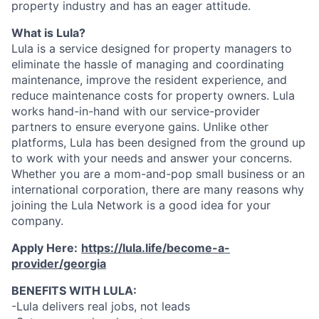
property industry and has an eager attitude.
What is Lula?
Lula is a service designed for property managers to
eliminate the hassle of managing and coordinating
maintenance, improve the resident experience, and
reduce maintenance costs for property owners. Lula
works hand-in-hand with our service-provider
partners to ensure everyone gains. Unlike other
platforms, Lula has been designed from the ground up
to work with your needs and answer your concerns.
Whether you are a mom-and-pop small business or an
international corporation, there are many reasons why
joining the Lula Network is a good idea for your
company.
Apply Here:
https://lula.life/become-a-
provider/georgia
BENEFITS WITH LULA:
-Lula delivers real jobs, not leads