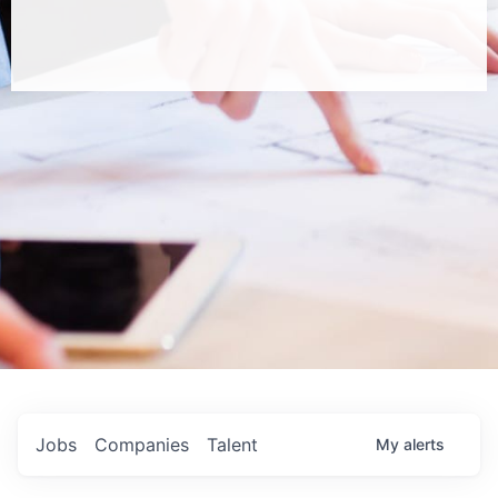
Jobs
Companies
Talent
My
alerts