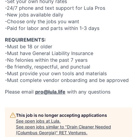
-Set your own hourly rates
-24/7 phone and text support for Lula Pros
-New jobs available daily
-Choose only the jobs you want
-Paid for labor and parts within 1-3 days
REQUIREMENTS:
-Must be 18 or older
-Must have General Liability Insurance
-No felonies within the past 7 years
-Be friendly, respectful, and punctual
-Must provide your own tools and materials
-Must complete vendor onboarding and be approved
Please email
pro@lula.life
with any questions
This job is no longer accepting applications
See open jobs at
Lula
.
See open jobs similar to "
Drain Cleaner Needed
(Columbus Georgia)
"
RET Ventures
.