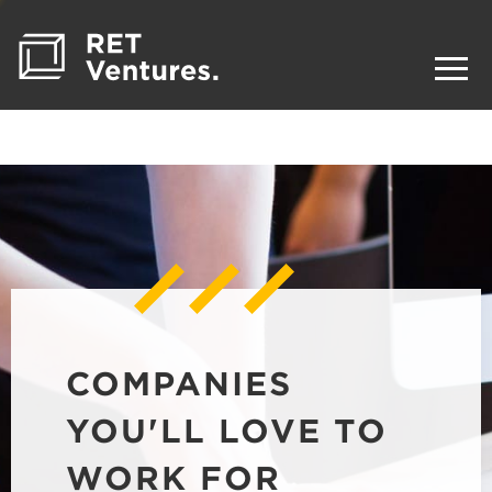
COMPANIES
YOU'LL LOVE TO
WORK FOR