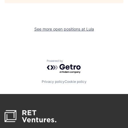
See more open positions at
Lula
Powered by Getro.com
Privacy policy
Cookie policy