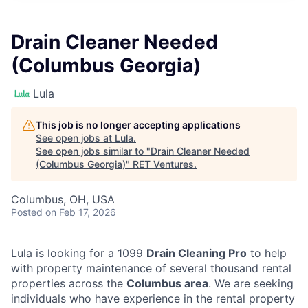
Drain Cleaner Needed
(Columbus Georgia)
Lula
This job is no longer accepting applications
See open jobs at
Lula
.
See open jobs similar to "
Drain Cleaner Needed
(Columbus Georgia)
"
RET Ventures
.
Columbus, OH, USA
Posted
on Feb 17, 2026
Lula is looking for a 1099
Drain Cleaning Pro
to help
with property maintenance of several thousand rental
properties across the
Columbus area
. We are seeking
individuals who have experience in the rental property