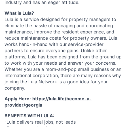
industry and has an eager attitude.
What is Lula?
Lula is a service designed for property managers to
eliminate the hassle of managing and coordinating
maintenance, improve the resident experience, and
reduce maintenance costs for property owners. Lula
works hand-in-hand with our service-provider
partners to ensure everyone gains. Unlike other
platforms, Lula has been designed from the ground up
to work with your needs and answer your concerns.
Whether you are a mom-and-pop small business or an
international corporation, there are many reasons why
joining the Lula Network is a good idea for your
company.
Apply Here:
https://lula.life/become-a-
provider/georgia
BENEFITS WITH LULA:
-Lula delivers real jobs, not leads