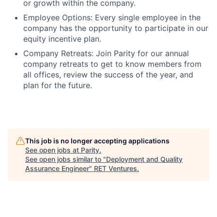
or growth within the company.
Employee Options:
Every single employee in the
company has the opportunity to participate in our
equity incentive plan.
Company Retreats:
Join Parity for our annual
company retreats to get to know members from
all offices, review the success of the year, and
plan for the future.
This job is no longer accepting applications
See open jobs at
Parity
.
See open jobs similar to "
Deployment and Quality
Assurance Engineer
"
RET Ventures
.