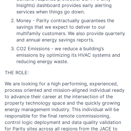
Insights) dashboard provides early alerting
services when things go down.
Money - Parity contractually guarantees the
savings that we expect to deliver to our
multifamily customers. We also provide quarterly
and annual energy savings reports.
CO2 Emissions - we reduce a building’s
emissions by optimizing its HVAC systems and
reducing energy waste.
THE ROLE:
We are looking for a high performing, experienced,
process oriented and mission-aligned individual ready
to advance their career at the intersection of the
property technology space and the quickly growing
energy management industry. This individual will be
responsible for the final remote commissioning,
control logic deployment and data quality validation
for Parity sites across all regions from the JACE to