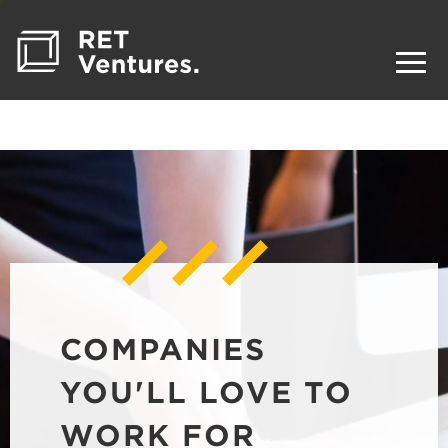
COMPANIES
YOU'LL LOVE TO
WORK FOR