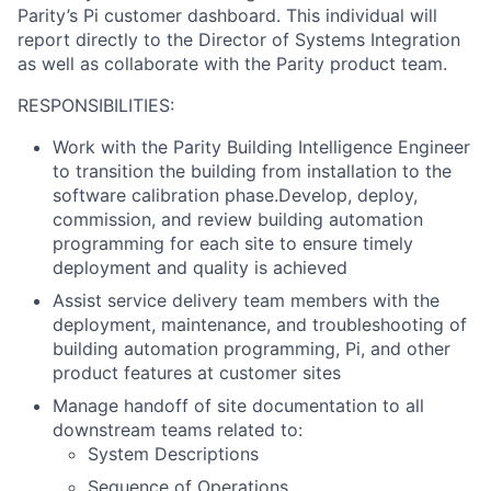
Parity’s Pi customer dashboard.
This individual will
report directly to the Director of Systems Integration
as well as collaborate with the Parity product team.
RESPONSIBILITIES:
Work with the Parity Building Intelligence Engineer
to transition the building from installation to the
software calibration phase.Develop, deploy,
commission, and review building automation
programming for each site to ensure timely
deployment and quality is achieved
Assist service delivery team members with the
deployment, maintenance, and troubleshooting of
building automation programming, Pi, and other
product features at customer sites
Manage handoff of site documentation to all
downstream teams related to:
System Descriptions
Sequence of Operations