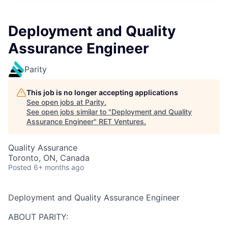
Deployment and Quality
Assurance Engineer
Parity
This job is no longer accepting applications
See open jobs at
Parity
.
See open jobs similar to "
Deployment and Quality
Assurance Engineer
"
RET Ventures
.
Quality Assurance
Toronto, ON, Canada
Posted
6+ months ago
Deployment and Quality Assurance Engineer
ABOUT PARITY: