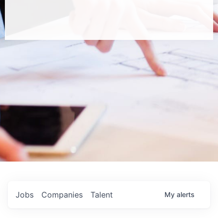
Jobs
Companies
Talent
My
alerts