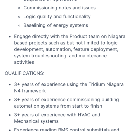
Commissioning notes and issues
Logic quality and functionality
Baselining of energy systems
Engage directly with the Product team on Niagara
based projects such as but not limited to logic
development, automation, feature deployment,
system troubleshooting, and maintenance
activities
QUALIFICATIONS:
3+ years of experience using the Tridium Niagara
N4 framework
3+ years of experience commissioning building
automation systems from start to finish
3+ years of experience with HVAC and
Mechanical systems
Experience reading BMS control submittals and