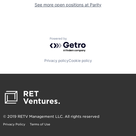
See more open positions at
Parity
Powered by Getro.com
Privacy policy
Cookie policy
© 2019 RETV Management LLC. All rights reserved
Privacy Policy
Terms of Use