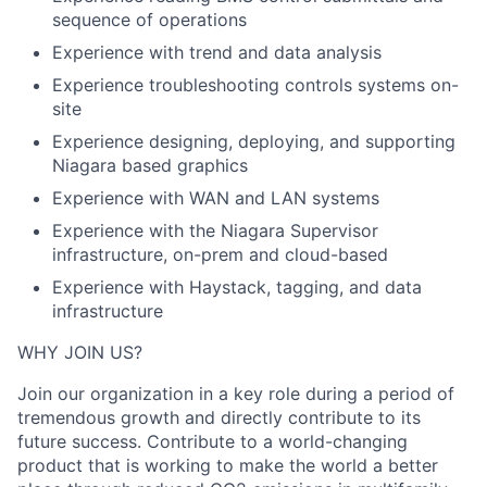
sequence of operations
Experience with trend and data analysis
Experience troubleshooting controls systems on-
site
Experience designing, deploying, and supporting
Niagara based graphics
Experience with WAN and LAN systems
Experience with the Niagara Supervisor
infrastructure, on-prem and cloud-based
Experience with Haystack, tagging, and data
infrastructure
WHY JOIN US?
Join our organization in a key role during a period of
tremendous growth and directly contribute to its
future success. Contribute to a world-changing
product that is working to make the world a better