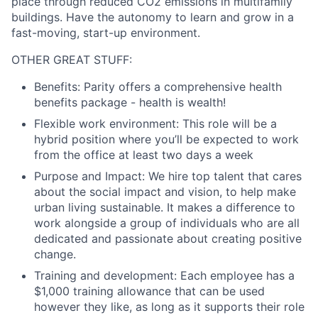
place through reduced CO2 emissions in multifamily
buildings. Have the autonomy to learn and grow in a
fast-moving, start-up environment.
OTHER GREAT STUFF:
Benefits:
Parity offers a comprehensive health
benefits package - health is wealth!
Flexible work environment:
This role will be a
hybrid position where you’ll be expected to work
from the office at least two days a week
Purpose and Impact:
We hire top talent that cares
about the social impact and vision, to help make
urban living sustainable. It makes a difference to
work alongside a group of individuals who are all
dedicated and passionate about creating positive
change.
Training and development:
Each employee has a
$1,000 training allowance that can be used
however they like, as long as it supports their role