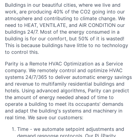
Buildings in our beautiful cities, where we live and
work, are producing 40% of the CO2 going into our
atmosphere and contributing to climate change. We
need to HEAT, VENTILATE, and AIR CONDITION our
buildings 24/7. Most of the energy consumed in a
building is for our comfort, but 50% of it is wasted!
This is because buildings have little to no technology
to control this.
Parity is a Remote HVAC Optimization as a Service
company. We remotely control and optimize HVAC
systems 24/7/365 to deliver automatic energy savings
and revenue to multifamily residential buildings and
hotels. Using advanced algorithms, Parity can predict
the amount of energy needed ahead of time to
operate a building to meet its occupants' demands
and adapt the building's systems and machinery in
real time. We save our customers:
Time - we automate setpoint adjustments and
demand response protocols. Our Pi (Parity