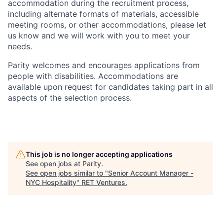
accommodation during the recruitment process,
including alternate formats of materials, accessible
meeting rooms, or other accommodations, please let
us know and we will work with you to meet your
needs.
Parity welcomes and encourages applications from
people with disabilities. Accommodations are
available upon request for candidates taking part in all
aspects of the selection process.
This job is no longer accepting applications
See open jobs at
Parity
.
See open jobs similar to "
Senior Account Manager -
NYC Hospitality
"
RET Ventures
.