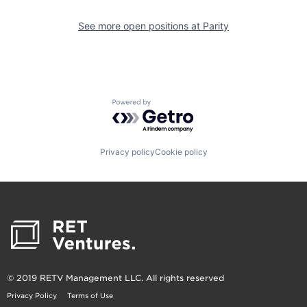
See more open positions at
Parity
Powered by Getro.com
Privacy policy
Cookie policy
© 2019 RETV Management LLC. All rights reserved
Privacy Policy
Terms of Use