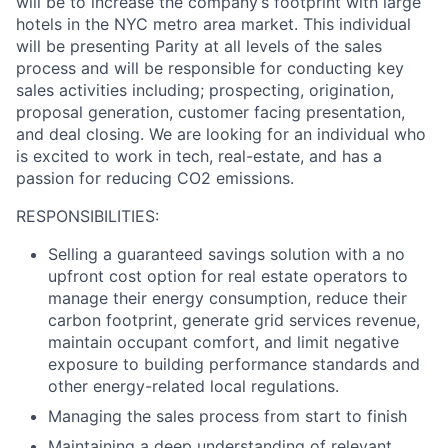
will be to increase the company’s footprint with large
hotels in the NYC metro area market. This individual
will be presenting Parity at all levels of the sales
process and will be responsible for conducting key
sales activities including; prospecting, origination,
proposal generation, customer facing presentation,
and deal closing. We are looking for an individual who
is excited to work in tech, real-estate, and has a
passion for reducing CO2 emissions.
RESPONSIBILITIES:
Selling a guaranteed savings solution with a no
upfront cost option for real estate operators to
manage their energy consumption, reduce their
carbon footprint, generate grid services revenue,
maintain occupant comfort, and limit negative
exposure to building performance standards and
other energy-related local regulations.
Managing the sales process from start to finish
Maintaining a deep understanding of relevant