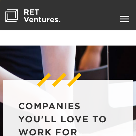
COMPANIES
YOU'LL LOVE TO
WORK FOR