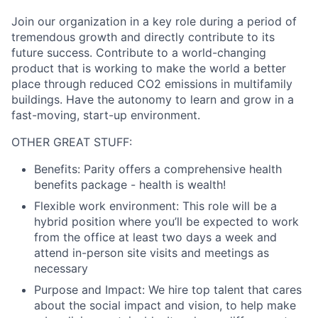
Join our organization in a key role during a period of
tremendous growth and directly contribute to its
future success. Contribute to a world-changing
product that is working to make the world a better
place through reduced CO2 emissions in multifamily
buildings. Have the autonomy to learn and grow in a
fast-moving, start-up environment.
OTHER GREAT STUFF:
Benefits:
Parity offers a comprehensive health
benefits package - health is wealth!
Flexible work environment:
This role will be a
hybrid position where you’ll be expected to work
from the office at least two days a week and
attend in-person site visits and meetings as
necessary
Purpose and Impact:
We hire top talent that cares
about the social impact and vision, to help make