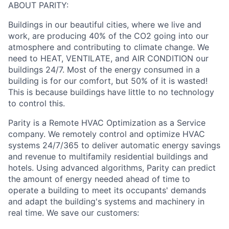
ABOUT PARITY:
Buildings in our beautiful cities, where we live and
work, are producing 40% of the CO2 going into our
atmosphere and contributing to climate change. We
need to HEAT, VENTILATE, and AIR CONDITION our
buildings 24/7. Most of the energy consumed in a
building is for our comfort, but 50% of it is wasted!
This is because buildings have little to no technology
to control this.
Parity is a Remote HVAC Optimization as a Service
company. We remotely control and optimize HVAC
systems 24/7/365 to deliver automatic energy savings
and revenue to multifamily residential buildings and
hotels. Using advanced algorithms, Parity can predict
the amount of energy needed ahead of time to
operate a building to meet its occupants' demands
and adapt the building's systems and machinery in
real time. We save our customers: