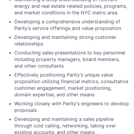
energy and real estate related policies, programs,
and market conditions in the NYC metro area.
Developing a comprehensive understanding of
Parity’s service offerings and value proposition
Developing and maintaining strong customer
relationships
Conducting sales presentations to key personnel
including property managers, board members,
and other consultants
Effectively positioning Parity’s unique value
proposition utilizing financial metrics, consultative
customer engagement, market positioning,
domain expertise, and other means
Working closely with Parity's engineers to develop
proposals
Developing and maintaining a sales pipeline
through cold calling, networking, taking over
existing accounts, and other means