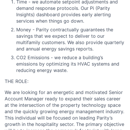
Time - we automate setpoint adjustments and
demand response protocols. Our Pi (Parity
Insights) dashboard provides early alerting
services when things go down.
Money - Parity contractually guarantees the
savings that we expect to deliver to our
multifamily customers. We also provide quarterly
and annual energy savings reports.
CO2 Emissions - we reduce a building’s
emissions by optimizing its HVAC systems and
reducing energy waste.
THE ROLE:
We are looking for an energetic and motivated Senior
Account Manager ready to expand their sales career
at the intersection of the property technology space
and the quickly growing energy management industry.
This individual will be focused on leading Parity’s
growth in the
hospitality
sector. The primary objective