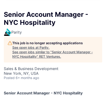
Senior Account Manager -
NYC Hospitality
Parity
This job is no longer accepting applications
See open jobs at
Parity
.
See open jobs similar to "
Senior Account Manager -
NYC Hospitality
"
RET Ventures
.
Sales & Business Development
New York, NY, USA
Posted
6+ months ago
Senior Account Manager - NYC Hospitality