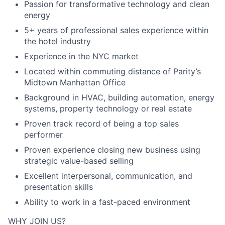
Passion for transformative technology and clean
energy
5+ years of professional sales experience within
the hotel industry
Experience in the NYC market
Located within commuting distance of Parity’s
Midtown Manhattan Office
Background in HVAC, building automation, energy
systems, property technology or real estate
Proven track record of being a top sales
performer
Proven experience closing new business using
strategic value-based selling
Excellent interpersonal, communication, and
presentation skills
Ability to work in a fast-paced environment
WHY JOIN US?