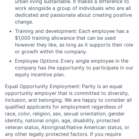
urban living sustainable. It makes a difference to
work alongside a group of individuals who are all
dedicated and passionate about creating positive
change.
Training and development:
Each employee has a
$1,000 training allowance that can be used
however they like, as long as it supports their role
or growth within the company.
Employee Options:
Every single employee in the
company has the opportunity to participate in our
equity incentive plan.
Equal Opportunity Employment:
Parity is an equal
opportunity employer that is committed to diversity,
inclusion, and belonging. We are happy to consider all
qualified applicants for employment regardless of
race, color, religion, sex, sexual orientation, gender
identity, national origin, age, disability, protected
veteran status, Aboriginal/Native American status, or
any other legally protected factors. If you require