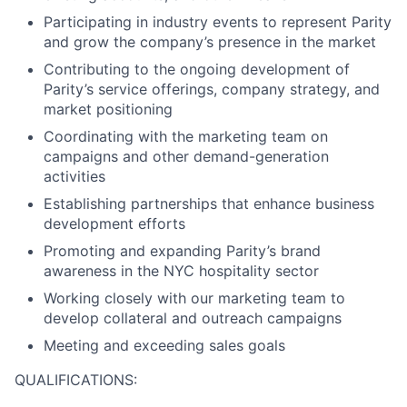
Participating in industry events to represent Parity
and grow the company’s presence in the market
Contributing to the ongoing development of
Parity’s service offerings, company strategy, and
market positioning
Coordinating with the marketing team on
campaigns and other demand-generation
activities
Establishing partnerships that enhance business
development efforts
Promoting and expanding Parity’s brand
awareness in the NYC hospitality sector
Working closely with our marketing team to
develop collateral and outreach campaigns
Meeting and exceeding sales goals
QUALIFICATIONS: