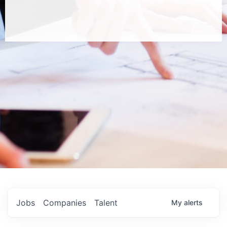
Jobs
Companies
Talent
My
alerts