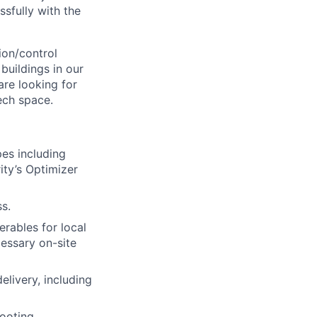
ssfully with the
on/control
buildings in our
are looking for
ech space.
pes including
rity’s Optimizer
s.
erables for local
cessary on-site
elivery, including
ooting,