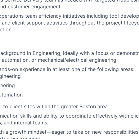
 and customer engagement.
operations team efficiency initiatives including tool devel
and client support activities throughout the project lifecyc
etion.
ckground in Engineering, ideally with a focus or demonstra
 automation, or mechanical/electrical engineering
ands-on experience in at least one of the following areas:
gineering
eering
Automation
el to client sites within the greater Boston area.
ation skills and ability to coordinate effectively with clie
, and internal teams.
ith a growth mindset—eager to take on new responsibilities 
artup environment