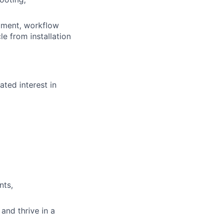
opment, workflow
le from installation
ted interest in
nts,
and thrive in a