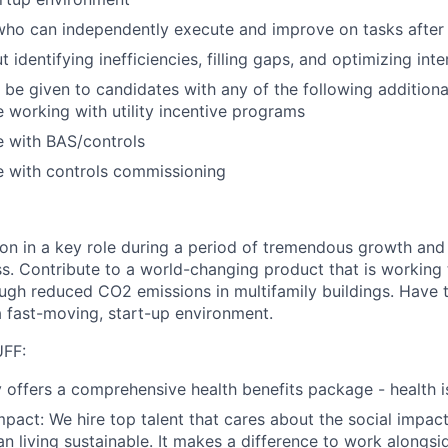
who can independently execute and improve on tasks after i
 identifying inefficiencies, filling gaps, and optimizing int
 be given to candidates with any of the following additional
 working with utility incentive programs
e with BAS/controls
e with controls commissioning
ion in a key role during a period of tremendous growth and 
ess. Contribute to a world-changing product that is working
ough reduced CO2 emissions in multifamily buildings. Have
a fast-moving, start-up environment.
FF:
y offers a comprehensive health benefits package - health i
mpact:
We hire top talent that cares about the social impact
n living sustainable. It makes a difference to work alongsi