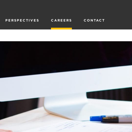
PERSPECTIVES
CAREERS
CONTACT