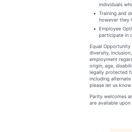
individuals wh
Training and 
however they l
Employee Opt
participate in 
Equal Opportunity
diversity, inclusio
employment regardle
origin, age, disabi
legally protected 
including alternat
please let us know
Parity welcomes an
are available upon 