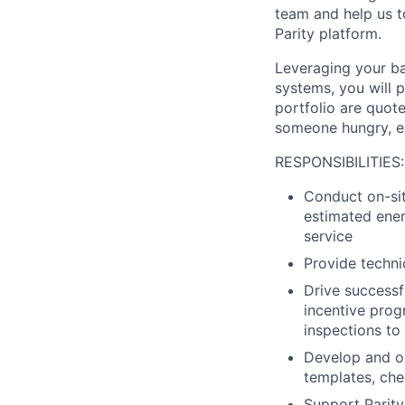
team and help us to
Parity platform.
Leveraging your b
systems, you will p
portfolio are quot
someone hungry, ea
RESPONSIBILITIES:
Conduct on-sit
estimated energ
service
Provide techni
Drive successfu
incentive prog
inspections to
Develop and op
templates, che
Support Parity