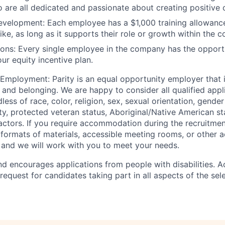
o are all dedicated and passionate about creating positive
development:
Each employee has a $1,000 training allowanc
ike, as long as it supports their role or growth within the 
ions:
Every single employee in the company has the opport
our equity incentive plan.
 Employment:
Parity is an equal opportunity employer that
n, and belonging. We are happy to consider all qualified appl
ss of race, color, religion, sex, sexual orientation, gender 
lity, protected veteran status, Aboriginal/Native American st
factors. If you require accommodation during the recruitme
e formats of materials, accessible meeting rooms, or other
 and we will work with you to meet your needs.
d encourages applications from people with disabilities.
request for candidates taking part in all aspects of the sel