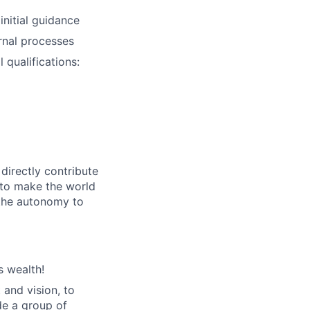
nitial guidance
ernal processes
 qualifications:
directly contribute
 to make the world
 the autonomy to
s wealth!
 and vision, to
de a group of