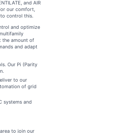
VENTILATE, and AIR
for our comfort,
to control this.
trol and optimize
ultifamily
ct the amount of
emands and adapt
. Our Pi (Parity
n.
liver to our
tomation of grid
AC systems and
area to join our