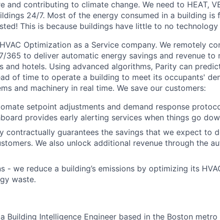
re and contributing to climate change. We need to HEAT, 
dings 24/7. Most of the energy consumed in a building is 
sted! This is because buildings have little to no technology 
 HVAC Optimization as a Service company. We remotely con
365 to deliver automatic energy savings and revenue to m
ngs and hotels. Using advanced algorithms, Parity can predi
d of time to operate a building to meet its occupants' d
tems and machinery in real time. We save our customers:
omate setpoint adjustments and demand response protocols
hboard provides early alerting services when things go dow
y contractually guarantees the savings that we expect to de
ustomers. We also unlock additional revenue through the au
 - we reduce a building’s emissions by optimizing its HV
rgy waste.
a Building Intelligence Engineer based in the Boston metro 