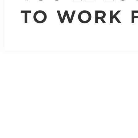
TO WORK 