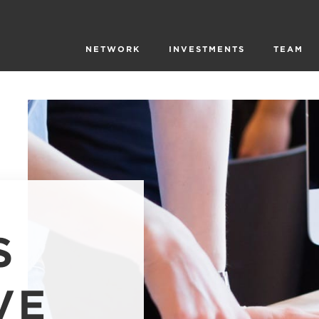
NETWORK
INVESTMENTS
TEAM
S
VE