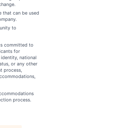
 change.
e that can be used
company.
unity to
 is committed to
icants for
identity, national
atus, or any other
nt process,
 accommodations,
 Accommodations
ection process.