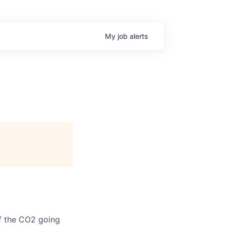
My
job
alerts
of the CO2 going