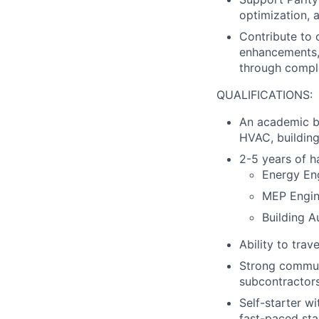
optimization,
Contribute to 
enhancements, 
through compl
QUALIFICATIONS:
An academic ba
HVAC, building
2-5 years of h
Energy En
MEP Engin
Building 
Ability to trav
Strong communic
subcontractors
Self-starter w
fast-paced st