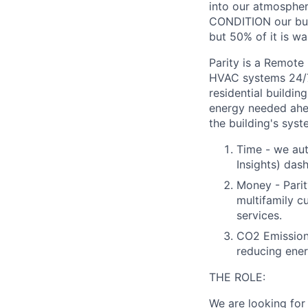
into our atmosphe
CONDITION our buil
but 50% of it is wa
Parity is a Remote
HVAC systems 24/7/
residential buildi
energy needed ahea
the building's sys
Time - we aut
Insights) das
Money - Parit
multifamily c
services.
CO2 Emissions
reducing ene
THE ROLE:
We are looking for 