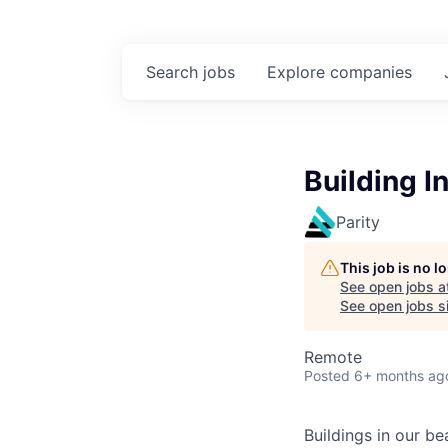
Search
jobs
Explore
companies
Building I
Parity
This job is no 
See open jobs a
See open jobs si
Remote
Posted
6+ months ag
Buildings in our b