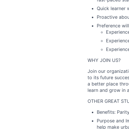
Quick learner 
Proactive about
Preference will
Experience
Experienc
Experienc
WHY JOIN US?
Join our organizat
to its future succ
a better place thr
learn and grow in 
OTHER GREAT STU
Benefits:
Parit
Purpose and I
help make urba