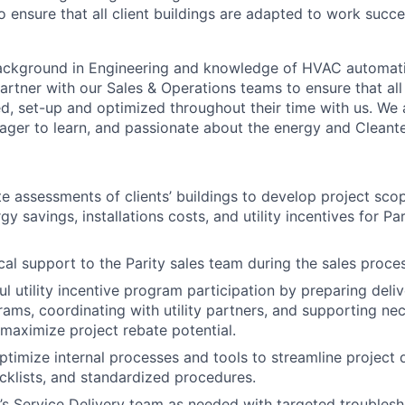
 ensure that all client buildings are adapted to work succe
ackground in Engineering and knowledge of HVAC automati
artner with our Sales & Operations teams to ensure that all 
ed, set-up and optimized throughout their time with us. We 
ger to learn, and passionate about the energy and Cleant
e assessments of clients’ buildings to develop project sco
y savings, installations costs, and utility incentives for Pa
cal support to the Parity sales team during the sales proces
l utility incentive program participation by preparing deliv
rams, coordinating with utility partners, and supporting ne
 maximize project rebate potential.
timize internal processes and tools to streamline project d
cklists, and standardized procedures.
’s Service Delivery team as needed with targeted troublesh