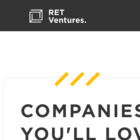
COMPANIE
YOU'LL LO