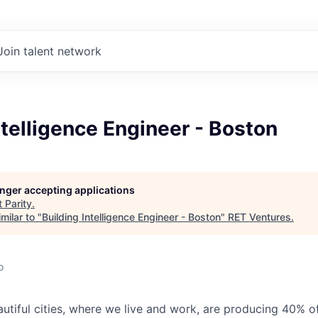
Join talent network
ntelligence Engineer - Boston
longer accepting applications
t
Parity
.
milar to "
Building Intelligence Engineer - Boston
"
RET Ventures
.
o
eautiful cities, where we live and work, are producing 40% 