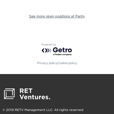
See more open positions at
Parity
Powered by Getro.com
Privacy policy
Cookie policy
© 2019 RETV Management LLC. All rights reserved