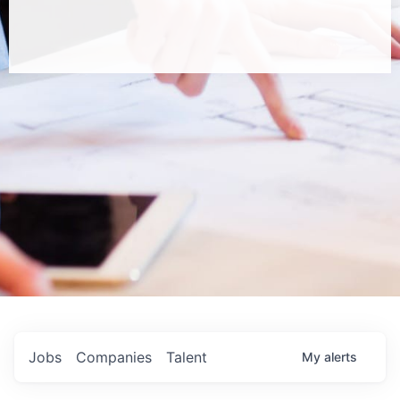
Jobs
Companies
Talent
My
alerts