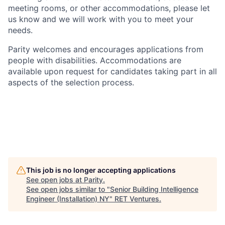
meeting rooms, or other accommodations, please let
us know and we will work with you to meet your
needs.
Parity welcomes and encourages applications from
people with disabilities. Accommodations are
available upon request for candidates taking part in all
aspects of the selection process.
This job is no longer accepting applications
See open jobs at
Parity
.
See open jobs similar to "
Senior Building Intelligence
Engineer (Installation) NY
"
RET Ventures
.