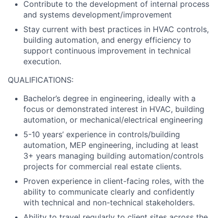
Contribute to the development of internal process
and systems development/improvement
Stay current with best practices in HVAC controls,
building automation, and energy efficiency to
support continuous improvement in technical
execution.
QUALIFICATIONS:
Bachelor’s degree in engineering, ideally with a
focus or demonstrated interest in HVAC, building
automation, or mechanical/electrical engineering
5-10 years’ experience in controls/building
automation, MEP engineering, including at least
3+ years managing building automation/controls
projects for commercial real estate clients.
Proven experience in client-facing roles, with the
ability to communicate clearly and confidently
with technical and non-technical stakeholders.
Ability to travel regularly to client sites across the