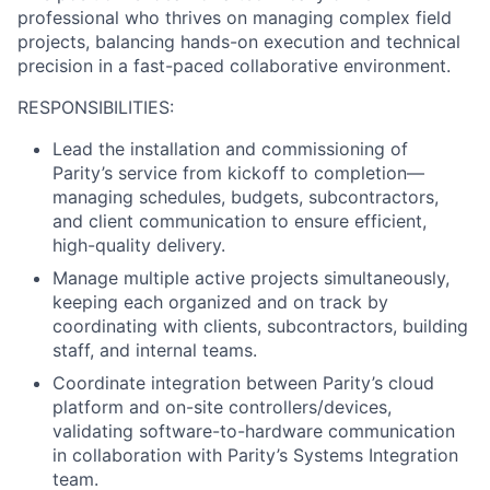
professional who thrives on managing complex field
projects, balancing hands-on execution and technical
precision in a fast-paced collaborative environment.
RESPONSIBILITIES:
Lead the installation and commissioning of
Parity’s service from kickoff to completion—
managing schedules, budgets, subcontractors,
and client communication to ensure efficient,
high-quality delivery.
Manage multiple active projects simultaneously,
keeping each organized and on track by
coordinating with clients, subcontractors, building
staff, and internal teams.
Coordinate integration between Parity’s cloud
platform and on-site controllers/devices,
validating software-to-hardware communication
in collaboration with Parity’s Systems Integration
team.