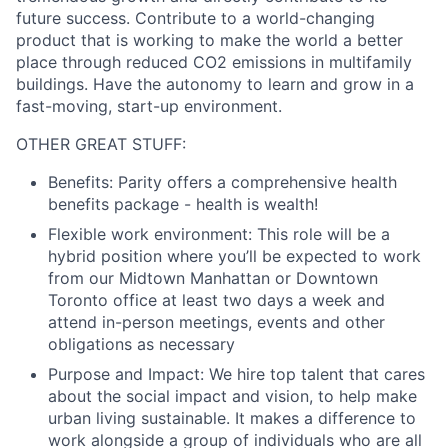
future success. Contribute to a world-changing
product that is working to make the world a better
place through reduced CO2 emissions in multifamily
buildings. Have the autonomy to learn and grow in a
fast-moving, start-up environment.
OTHER GREAT STUFF:
Benefits:
Parity offers a comprehensive health
benefits package - health is wealth!
Flexible work environment:
This role will be a
hybrid position where you’ll be expected to work
from our Midtown Manhattan or Downtown
Toronto office at least two days a week and
attend in-person meetings, events and other
obligations as necessary
Purpose and Impact:
We hire top talent that cares
about the social impact and vision, to help make
urban living sustainable. It makes a difference to
work alongside a group of individuals who are all