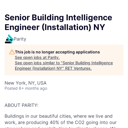
Senior Building Intelligence
Engineer (Installation) NY
Parity
This job is no longer accepting applications
See open jobs at
Parity
.
See open jobs similar to "
Senior Building Intelligence
Engineer (Installation) NY
"
RET Ventures
.
New York, NY, USA
Posted
6+ months ago
ABOUT PARITY:
Buildings in our beautiful cities, where we live and
work, are producing 40% of the CO2 going into our