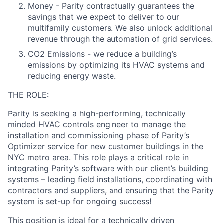
Money - Parity contractually guarantees the
savings that we expect to deliver to our
multifamily customers. We also unlock additional
revenue through the automation of grid services.
CO2 Emissions - we reduce a building’s
emissions by optimizing its HVAC systems and
reducing energy waste.
THE ROLE:
Parity is seeking a high-performing, technically
minded HVAC controls engineer to manage the
installation and commissioning phase of Parity’s
Optimizer service for new customer buildings in the
NYC metro area. This role plays a critical role in
integrating Parity’s software with our client’s building
systems – leading field installations, coordinating with
contractors and suppliers, and ensuring that the Parity
system is set-up for ongoing success!
This position is ideal for a technically driven