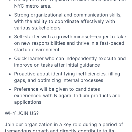
NYC metro area.
Strong organizational and communication skills,
with the ability to coordinate effectively with
various stakeholders.
Self-starter with a growth mindset—eager to take
on new responsibilities and thrive in a fast-paced
startup environment
Quick learner who can independently execute and
improve on tasks after initial guidance
Proactive about identifying inefficiencies, filling
gaps, and optimizing internal processes
Preference will be given to candidates
experienced with Niagara Tridium products and
applications
WHY JOIN US?
Join our organization in a key role during a period of
tremendous growth and directly contribute to its