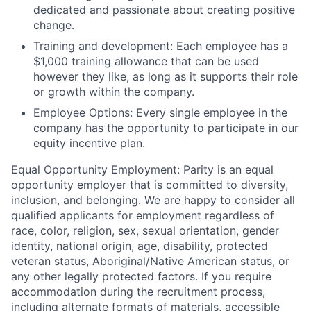
dedicated and passionate about creating positive
change.
Training and development:
Each employee has a
$1,000 training allowance that can be used
however they like, as long as it supports their role
or growth within the company.
Employee Options:
Every single employee in the
company has the opportunity to participate in our
equity incentive plan.
Equal Opportunity Employment:
Parity is an equal
opportunity employer that is committed to diversity,
inclusion, and belonging. We are happy to consider all
qualified applicants for employment regardless of
race, color, religion, sex, sexual orientation, gender
identity, national origin, age, disability, protected
veteran status, Aboriginal/Native American status, or
any other legally protected factors. If you require
accommodation during the recruitment process,
including alternate formats of materials, accessible