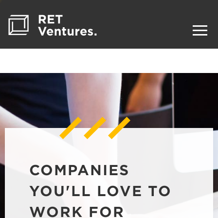
COMPANIES
YOU'LL LOVE TO
WORK FOR