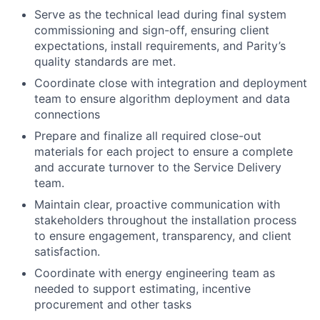
Serve as the technical lead during final system
commissioning and sign-off, ensuring client
expectations, install requirements, and Parity’s
quality standards are met.
Coordinate close with integration and deployment
team to ensure algorithm deployment and data
connections
Prepare and finalize all required close-out
materials for each project to ensure a complete
and accurate turnover to the Service Delivery
team.
Maintain clear, proactive communication with
stakeholders throughout the installation process
to ensure engagement, transparency, and client
satisfaction.
Coordinate with energy engineering team as
needed to support estimating, incentive
procurement and other tasks