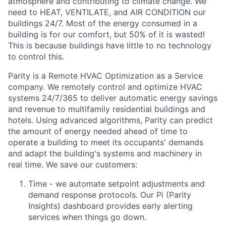
atmosphere and contributing to climate change. We
need to HEAT, VENTILATE, and AIR CONDITION our
buildings 24/7. Most of the energy consumed in a
building is for our comfort, but 50% of it is wasted!
This is because buildings have little to no technology
to control this.
Parity is a Remote HVAC Optimization as a Service
company. We remotely control and optimize HVAC
systems 24/7/365 to deliver automatic energy savings
and revenue to multifamily residential buildings and
hotels. Using advanced algorithms, Parity can predict
the amount of energy needed ahead of time to
operate a building to meet its occupants' demands
and adapt the building's systems and machinery in
real time. We save our customers:
Time - we automate setpoint adjustments and
demand response protocols. Our Pi (Parity
Insights) dashboard provides early alerting
services when things go down.