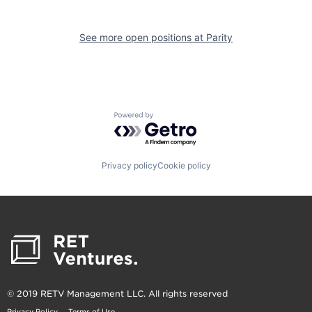
See more open positions at
Parity
Powered by Getro.com
Privacy policy
Cookie policy
© 2019 RETV Management LLC. All rights reserved
Privacy Policy
Terms of Use