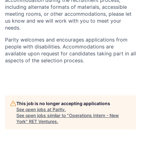
accommodation during the recruitment process,
including alternate formats of materials, accessible
meeting rooms, or other accommodations, please let
us know and we will work with you to meet your
needs.
Parity welcomes and encourages applications from
people with disabilities. Accommodations are
available upon request for candidates taking part in all
aspects of the selection process.
This job is no longer accepting applications
See open jobs at
Parity
.
See open jobs similar to "
Operations Intern - New
York
"
RET Ventures
.