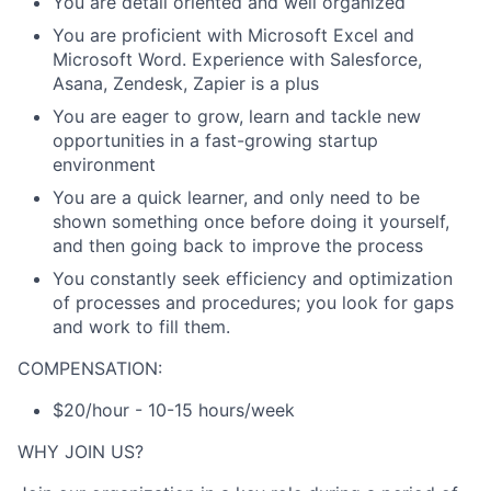
You are detail oriented and well organized
You are proficient with Microsoft Excel and
Microsoft Word. Experience with Salesforce,
Asana, Zendesk, Zapier is a plus
You are eager to grow, learn and tackle new
opportunities in a fast-growing startup
environment
You are a quick learner, and only need to be
shown something once before doing it yourself,
and then going back to improve the process
You constantly seek efficiency and optimization
of processes and procedures; you look for gaps
and work to fill them.
COMPENSATION:
$20/hour - 10-15 hours/week
WHY JOIN US?