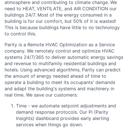
atmosphere and contributing to climate change. We
need to HEAT, VENTILATE, and AIR CONDITION our
buildings 24/7. Most of the energy consumed in a
building is for our comfort, but 50% of it is wasted!
This is because buildings have little to no technology
to control this.
Parity is a Remote HVAC Optimization as a Service
company. We remotely control and optimize HVAC
systems 24/7/365 to deliver automatic energy savings
and revenue to multifamily residential buildings and
hotels. Using advanced algorithms, Parity can predict
the amount of energy needed ahead of time to
operate a building to meet its occupants' demands
and adapt the building's systems and machinery in
real time. We save our customers:
Time - we automate setpoint adjustments and
demand response protocols. Our Pi (Parity
Insights) dashboard provides early alerting
services when things go down.