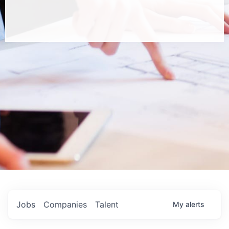
Jobs
Companies
Talent
My
alerts