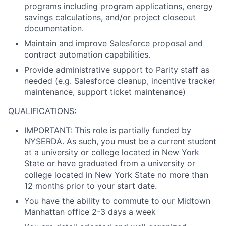
programs including program applications, energy
savings calculations, and/or project closeout
documentation.
Maintain and improve Salesforce proposal and
contract automation capabilities.
Provide administrative support to Parity staff as
needed (e.g. Salesforce cleanup, incentive tracker
maintenance, support ticket maintenance)
QUALIFICATIONS:
IMPORTANT:
This role is partially funded by
NYSERDA. As such, you must be a current student
at a university or college located in New York
State or have graduated from a university or
college located in New York State no more than
12 months prior to your start date.
You have the ability to commute to our Midtown
Manhattan office 2-3 days a week