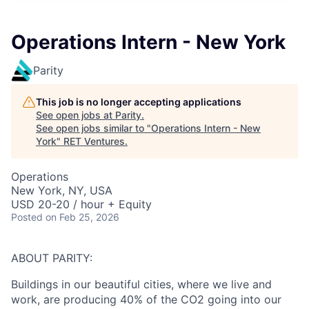
Operations Intern - New York
Parity
This job is no longer accepting applications
See open jobs at
Parity
.
See open jobs similar to "
Operations Intern - New
York
"
RET Ventures
.
Operations
New York, NY, USA
USD 20-20 / hour + Equity
Posted
on Feb 25, 2026
ABOUT PARITY:
Buildings in our beautiful cities, where we live and
work, are producing 40% of the CO2 going into our