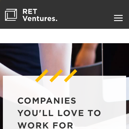
COMPANIES
YOU'LL LOVE TO
WORK FOR