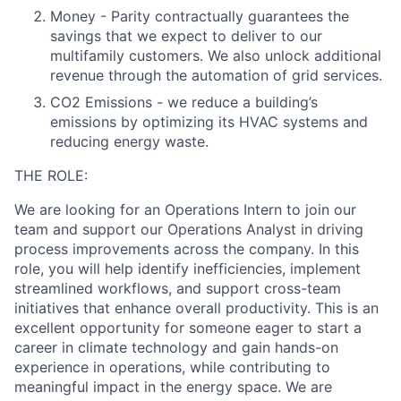
Money - Parity contractually guarantees the
savings that we expect to deliver to our
multifamily customers. We also unlock additional
revenue through the automation of grid services.
CO2 Emissions - we reduce a building’s
emissions by optimizing its HVAC systems and
reducing energy waste.
THE ROLE:
We are looking for an Operations Intern to join our
team and support our Operations Analyst in driving
process improvements across the company. In this
role, you will help identify inefficiencies, implement
streamlined workflows, and support cross-team
initiatives that enhance overall productivity. This is an
excellent opportunity for someone eager to start a
career in climate technology and gain hands-on
experience in operations, while contributing to
meaningful impact in the energy space. We are