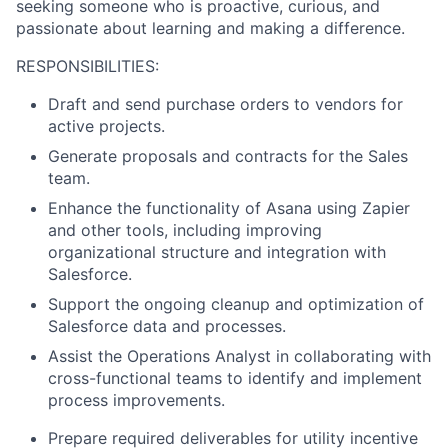
seeking someone who is proactive, curious, and
passionate about learning and making a difference.
RESPONSIBILITIES:
Draft and send purchase orders to vendors for
active projects.
Generate proposals and contracts for the Sales
team.
Enhance the functionality of Asana using Zapier
and other tools, including improving
organizational structure and integration with
Salesforce.
Support the ongoing cleanup and optimization of
Salesforce data and processes.
Assist the Operations Analyst in collaborating with
cross-functional teams to identify and implement
process improvements.
Prepare required deliverables for utility incentive