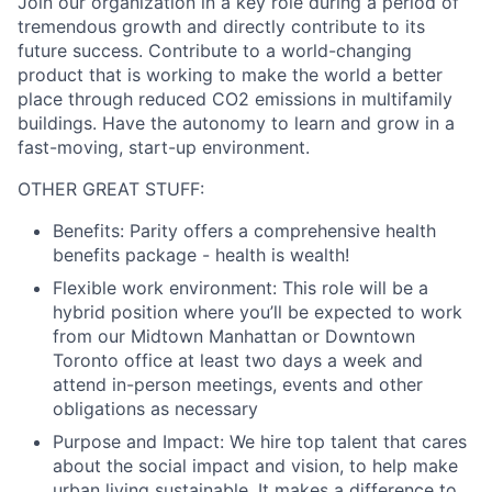
Join our organization in a key role during a period of
tremendous growth and directly contribute to its
future success. Contribute to a world-changing
product that is working to make the world a better
place through reduced CO2 emissions in multifamily
buildings. Have the autonomy to learn and grow in a
fast-moving, start-up environment.
OTHER GREAT STUFF:
Benefits:
Parity offers a comprehensive health
benefits package - health is wealth!
Flexible work environment:
This role will be a
hybrid position where you’ll be expected to work
from our Midtown Manhattan or Downtown
Toronto office at least two days a week and
attend in-person meetings, events and other
obligations as necessary
Purpose and Impact:
We hire top talent that cares
about the social impact and vision, to help make
urban living sustainable. It makes a difference to