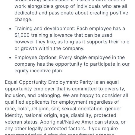
work alongside a group of individuals who are all
dedicated and passionate about creating positive
change.
Training and development:
Each employee has a
$1,000 training allowance that can be used
however they like, as long as it supports their role
or growth within the company.
Employee Options:
Every single employee in the
company has the opportunity to participate in our
equity incentive plan.
Equal Opportunity Employment:
Parity is an equal
opportunity employer that is committed to diversity,
inclusion, and belonging. We are happy to consider all
qualified applicants for employment regardless of
race, color, religion, sex, sexual orientation, gender
identity, national origin, age, disability, protected
veteran status, Aboriginal/Native American status, or
any other legally protected factors. If you require