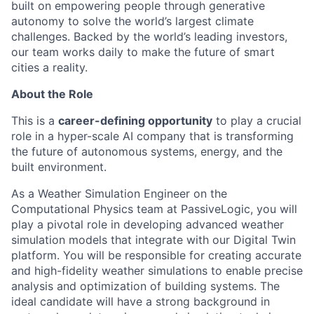
built on empowering people through generative
autonomy to solve the world’s largest climate
challenges. Backed by the world’s leading investors,
our team works daily to make the future of smart
cities a reality.
About the Role
This is a
career-defining opportunity
to play a crucial
role in a hyper-scale AI company that is transforming
the future of autonomous systems, energy, and the
built environment.
As a Weather Simulation Engineer on the
Computational Physics team at PassiveLogic, you will
play a pivotal role in developing advanced weather
simulation models that integrate with our Digital Twin
platform. You will be responsible for creating accurate
and high-fidelity weather simulations to enable precise
analysis and optimization of building systems. The
ideal candidate will have a strong background in