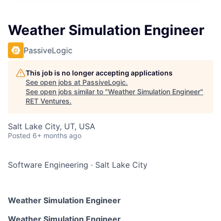
Weather Simulation Engineer
PassiveLogic
This job is no longer accepting applications
See open jobs at
PassiveLogic
.
See open jobs similar to "
Weather Simulation Engineer
"
RET Ventures
.
Salt Lake City, UT, USA
Posted
6+ months ago
Software Engineering
·
Salt Lake City
Weather Simulation Engineer
Weather Simulation Engineer