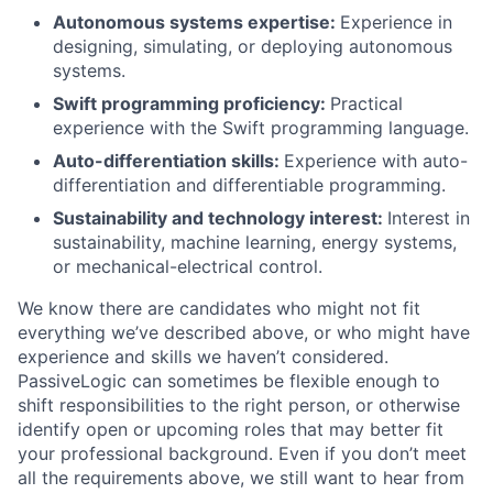
Autonomous systems expertise:
Experience in
designing, simulating, or deploying autonomous
systems.
Swift programming proficiency:
Practical
experience with the Swift programming language.
Auto-differentiation skills:
Experience with auto-
differentiation and differentiable programming.
Sustainability and technology interest:
Interest in
sustainability, machine learning, energy systems,
or mechanical-electrical control.
We know there are candidates who might not fit
everything we’ve described above, or who might have
experience and skills we haven’t considered.
PassiveLogic can sometimes be flexible enough to
shift responsibilities to the right person, or otherwise
identify open or upcoming roles that may better fit
your professional background. Even if you don’t meet
all the requirements above, we still want to hear from