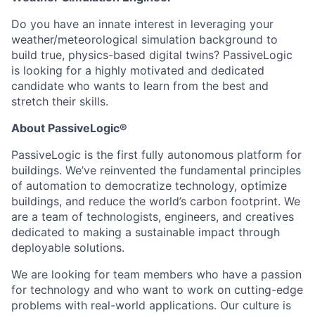
Do you have an innate interest in leveraging your
weather/meteorological simulation background to
build true, physics-based digital twins? PassiveLogic
is looking for a highly motivated and dedicated
candidate who wants to learn from the best and
stretch their skills.
About PassiveLogic®
PassiveLogic is the first fully autonomous platform for
buildings. We’ve reinvented the fundamental principles
of automation to democratize technology, optimize
buildings, and reduce the world’s carbon footprint. We
are a team of technologists, engineers, and creatives
dedicated to making a sustainable impact through
deployable solutions.
We are looking for team members who have a passion
for technology and who want to work on cutting-edge
problems with real-world applications. Our culture is