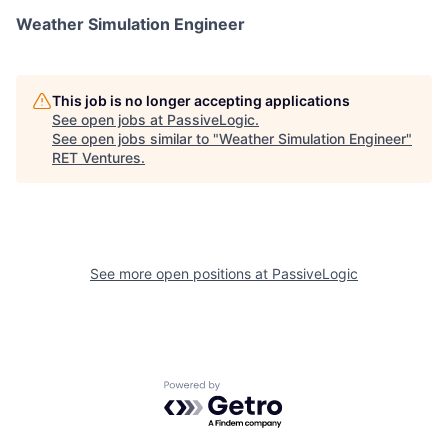
Weather Simulation Engineer
This job is no longer accepting applications
See open jobs at
PassiveLogic
.
See open jobs similar to "
Weather Simulation Engineer
"
RET Ventures
.
See more open positions at
PassiveLogic
Powered by Getro.com