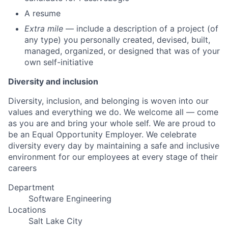
A resume
Extra mile
— include a description of a project (of
any type) you personally created, devised, built,
managed, organized, or designed that was of your
own self-initiative
Diversity and inclusion
Diversity, inclusion, and belonging is woven into our
values and everything we do. We welcome all — come
as you are and bring your whole self. We are proud to
be an Equal Opportunity Employer. We celebrate
diversity every day by maintaining a safe and inclusive
environment for our employees at every stage of their
careers
Department
Software Engineering
Locations
Salt Lake City