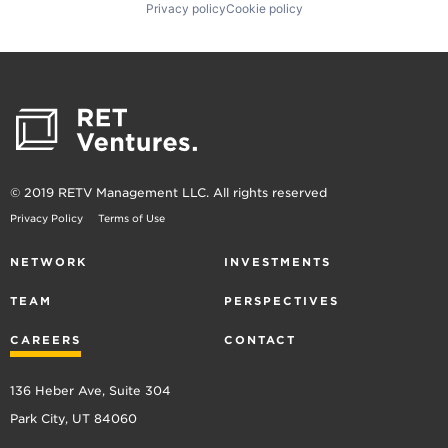
Privacy policy
Cookie policy
© 2019 RETV Management LLC. All rights reserved
Privacy Policy
Terms of Use
NETWORK
INVESTMENTS
TEAM
PERSPECTIVES
CAREERS
CONTACT
136 Heber Ave, Suite 304
Park City, UT 84060