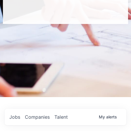
Jobs
Companies
Talent
My
alerts