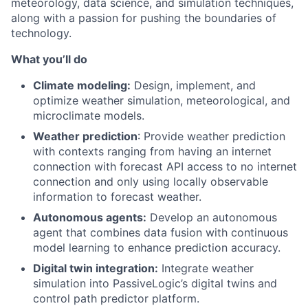
meteorology, data science, and simulation techniques,
along with a passion for pushing the boundaries of
technology.
What you’ll do
Climate modeling:
Design, implement, and
optimize weather simulation, meteorological, and
microclimate models.
Weather prediction
: Provide weather prediction
with contexts ranging from having an internet
connection with forecast API access to no internet
connection and only using locally observable
information to forecast weather.
Autonomous agents:
Develop an autonomous
agent that combines data fusion with continuous
model learning to enhance prediction accuracy.
Digital twin integration:
Integrate weather
simulation into PassiveLogic’s digital twins and
control path predictor platform.