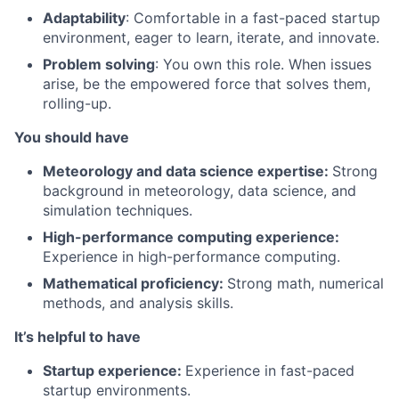
Adaptability
: Comfortable in a fast-paced startup
environment, eager to learn, iterate, and innovate.
Problem solving
: You own this role. When issues
arise, be the empowered force that solves them,
rolling-up.
You should have
Meteorology and data science expertise:
Strong
background in meteorology, data science, and
simulation techniques.
High-performance computing experience:
Experience in high-performance computing.
Mathematical proficiency:
Strong math, numerical
methods, and analysis skills.
It’s helpful to have
Startup experience:
Experience in fast-paced
startup environments.