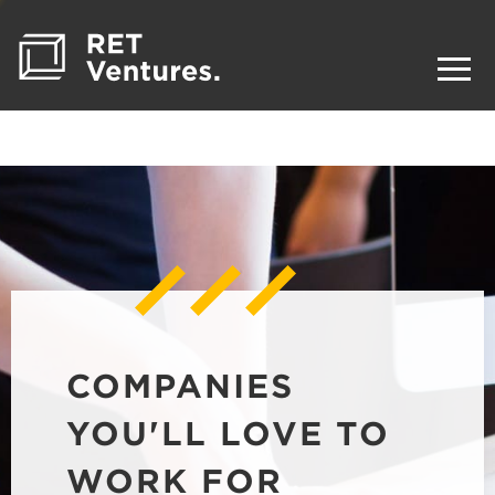
COMPANIES
YOU'LL LOVE TO
WORK FOR