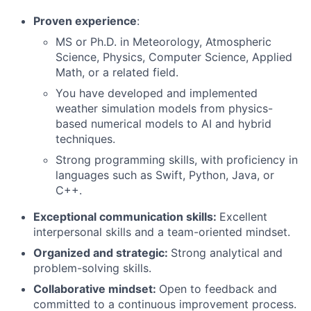
Proven experience
:
MS or Ph.D. in Meteorology, Atmospheric
Science, Physics, Computer Science, Applied
Math, or a related field.
You have developed and implemented
weather simulation models from physics-
based numerical models to AI and hybrid
techniques.
Strong programming skills, with proficiency in
languages such as Swift, Python, Java, or
C++.
Exceptional communication skills:
Excellent
interpersonal skills and a team-oriented mindset.
Organized and strategic:
Strong analytical and
problem-solving skills.
Collaborative mindset:
Open to feedback and
committed to a continuous improvement process.