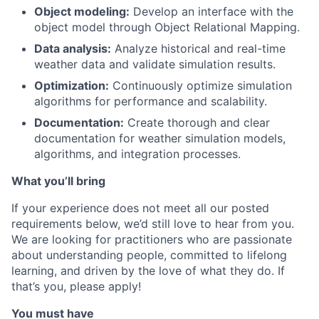
Object modeling:
Develop an interface with the
object model through Object Relational Mapping.
Data analysis:
Analyze historical and real-time
weather data and validate simulation results.
Optimization:
Continuously optimize simulation
algorithms for performance and scalability.
Documentation:
Create thorough and clear
documentation for weather simulation models,
algorithms, and integration processes.
What you’ll bring
If your experience does not meet all our posted
requirements below, we’d still love to hear from you.
We are looking for practitioners who are passionate
about understanding people, committed to lifelong
learning, and driven by the love of what they do. If
that’s you, please apply!
You must have