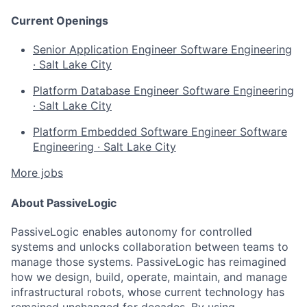
Current Openings
Senior Application Engineer
Software Engineering
·
Salt Lake City
Platform Database Engineer
Software Engineering
·
Salt Lake City
Platform Embedded Software Engineer
Software
Engineering
·
Salt Lake City
More jobs
About PassiveLogic
PassiveLogic enables autonomy for controlled
systems and unlocks collaboration between teams to
manage those systems. PassiveLogic has reimagined
how we design, build, operate, maintain, and manage
infrastructural robots, whose current technology has
remained unchanged for decades. By using