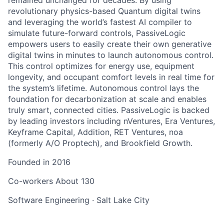
revolutionary physics-based Quantum digital twins
and leveraging the world’s fastest AI compiler to
simulate future-forward controls, PassiveLogic
empowers users to easily create their own generative
digital twins in minutes to launch autonomous control.
This control optimizes for energy use, equipment
longevity, and occupant comfort levels in real time for
the system’s lifetime. Autonomous control lays the
foundation for decarbonization at scale and enables
truly smart, connected cities. PassiveLogic is backed
by leading investors including nVentures, Era Ventures,
Keyframe Capital, Addition, RET Ventures, noa
(formerly A/O Proptech), and Brookfield Growth.
Founded in
2016
Co-workers
About 130
Software Engineering
·
Salt Lake City