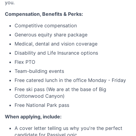
you.
Compensation, Benefits & Perks:
Competitive compensation
Generous equity share package
Medical, dental and vision coverage
Disability and Life Insurance options
Flex PTO
Team-building events
Free catered lunch in the office Monday - Friday
Free ski pass (We are at the base of Big
Cottonwood Canyon)
Free National Park pass
When applying, include:
A cover letter telling us why you're the perfect
candidate for PassiveLogic