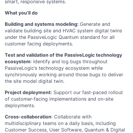
smart, responsive systems.
What you’ll do
Building and systems modeling:
Generate and
validate building site and HVAC system digital twins
under the PassiveLogic Quantum standard for all
customer facing deployments.
Test and validation of the PassiveLogic technology
ecosystem
: Identify and log bugs throughout
PassiveLogic’s technology ecosystem while
synchronously working around those bugs to deliver
the site model digital twin.
Project deployment:
Support our fast-paced rollout
of customer-facing implementations and on-site
deployments.
Cross-collaboration
: Collaborate with
multidisciplinary teams on a daily basis, including
Customer Success, User Software, Quantum & Digital