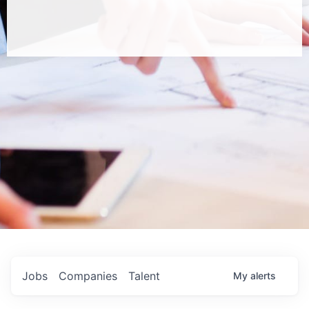
Jobs
Companies
Talent
My
alerts