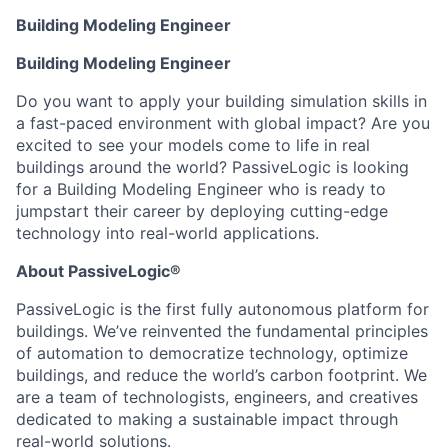
Building Modeling Engineer
Building Modeling Engineer
Do you want to apply your building simulation skills in
a fast-paced environment with global impact? Are you
excited to see your models come to life in real
buildings around the world? PassiveLogic is looking
for a Building Modeling Engineer who is ready to
jumpstart their career by deploying cutting-edge
technology into real-world applications.
About PassiveLogic®
PassiveLogic is the first fully autonomous platform for
buildings. We’ve reinvented the fundamental principles
of automation to democratize technology, optimize
buildings, and reduce the world’s carbon footprint. We
are a team of technologists, engineers, and creatives
dedicated to making a sustainable impact through
real-world solutions.