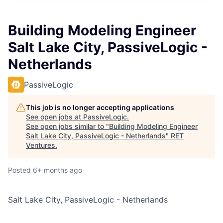
Building Modeling Engineer
Salt Lake City, PassiveLogic -
Netherlands
PassiveLogic
This job is no longer accepting applications
See open jobs at
PassiveLogic
.
See open jobs similar to "
Building Modeling Engineer
Salt Lake City, PassiveLogic - Netherlands
"
RET
Ventures
.
Posted
6+ months ago
Salt Lake City, PassiveLogic - Netherlands