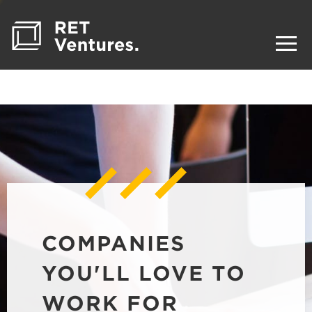
COMPANIES
YOU'LL LOVE TO
WORK FOR