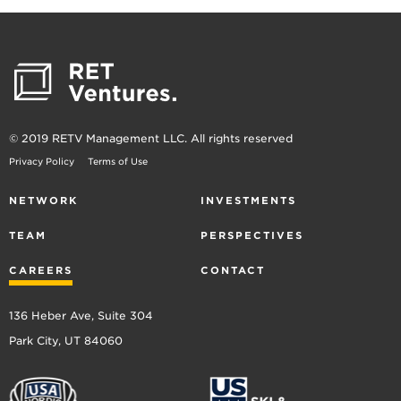
© 2019 RETV Management LLC. All rights reserved
Privacy Policy
Terms of Use
NETWORK
INVESTMENTS
TEAM
PERSPECTIVES
CAREERS
CONTACT
136 Heber Ave, Suite 304
Park City, UT 84060