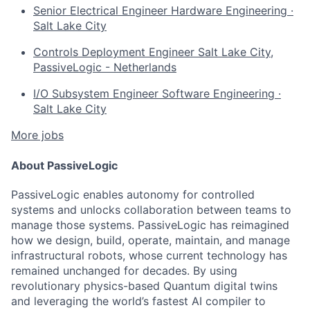
Senior Electrical Engineer
Hardware Engineering
·
Salt Lake City
Controls Deployment Engineer
Salt Lake City,
PassiveLogic - Netherlands
I/O Subsystem Engineer
Software Engineering
·
Salt Lake City
More jobs
About PassiveLogic
PassiveLogic enables autonomy for controlled
systems and unlocks collaboration between teams to
manage those systems. PassiveLogic has reimagined
how we design, build, operate, maintain, and manage
infrastructural robots, whose current technology has
remained unchanged for decades. By using
revolutionary physics-based Quantum digital twins
and leveraging the world’s fastest AI compiler to