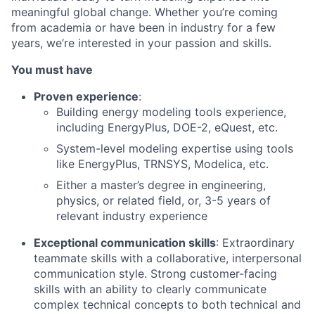
meaningful global change. Whether you’re coming
from academia or have been in industry for a few
years, we’re interested in your passion and skills.
You must have
Proven experience
:
Building energy modeling tools experience,
including EnergyPlus, DOE-2, eQuest, etc.
System-level modeling expertise using tools
like EnergyPlus, TRNSYS, Modelica, etc.
Either a master’s degree in engineering,
physics, or related field, or, 3-5 years of
relevant industry experience
Exceptional communication skills
: Extraordinary
teammate skills with a collaborative, interpersonal
communication style. Strong customer-facing
skills with an ability to clearly communicate
complex technical concepts to both technical and