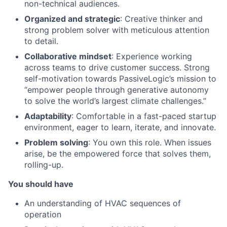
non-technical audiences.
Organized and strategic
: Creative thinker and
strong problem solver with meticulous attention
to detail.
Collaborative mindset
: Experience working
across teams to drive customer success. Strong
self-motivation towards PassiveLogic’s mission to
“empower people through generative autonomy
to solve the world’s largest climate challenges.”
Adaptability
: Comfortable in a fast-paced startup
environment, eager to learn, iterate, and innovate.
Problem solving
: You own this role. When issues
arise, be the empowered force that solves them,
rolling-up.
You should have
An understanding of HVAC sequences of
operation