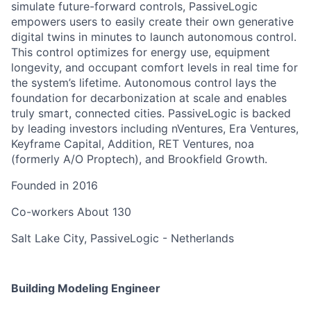
simulate future-forward controls, PassiveLogic
empowers users to easily create their own generative
digital twins in minutes to launch autonomous control.
This control optimizes for energy use, equipment
longevity, and occupant comfort levels in real time for
the system’s lifetime. Autonomous control lays the
foundation for decarbonization at scale and enables
truly smart, connected cities. PassiveLogic is backed
by leading investors including nVentures, Era Ventures,
Keyframe Capital, Addition, RET Ventures, noa
(formerly A/O Proptech), and Brookfield Growth.
Founded in
2016
Co-workers
About 130
Salt Lake City, PassiveLogic - Netherlands
Building Modeling Engineer