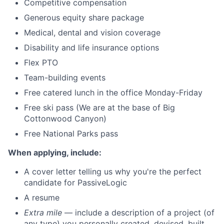
Competitive compensation
Generous equity share package
Medical, dental and vision coverage
Disability and life insurance options
Flex PTO
Team-building events
Free catered lunch in the office Monday-Friday
Free ski pass (We are at the base of Big
Cottonwood Canyon)
Free National Parks pass
When applying, include:
A cover letter telling us why you're the perfect
candidate for PassiveLogic
A resume
Extra mile
— include a description of a project (of
any type) you personally created, devised, built,