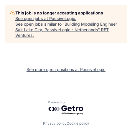
This job is no longer accepting applications
See open jobs at
PassiveLogic
.
See open jobs similar to "
Building Modeling Engineer
Salt Lake City, PassiveLogic - Netherlands
"
RET
Ventures
.
See more open positions at
PassiveLogic
Powered by Getro.com
Privacy policy
Cookie policy