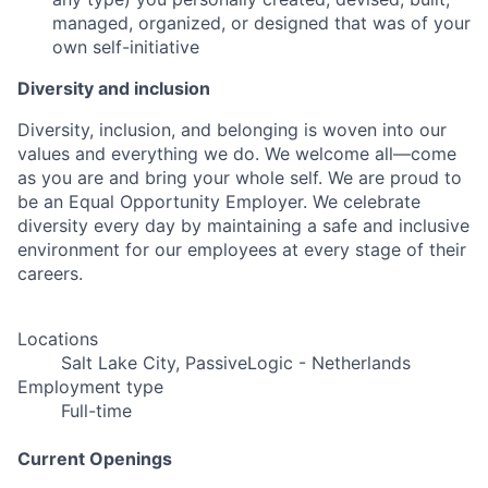
managed, organized, or designed that was of your
own self-initiative
Diversity and inclusion
Diversity, inclusion, and belonging is woven into our
values and everything we do. We welcome all—come
as you are and bring your whole self. We are proud to
be an Equal Opportunity Employer. We celebrate
diversity every day by maintaining a safe and inclusive
environment for our employees at every stage of their
careers.
Locations
Salt Lake City, PassiveLogic - Netherlands
Employment type
Full-time
Current Openings