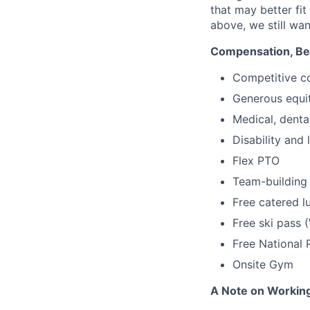
that may better fi
above, we still wan
Compensation, Bene
Competitive c
Generous equi
Medical, denta
Disability and 
Flex PTO
Team-building
Free catered l
Free ski pass 
Free National 
Onsite Gym
A Note on Working