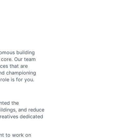
nomous building
 core. Our team
ces that are
 and championing
ole is for you.
ented the
ildings, and reduce
creatives dedicated
nt to work on