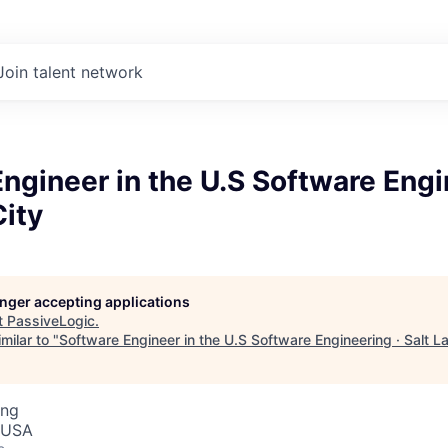
Join talent network
ngineer in the U.S Software Engi
City
longer accepting applications
t
PassiveLogic
.
milar to "
Software Engineer in the U.S Software Engineering · Salt L
ing
, USA