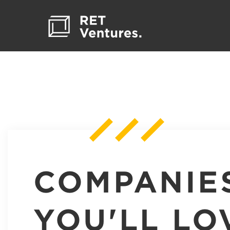
COMPANIE
YOU'LL LO