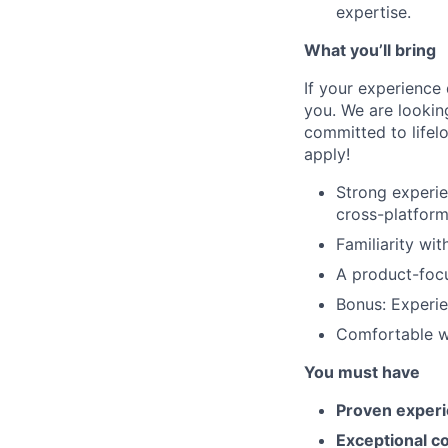
expertise.
What you’ll bring
If your experience 
you. We are lookin
committed to lifelo
apply!
Strong experi
cross-platform
Familiarity wi
A product-foc
Bonus: Experi
Comfortable wo
You must have
Proven experi
Exceptional c