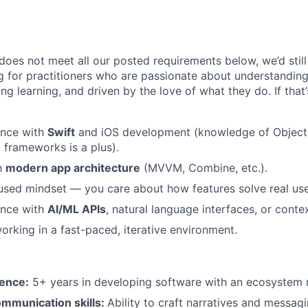
does not meet all our posted requirements below, we’d still
g for practitioners who are passionate about understanding
ng learning, and driven by the love of what they do. If that
ence with
Swift
and iOS development (knowledge of Objectiv
 frameworks is a plus).
th
modern app architecture
(MVVM, Combine, etc.).
used mindset — you care about how features solve real us
ence with
AI/ML APIs
, natural language interfaces, or cont
rking in a fast-paced, iterative environment.
ence:
5+ years in developing software with an ecosystem 
ommunication skills:
Ability to craft narratives and messag