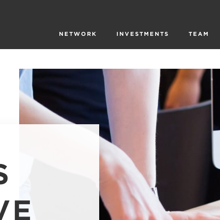
NETWORK
INVESTMENTS
TEAM
S
VE