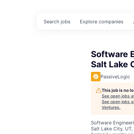
Search
jobs
Explore
companies
Software E
Salt Lake 
PassiveLogic
This job is no 
See open jobs a
See open jobs si
Ventures
.
Software Engineer
Salt Lake City, UT