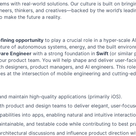
ms with real-world solutions. Our culture is built on bring
neers, thinkers, and creatives—backed by the world’s lead
 make the future a reality.
fining opportunity
to play a crucial role in a hyper-scale 
uture of autonomous systems, energy, and the built enviro
are Engineer
with a strong foundation in
Swift
(or simila
our product team. You will help shape and deliver user-faci
h designers, product managers, and AI engineers. This role 
s at the intersection of mobile engineering and cutting-ed
and maintain high-quality applications (primarily iOS).
th product and design teams to deliver elegant, user-focus
pabilities into apps, enabling natural and intuitive interactio
aintainable, and testable code while contributing to best pr
architectural discussions and influence product direction wi