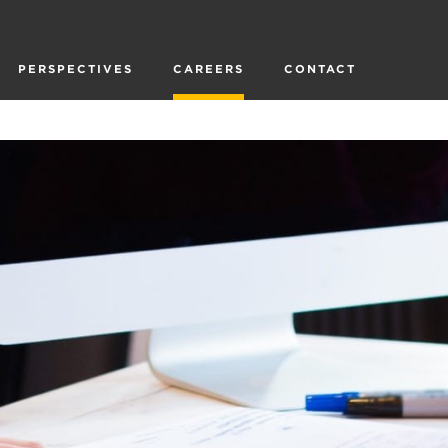
PERSPECTIVES
CAREERS
CONTACT