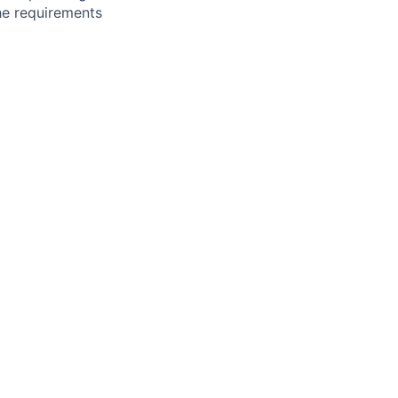
the requirements