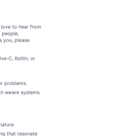
 love to hear from
 people,
’s you, please
e-C, Kotlin, or
er problems.
ext-aware systems.
nature.
ing that resonate