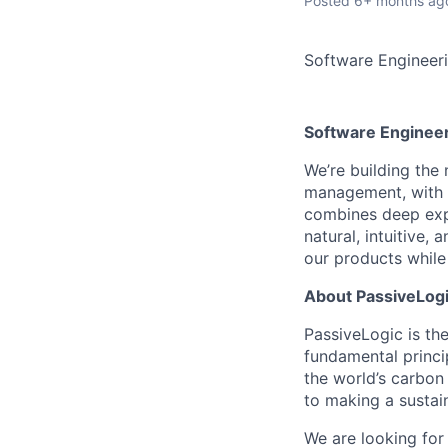
Posted
6+ months ag
Software Engineer
Software Engineer
We’re building the
management, with 
combines deep expe
natural, intuitive,
our products while 
About PassiveLog
PassiveLogic is the
fundamental princi
the world’s carbon
to making a sustai
We are looking fo