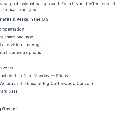
t your professional background. Even if you don’t meet all 
t to hear from you.
fits & Perks in the U.S:
ompensation
ty share package
l and vision coverage
life Insurance options
 events
unch in the office Monday — Friday
(We are at the base of Big Cottonwood Canyon)
Park pass
 Onsite: