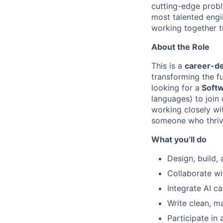
cutting-edge proble
most talented engi
working together to
About the Role
This is a
career-de
transforming the f
looking for a
Softw
languages) to join 
working closely wit
someone who thrive
What you’ll do
Design, build, 
Collaborate wi
Integrate AI ca
Write clean, m
Participate in 