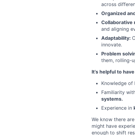
across differe
Organized and
Collaborative
and aligning e
Adaptability:
C
innovate.
Problem solvi
them, rolling-u
It’s helpful to have
Knowledge of
Familiarity wi
systems.
Experience in
We know there are 
might have experie
enough to shift res