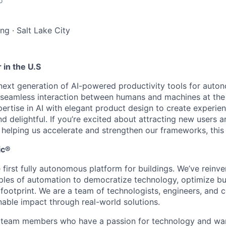
o
ing
·
Salt Lake City
 in the U.S
 next generation of AI-powered productivity tools for auto
seamless interaction between humans and machines at the
rtise in AI with elegant product design to create experien
 and delightful. If you’re excited about attracting new users
helping us accelerate and strengthen our frameworks, this r
ic®
 first fully autonomous platform for buildings. We’ve reinv
ples of automation to democratize technology, optimize bu
 footprint. We are a team of technologists, engineers, and 
nable impact through real-world solutions.
r team members who have a passion for technology and wa