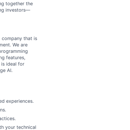
ing together the
ing investors—
AI company that is
nment. We are
r programming
ng features,
is ideal for
ge AI.
ed experiences.
ns.
actices.
th your technical