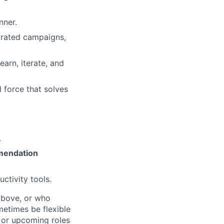
nner.
grated campaigns,
arn, iterate, and
 force that solves
.
mendation
uctivity tools.
above, or who
metimes be flexible
n or upcoming roles