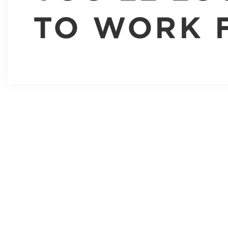
TO WORK 