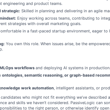
nt engineering and product teams.
 strategic:
Skilled in planning and delivering in an agile ma
 mindset:
Enjoy working across teams, contributing to inte
vent strategies with overall marketing goals.
omfortable in a fast-paced startup environment, eager to le
ng:
You own this role. When issues arise, be the empowered
p.
MLOps workflows
and deploying AI systems in production
th
ontologies, semantic reasoning, or graph-based recom
knowledge work automation
, intelligent assistants, or prod
candidates who might not fit everything we’ve described 
nce and skills we haven’t considered. PassiveLogic can so
ponsibilities to the right person, or otherwise identify ope