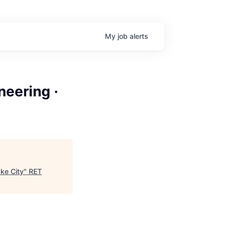
My
job
alerts
neering ·
ake City
"
RET