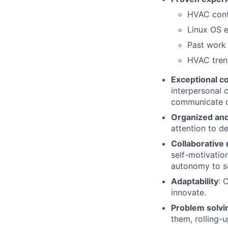
HVAC contr
Linux OS 
Past work 
HVAC trend
Exceptional c
interpersonal c
communicate co
Organized and
attention to det
Collaborative
self-motivatio
autonomy to so
Adaptability
: 
innovate.
Problem solvi
them, rolling-u