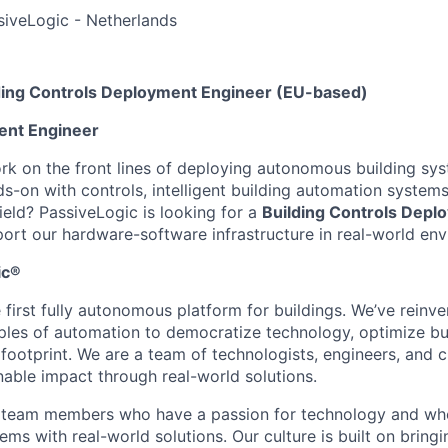
ssiveLogic - Netherlands
ing Controls Deployment Engineer (EU-based)
ent Engineer
k on the front lines of deploying autonomous building sy
s-on with controls, intelligent building automation systems
ield? PassiveLogic is looking for a
Building
Controls Depl
ort our hardware-software infrastructure in real-world en
ic®
 first fully autonomous platform for buildings. We’ve reinv
ples of automation to democratize technology, optimize bu
 footprint. We are a team of technologists, engineers, and 
nable impact through real-world solutions.
r team members who have a passion for technology and wh
ms with real-world solutions. Our culture is built on bring