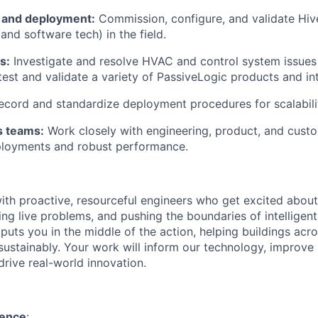
t and deployment:
Commission, configure, and validate Hi
nd software tech) in the field.
s:
Investigate and resolve HVAC and control system issues
test and validate a variety of PassiveLogic products and int
cord and standardize deployment procedures for scalabili
s teams:
Work closely with engineering, product, and cust
loyments and robust performance.
th proactive, resourceful engineers who get excited about
ng live problems, and pushing the boundaries of intelligent 
puts you in the middle of the action, helping buildings acr
ustainably. Your work will inform our technology, improve
rive real-world innovation.
ience
: