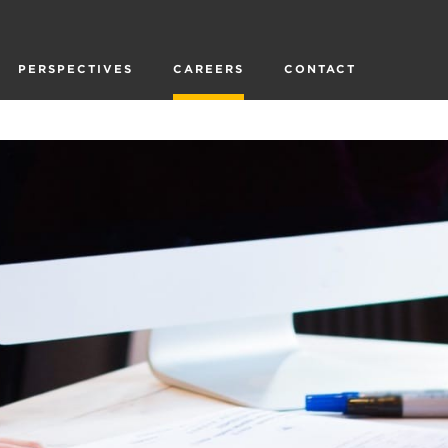
PERSPECTIVES
CAREERS
CONTACT