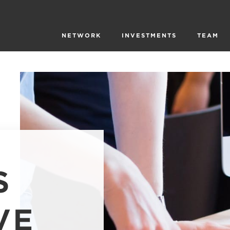
NETWORK
INVESTMENTS
TEAM
S
VE