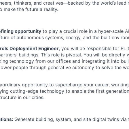
neers, thinkers, and creatives—backed by the world’s lead
 make the future a reality.
fining opportunity
to play a crucial role in a hyper-scale 
uture of autonomous systems, energy, and the built environ
rols Deployment Engineer
, you will be responsible for P
rtners’ buildings. This role is pivotal. You will be directly
king technology from our offices and integrating it into bui
ower people through generative autonomy to solve the wor
traordinary opportunity to supercharge your career, working 
ng cutting-edge technology to enable the first generation o
ucture in our cities.
ations:
Generate building, system, and site digital twins via