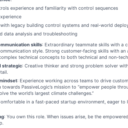
ols experience and familiarity with control sequences
experience
with legacy building control systems and real-world depl
 data analysis and troubleshooting
ommunication skills
: Extraordinary teammate skills with a c
ommunication style. Strong customer-facing skills with an ab
mplex technical concepts to both technical and non-techn
 strategic
: Creative thinker and strong problem solver wit
ail.
 mindset
: Experience working across teams to drive custom
n towards PassiveLogic’s mission to “empower people thro
lve the world’s largest climate challenges.”
Comfortable in a fast-paced startup environment, eager to le
ng
: You own this role. When issues arise, be the empowered
p.