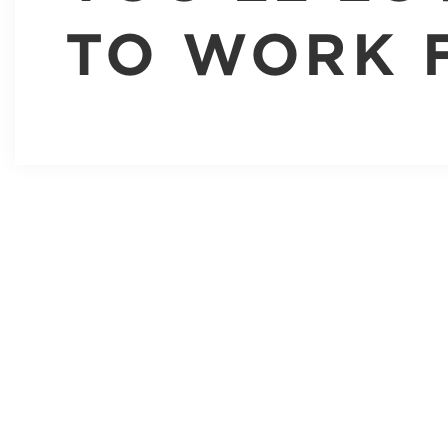
TO WORK 