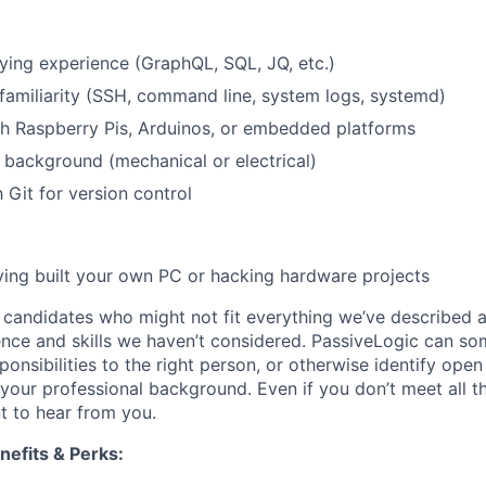
ing experience (GraphQL, SQL, JQ, etc.)
 familiarity (SSH, command line, system logs, systemd)
h Raspberry Pis, Arduinos, or embedded platforms
background (mechanical or electrical)
h Git for version control
ing built your own PC or hacking hardware projects
candidates who might not fit everything we’ve described 
nce and skills we haven’t considered. PassiveLogic can so
ponsibilities to the right person, or otherwise identify ope
t your professional background. Even if you don’t meet all 
t to hear from you.
efits & Perks: