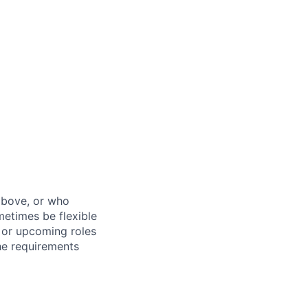
above, or who
metimes be flexible
n or upcoming roles
the requirements