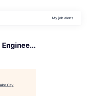
My
job
alerts
Enginee...
ake City,