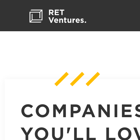
COMPANIE
YOU'LL LO