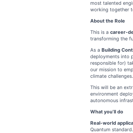
most talented engi
working together to
About the Role
This is a
career-de
transforming the f
As a
Building
Cont
deployments into pa
responsible for) ta
our mission to emp
climate challenges.
This will be an ex
environment deployi
autonomous infrastr
What you’ll do
Real-world applic
Quantum standard.