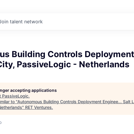
Join talent network
s Building Controls Deployment 
City, PassiveLogic - Netherlands
longer accepting applications
t
PassiveLogic
.
milar to "
Autonomous Building Controls Deployment Enginee... Salt L
Netherlands
"
RET Ventures
.
o