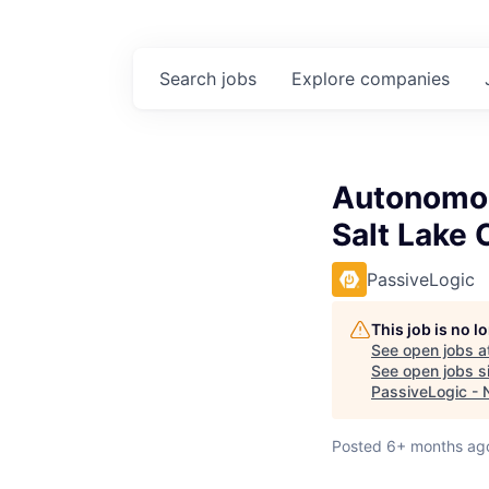
Search
jobs
Explore
companies
Autonomou
Salt Lake 
PassiveLogic
This job is no 
See open jobs a
See open jobs si
PassiveLogic - 
Posted
6+ months ag