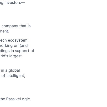
ing investors—
AI company that is
ment.
L tech ecosystem
 working on (and
ldings in support of
ld's largest
in a global
f intelligent,
 the PassiveLogic