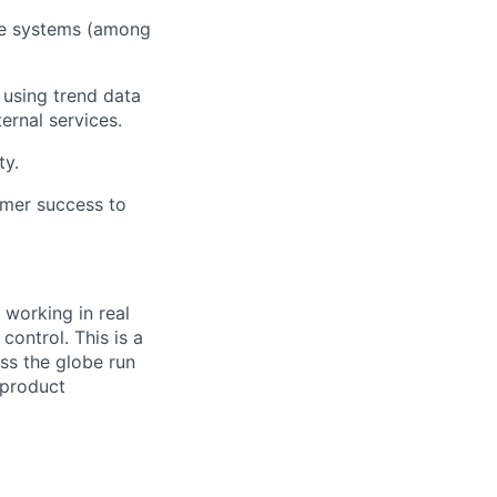
ve systems (among
 using trend data
ernal services.
ty.
omer success to
 working in real
control. This is a
oss the globe run
 product