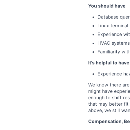
You should have
Database query
Linux terminal
Experience wit
HVAC systems 
Familiarity wit
It’s helpful to have
Experience hav
We know there are 
might have experie
enough to shift res
that may better fi
above, we still wan
Compensation, Ben