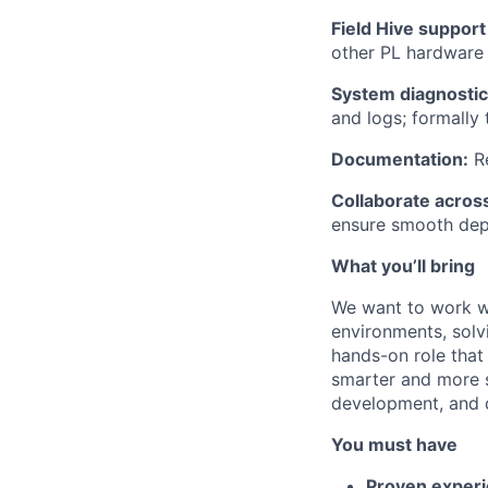
Field Hive suppor
other PL hardware a
System diagnostic
and logs; formally 
Documentation:
Re
Collaborate acros
ensure smooth dep
What you’ll bring
We want to work wi
environments, solvi
hands-on role that 
smarter and more s
development, and d
You must have
Proven exper