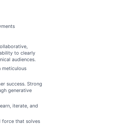
oyments
ollaborative,
ility to clearly
ical audiences.
h meticulous
er success. Strong
ugh generative
arn, iterate, and
 force that solves