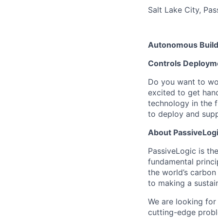
Salt Lake City, Pa
Autonomous Build
Controls Deploym
Do you want to wor
excited to get hand
technology in the f
to deploy and supp
About PassiveLog
PassiveLogic is the
fundamental princi
the world’s carbon
to making a sustai
We are looking fo
cutting-edge proble