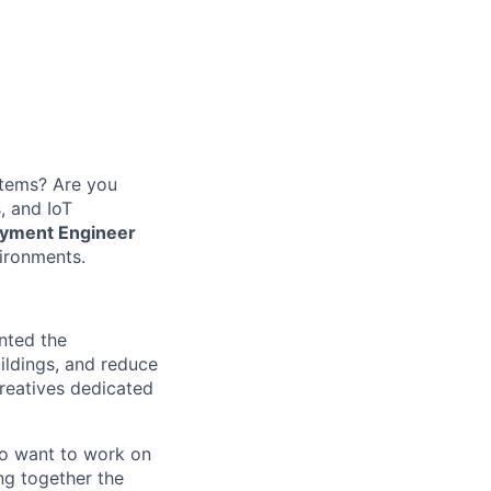
stems? Are you
, and IoT
oyment Engineer
vironments.
ented the
ildings, and reduce
creatives dedicated
o want to work on
ing together the