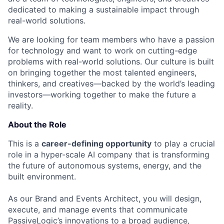
dedicated to making a sustainable impact through
real-world solutions.
We are looking for team members who have a passion
for technology and want to work on cutting-edge
problems with real-world solutions. Our culture is built
on bringing together the most talented engineers,
thinkers, and creatives—backed by the world’s leading
investors—working together to make the future a
reality.
About the Role
This is a
career-defining opportunity
to play a crucial
role in a hyper-scale AI company that is transforming
the future of autonomous systems, energy, and the
built environment.
As our Brand and Events Architect, you will design,
execute, and manage events that communicate
PassiveLogic’s innovations to a broad audience,