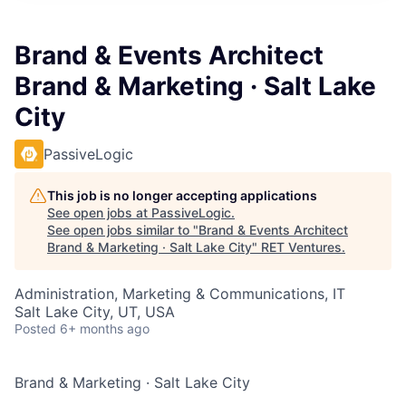
Brand & Events Architect
Brand & Marketing · Salt Lake
City
PassiveLogic
This job is no longer accepting applications
See open jobs at
PassiveLogic
.
See open jobs similar to "
Brand & Events Architect
Brand & Marketing · Salt Lake City
"
RET Ventures
.
Administration, Marketing & Communications, IT
Salt Lake City, UT, USA
Posted
6+ months ago
Brand & Marketing
·
Salt Lake City