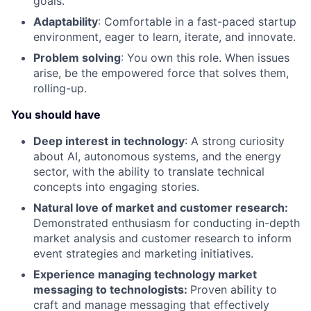
goals.
Adaptability
: Comfortable in a fast-paced startup
environment, eager to learn, iterate, and innovate.
Problem solving
: You own this role. When issues
arise, be the empowered force that solves them,
rolling-up.
You should have
Deep interest in technology
: A strong curiosity
about AI, autonomous systems, and the energy
sector, with the ability to translate technical
concepts into engaging stories.
Natural love of market and customer research:
Demonstrated enthusiasm for conducting in-depth
market analysis and customer research to inform
event strategies and marketing initiatives.
Experience managing technology market
messaging to technologists:
Proven ability to
craft and manage messaging that effectively