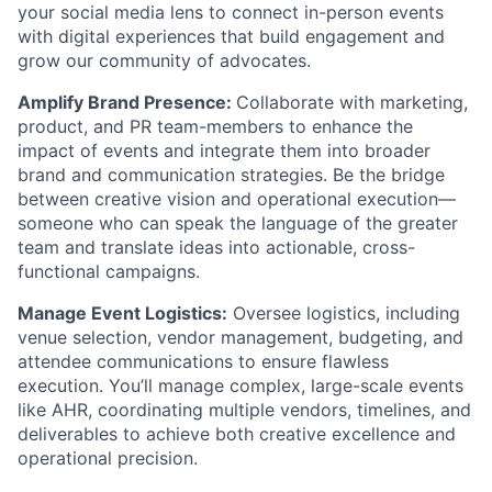
your social media lens to connect in-person events
with digital experiences that build engagement and
grow our community of advocates.
Amplify Brand Presence:
Collaborate with marketing,
product, and PR team-members to enhance the
impact of events and integrate them into broader
brand and communication strategies. Be the bridge
between creative vision and operational execution—
someone who can speak the language of the greater
team and translate ideas into actionable, cross-
functional campaigns.
Manage Event Logistics:
Oversee logistics, including
venue selection, vendor management, budgeting, and
attendee communications to ensure flawless
execution. You’ll manage complex, large-scale events
like AHR, coordinating multiple vendors, timelines, and
deliverables to achieve both creative excellence and
operational precision.