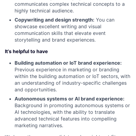
communicates complex technical concepts to a
highly technical audience.
Copywriting and design strength:
You can
showcase excellent writing and visual
communication skills that elevate event
storytelling and brand experiences.
It’s helpful to have
Building automation or IoT brand experience:
Previous experience in marketing or branding
within the building automation or IoT sectors, with
an understanding of industry-specific challenges
and opportunities.
Autonomous systems or AI brand experience:
Background in promoting autonomous systems or
AI technologies, with the ability to translate
advanced technical features into compelling
marketing narratives.