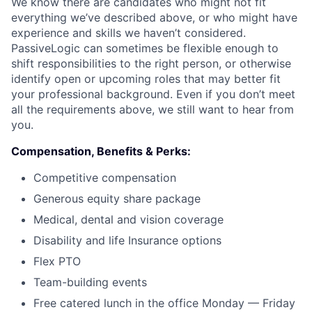
We know there are candidates who might not fit
everything we’ve described above, or who might have
experience and skills we haven’t considered.
PassiveLogic can sometimes be flexible enough to
shift responsibilities to the right person, or otherwise
identify open or upcoming roles that may better fit
your professional background. Even if you don’t meet
all the requirements above, we still want to hear from
you.
Compensation, Benefits & Perks:
Competitive compensation
Generous equity share package
Medical, dental and vision coverage
Disability and life Insurance options
Flex PTO
Team-building events
Free catered lunch in the office Monday — Friday