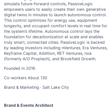
simulate future-forward controls, PassiveLogic
empowers users to easily create their own generative
digital twins in minutes to launch autonomous control.
This control optimizes for energy use, equipment
longevity, and occupant comfort levels in real time for
the system’s lifetime. Autonomous control lays the
foundation for decarbonization at scale and enables
truly smart, connected cities. PassiveLogic is backed
by leading investors including nVentures, Era Ventures,
Keyframe Capital, Addition, RET Ventures, noa
(formerly A/O Proptech), and Brookfield Growth.
Founded in
2016
Co-workers
About 130
Brand & Marketing
·
Salt Lake City
Brand & Events Architect