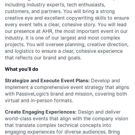
including industry experts, tech enthusiasts,
customers, and partners. You will bring a strong
creative eye and excellent copywriting skills to ensure
every event tells a clear, cohesive story. You will lead
our presence at AHR, the most important event in our
industry. It is one of our largest and most complex
projects. You will oversee planning, creative direction,
and logistics to ensure a clear, cohesive experience
that reflects our brand and goals.
What you’ll do
Strategize and Execute Event Plans:
Develop and
implement a comprehensive event strategy that aligns
with PassiveLogic’s brand and mission, covering both
virtual and in-person formats.
Create Engaging Experiences:
Design and deliver
world-class events that align with the company vision
that translate complex technical concepts into
engaging experiences for diverse audiences. Bring