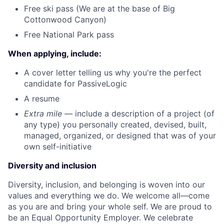
Free ski pass (We are at the base of Big
Cottonwood Canyon)
Free National Park pass
When applying, include:
A cover letter telling us why you're the perfect
candidate for PassiveLogic
A resume
Extra mile
— include a description of a project (of
any type) you personally created, devised, built,
managed, organized, or designed that was of your
own self-initiative
Diversity and inclusion
Diversity, inclusion, and belonging is woven into our
values and everything we do. We welcome all—come
as you are and bring your whole self. We are proud to
be an Equal Opportunity Employer. We celebrate