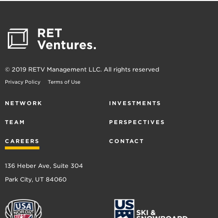
© 2019 RETV Management LLC. All rights reserved
Privacy Policy
Terms of Use
NETWORK
INVESTMENTS
TEAM
PERSPECTIVES
CAREERS
CONTACT
136 Heber Ave, Suite 304
Park City, UT 84060