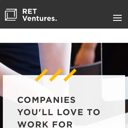
COMPANIES
YOU'LL LOVE TO
WORK FOR