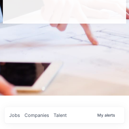
Jobs
Companies
Talent
My
alerts