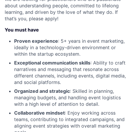
about understanding people, committed to lifelong
learning, and driven by the love of what they do. If
that’s you, please apply!
You must have
Proven experience
: 5+ years in event marketing,
ideally in a technology-driven environment or
within the startup ecosystem.
Exceptional communication skills
: Ability to craft
narratives and messaging that resonate across
different channels, including events, digital media,
and social platforms.
Organized and strategic
: Skilled in planning,
managing budgets, and handling event logistics
with a high level of attention to detail.
Collaborative mindset
: Enjoy working across
teams, contributing to integrated campaigns, and
aligning event strategies with overall marketing