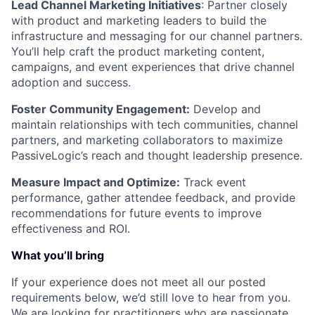
Lead Channel Marketing Initiatives
: Partner closely
with product and marketing leaders to build the
infrastructure and messaging for our channel partners.
You’ll help craft the product marketing content,
campaigns, and event experiences that drive channel
adoption and success.
Foster Community Engagement:
Develop and
maintain relationships with tech communities, channel
partners, and marketing collaborators to maximize
PassiveLogic’s reach and thought leadership presence.
Measure Impact and Optimize:
Track event
performance, gather attendee feedback, and provide
recommendations for future events to improve
effectiveness and ROI.
What you’ll bring
If your experience does not meet all our posted
requirements below, we’d still love to hear from you.
We are looking for practitioners who are passionate