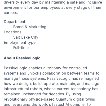
diversity every day by maintaining a safe and inclusive
environment for our employees at every stage of their
careers.
Department
Brand & Marketing
Locations
Salt Lake City
Employment type
Full-time
About PassiveLogic
PassiveLogic enables autonomy for controlled
systems and unlocks collaboration between teams to
manage those systems. PassiveLogic has reimagined
how we design, build, operate, maintain, and manage
infrastructural robots, whose current technology has
remained unchanged for decades. By using
revolutionary physics-based Quantum digital twins
and leveraging the world’s fastest AI compiler to