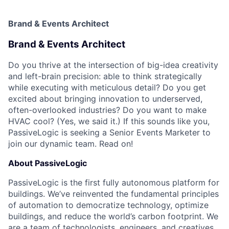
Brand & Events Architect
Brand & Events Architect
Do you thrive at the intersection of big-idea creativity
and left-brain precision: able to think strategically
while executing with meticulous detail? Do you get
excited about bringing innovation to underserved,
often-overlooked industries? Do you want to make
HVAC cool? (Yes, we said it.) If this sounds like you,
PassiveLogic is seeking a Senior Events Marketer to
join our dynamic team. Read on!
About PassiveLogic
PassiveLogic is the first fully autonomous platform for
buildings. We’ve reinvented the fundamental principles
of automation to democratize technology, optimize
buildings, and reduce the world’s carbon footprint. We
are a team of technologists, engineers, and creatives