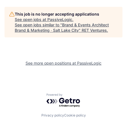
This job is no longer accepting applications
See open jobs at
PassiveLogic
.
See open jobs similar to "
Brand & Events Architect
Brand & Marketing · Salt Lake City
"
RET Ventures
.
See more open positions at
PassiveLogic
Powered by Getro.com
Privacy policy
Cookie policy