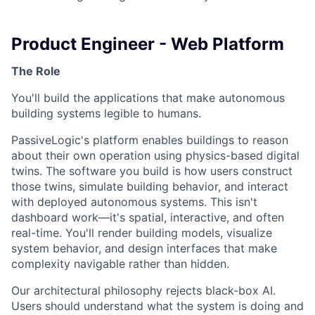
Product Engineer - Web Platform
The Role
You'll build the applications that make autonomous
building systems legible to humans.
PassiveLogic's platform enables buildings to reason
about their own operation using physics-based digital
twins. The software you build is how users construct
those twins, simulate building behavior, and interact
with deployed autonomous systems. This isn't
dashboard work—it's spatial, interactive, and often
real-time. You'll render building models, visualize
system behavior, and design interfaces that make
complexity navigable rather than hidden.
Our architectural philosophy rejects black-box AI.
Users should understand what the system is doing and