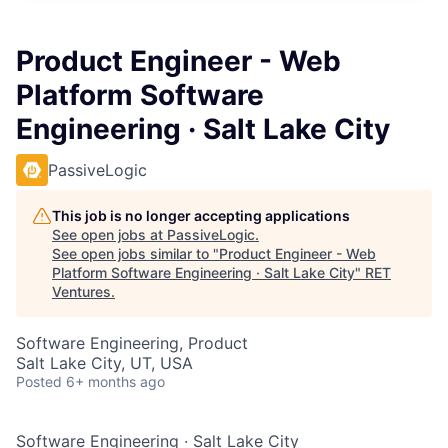
Product Engineer - Web
Platform Software
Engineering · Salt Lake City
PassiveLogic
This job is no longer accepting applications
See open jobs at
PassiveLogic
.
See open jobs similar to "
Product Engineer - Web
Platform Software Engineering · Salt Lake City
"
RET
Ventures
.
Software Engineering, Product
Salt Lake City, UT, USA
Posted
6+ months ago
Software Engineering
·
Salt Lake City