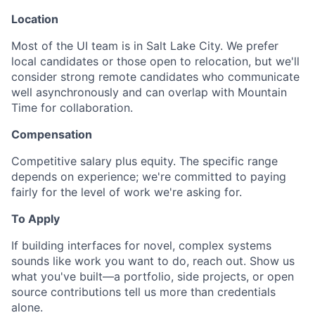
Location
Most of the UI team is in Salt Lake City. We prefer
local candidates or those open to relocation, but we'll
consider strong remote candidates who communicate
well asynchronously and can overlap with Mountain
Time for collaboration.
Compensation
Competitive salary plus equity. The specific range
depends on experience; we're committed to paying
fairly for the level of work we're asking for.
To Apply
If building interfaces for novel, complex systems
sounds like work you want to do, reach out. Show us
what you've built—a portfolio, side projects, or open
source contributions tell us more than credentials
alone.