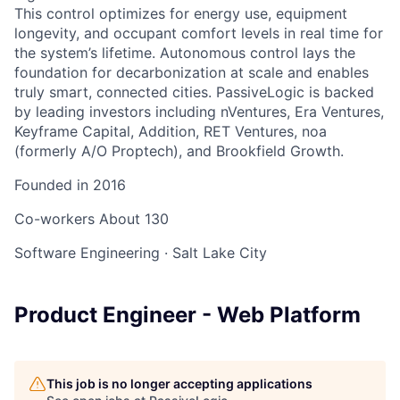
This control optimizes for energy use, equipment
longevity, and occupant comfort levels in real time for
the system’s lifetime. Autonomous control lays the
foundation for decarbonization at scale and enables
truly smart, connected cities. PassiveLogic is backed
by leading investors including nVentures, Era Ventures,
Keyframe Capital, Addition, RET Ventures, noa
(formerly A/O Proptech), and Brookfield Growth.
Founded in
2016
Co-workers
About 130
Software Engineering
·
Salt Lake City
Product Engineer - Web Platform
This job is no longer accepting applications