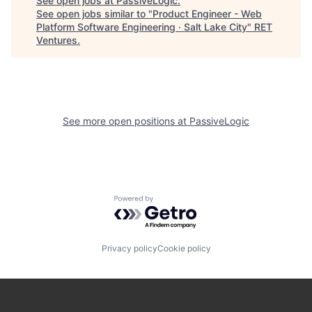
See open jobs at
PassiveLogic
.
See open jobs similar to "
Product Engineer - Web
Platform Software Engineering · Salt Lake City
"
RET
Ventures
.
See more open positions at
PassiveLogic
Powered by Getro.com
Privacy policy
Cookie policy