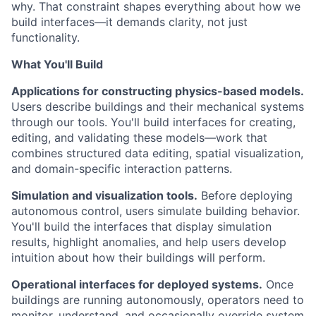
why. That constraint shapes everything about how we
build interfaces—it demands clarity, not just
functionality.
What You'll Build
Applications for constructing physics-based models.
Users describe buildings and their mechanical systems
through our tools. You'll build interfaces for creating,
editing, and validating these models—work that
combines structured data editing, spatial visualization,
and domain-specific interaction patterns.
Simulation and visualization tools.
Before deploying
autonomous control, users simulate building behavior.
You'll build the interfaces that display simulation
results, highlight anomalies, and help users develop
intuition about how their buildings will perform.
Operational interfaces for deployed systems.
Once
buildings are running autonomously, operators need to
monitor, understand, and occasionally override system