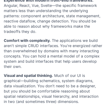
Experience with modern front-end frameworks.
Angular, React, Vue, Svelte—the specific framework
matters less than understanding the underlying
patterns: component architecture, state management,
reactive dataflow, change detection. You should be
able to reason about why frameworks make the
tradeoffs they do.
Comfort with complexity.
The applications we build
aren't simple CRUD interfaces. You're energized rather
than overwhelmed by domains with many interacting
concepts. You can hold a mental model of a complex
system and build interfaces that help users develop
their own.
Visual and spatial thinking.
Much of our UI is
graphical—building schematics, system diagrams,
data visualization. You don't need to be a designer,
but you should be comfortable reasoning about
spatial relationships, visual hierarchy, and interaction
in two (and sometimes three) dimensions.