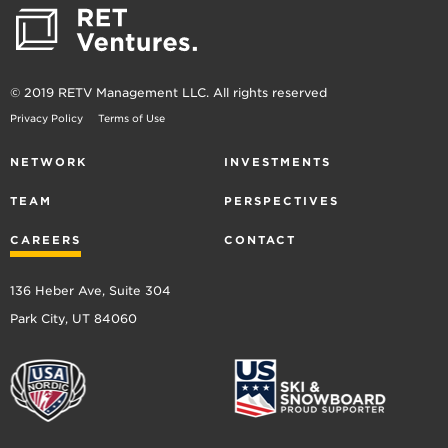
© 2019 RETV Management LLC. All rights reserved
Privacy Policy
Terms of Use
NETWORK
INVESTMENTS
TEAM
PERSPECTIVES
CAREERS
CONTACT
136 Heber Ave, Suite 304
Park City, UT 84060