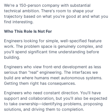
We're a 150-person company with substantial
technical ambition. There's room to shape your
trajectory based on what you're good at and what you
find interesting.
Who This Role Is Not For
Engineers looking for simple, well-specified feature
work. The problem space is genuinely complex, and
you'll spend significant time understanding before
building.
Engineers who view front-end development as less
serious than "real" engineering. The interfaces we
build are where humans meet autonomous systems.
Getting them right has consequences.
Engineers who need constant direction. You'll have
support and collaboration, but you'll also be expected
to take ownership—identifying problems, proposing
solutions, and driving them to completion.