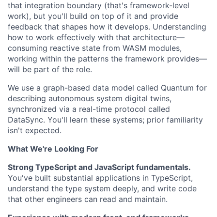
that integration boundary (that's framework-level
work), but you'll build on top of it and provide
feedback that shapes how it develops. Understanding
how to work effectively with that architecture—
consuming reactive state from WASM modules,
working within the patterns the framework provides—
will be part of the role.
We use a graph-based data model called Quantum for
describing autonomous system digital twins,
synchronized via a real-time protocol called
DataSync. You'll learn these systems; prior familiarity
isn't expected.
What We're Looking For
Strong TypeScript and JavaScript fundamentals.
You've built substantial applications in TypeScript,
understand the type system deeply, and write code
that other engineers can read and maintain.