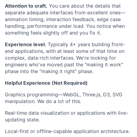
Attention to craft.
You care about the details that
separate adequate interfaces from excellent ones—
animation timing, interaction feedback, edge case
handling, performance under load. You notice when
something feels slightly off and you fix it.
Experience level.
Typically 4+ years building front-
end applications, with at least some of that time on
complex, data-rich interfaces. We're looking for
engineers who've moved past the "making it work"
phase into the "making it right" phase.
Helpful Experience (Not Required)
Graphics programming—WebGL, Three.js, D3, SVG
manipulation. We do a lot of this.
Real-time data visualization or applications with live-
updating state.
Local-first or offline-capable application architecture.