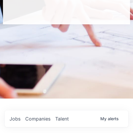
Jobs
Companies
Talent
My
alerts