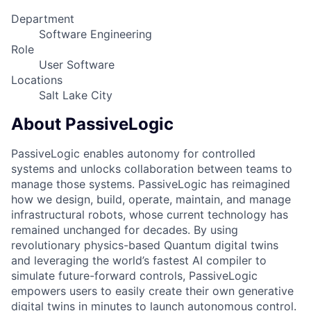
Department
Software Engineering
Role
User Software
Locations
Salt Lake City
About PassiveLogic
PassiveLogic enables autonomy for controlled
systems and unlocks collaboration between teams to
manage those systems. PassiveLogic has reimagined
how we design, build, operate, maintain, and manage
infrastructural robots, whose current technology has
remained unchanged for decades. By using
revolutionary physics-based Quantum digital twins
and leveraging the world’s fastest AI compiler to
simulate future-forward controls, PassiveLogic
empowers users to easily create their own generative
digital twins in minutes to launch autonomous control.