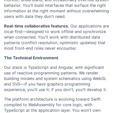
behavior. You'll build interfaces that surface the right
information at the right moment without overwhelming
users with data they don't need.
Real-time collaborative features.
Our applications are
local-first—designed to work offline and synchronize
when connected. You'll work with distributed data
patterns (conflict resolution, optimistic updates) that
most front-end roles never encounter.
The Technical Environment
Our stack is TypeScript and Angular, with significant
use of reactive programming patterns. We render
building models and system schematics using WebGL
and SVG—if you have graphics programming
experience, you'll use it; if you don't, you'll develop it.
The platform architecture is evolving toward Swift
compiled to WebAssembly for core logic, with
TypeScript at the application layer. You won't own