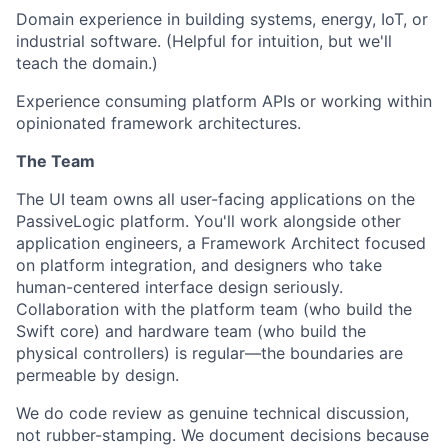
Domain experience in building systems, energy, IoT, or
industrial software. (Helpful for intuition, but we'll
teach the domain.)
Experience consuming platform APIs or working within
opinionated framework architectures.
The Team
The UI team owns all user-facing applications on the
PassiveLogic platform. You'll work alongside other
application engineers, a Framework Architect focused
on platform integration, and designers who take
human-centered interface design seriously.
Collaboration with the platform team (who build the
Swift core) and hardware team (who build the
physical controllers) is regular—the boundaries are
permeable by design.
We do code review as genuine technical discussion,
not rubber-stamping. We document decisions because