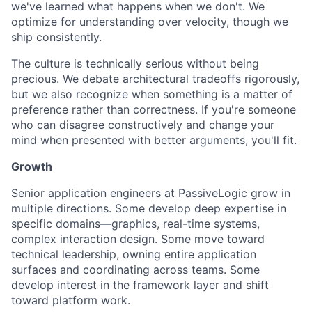
we've learned what happens when we don't. We
optimize for understanding over velocity, though we
ship consistently.
The culture is technically serious without being
precious. We debate architectural tradeoffs rigorously,
but we also recognize when something is a matter of
preference rather than correctness. If you're someone
who can disagree constructively and change your
mind when presented with better arguments, you'll fit.
Growth
Senior application engineers at PassiveLogic grow in
multiple directions. Some develop deep expertise in
specific domains—graphics, real-time systems,
complex interaction design. Some move toward
technical leadership, owning entire application
surfaces and coordinating across teams. Some
develop interest in the framework layer and shift
toward platform work.