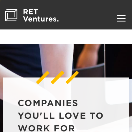
COMPANIES
YOU'LL LOVE TO
WORK FOR