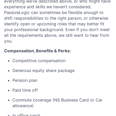
everything we’ve described above, or who might have
experience and skills we haven’t considered.
PassiveLogic can sometimes be flexible enough to
shift responsibilities to the right person, or otherwise
identify open or upcoming roles that may better fit
your professional background. Even if you don’t meet
all the requirements above, we still want to hear from
you.
Compensation, Benefits & Perks:
Competitive compensation
Generous equity share package
Pension plan
Paid time off
Commute coverage (NS Business Card or Car
allowance)
In office lunch