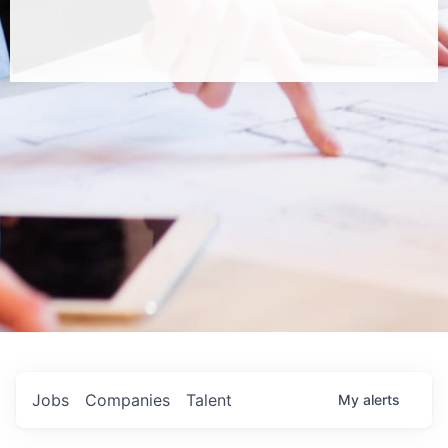
Jobs
Companies
Talent
My
alerts