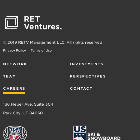
© 2019 RETV Management LLC. All rights reserved
Privacy Policy
Terms of Use
NETWORK
INVESTMENTS
TEAM
PERSPECTIVES
CAREERS
CONTACT
136 Heber Ave, Suite 304
Park City, UT 84060