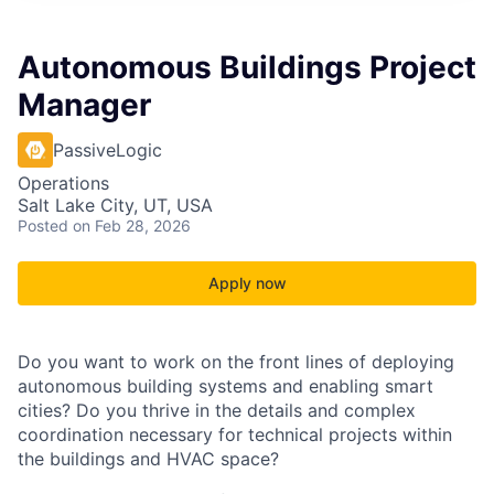
Autonomous Buildings Project
Manager
PassiveLogic
Operations
Salt Lake City, UT, USA
Posted
on Feb 28, 2026
Apply now
Do you want to work on the front lines of deploying
autonomous building systems and enabling smart
cities? Do you thrive in the details and complex
coordination necessary for technical projects within
the buildings and HVAC space?