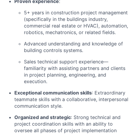
Proven experience
:
5+ years in construction project management
(specifically in the buildings industry,
commercial real estate or HVAC), automation,
robotics, mechatronics, or related fields.
Advanced understanding and knowledge of
building controls systems.
Sales technical support experience—
familiarity with assisting partners and clients
in project planning, engineering, and
execution.
Exceptional communication skills
: Extraordinary
teammate skills with a collaborative, interpersonal
communication style.
Organized and strategic
: Strong technical and
project coordination skills with an ability to
oversee all phases of project implementation