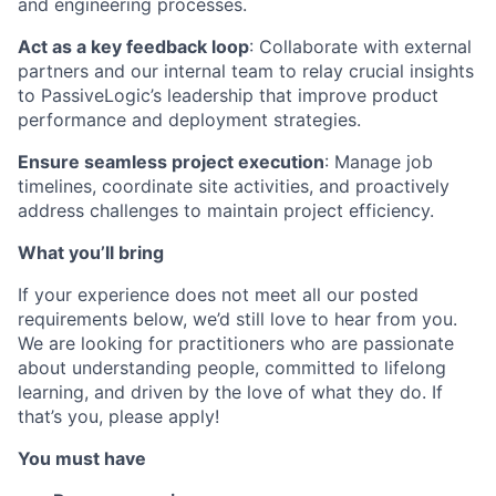
and engineering processes.
Act as a key feedback loop
: Collaborate with external
partners and our internal team to relay crucial insights
to PassiveLogic’s leadership that improve product
performance and deployment strategies.
Ensure seamless project execution
: Manage job
timelines, coordinate site activities, and proactively
address challenges to maintain project efficiency.
What you’ll bring
If your experience does not meet all our posted
requirements below, we’d still love to hear from you.
We are looking for practitioners who are passionate
about understanding people, committed to lifelong
learning, and driven by the love of what they do. If
that’s you, please apply!
You must have