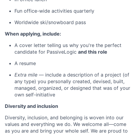
Fun office-wide activities quarterly
Worldwide ski/snowboard pass
When applying, include:
A cover letter telling us why you're the perfect
candidate for PassiveLogic
and this role
A resume
Extra mile
— include a description of a project (of
any type) you personally created, devised, built,
managed, organized, or designed that was of your
own self-initiative
Diversity and inclusion
Diversity, inclusion, and belonging is woven into our
values and everything we do. We welcome all—come
as you are and bring your whole self. We are proud to