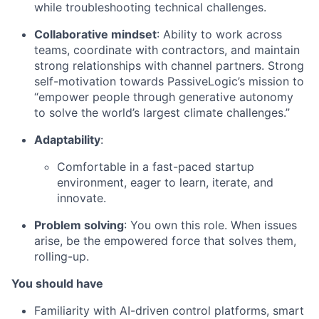
while troubleshooting technical challenges.
Collaborative mindset
: Ability to work across
teams, coordinate with contractors, and maintain
strong relationships with channel partners. Strong
self-motivation towards PassiveLogic’s mission to
“empower people through generative autonomy
to solve the world’s largest climate challenges.”
Adaptability
:
Comfortable in a fast-paced startup
environment, eager to learn, iterate, and
innovate.
Problem solving
: You own this role. When issues
arise, be the empowered force that solves them,
rolling-up.
You should have
Familiarity with AI-driven control platforms, smart