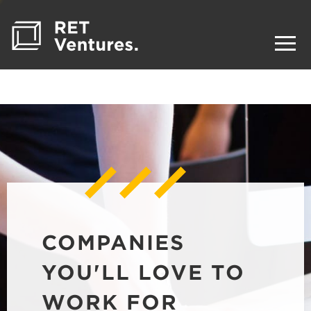
COMPANIES
YOU'LL LOVE TO
WORK FOR