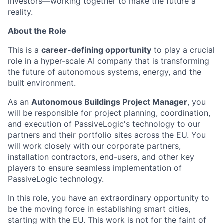
investors—working together to make the future a
reality.
About the Role
This is a
career-defining opportunity
to play a crucial
role in a hyper-scale AI company that is transforming
the future of autonomous systems, energy, and the
built environment.
As an
Autonomous Buildings Project Manager
, you
will be responsible for project planning, coordination,
and execution of PassiveLogic's technology to our
partners and their portfolio sites across the EU. You
will work closely with our corporate partners,
installation contractors, end-users, and other key
players to ensure seamless implementation of
PassiveLogic technology.
In this role, you have an extraordinary opportunity to
be the moving force in establishing smart cities,
starting with the EU. This work is not for the faint of