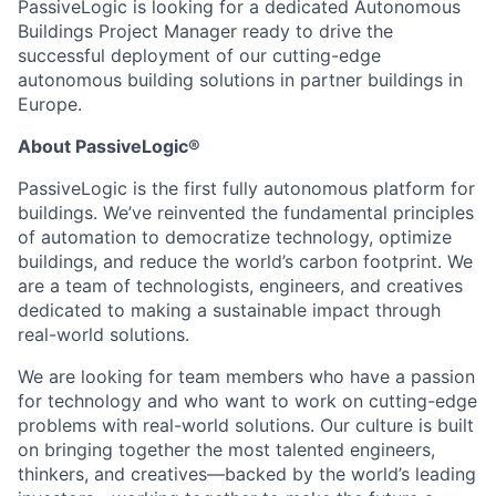
PassiveLogic is looking for a dedicated Autonomous
Buildings Project Manager ready to drive the
successful deployment of our cutting-edge
autonomous building solutions in partner buildings in
Europe.
About PassiveLogic®
PassiveLogic is the first fully autonomous platform for
buildings. We’ve reinvented the fundamental principles
of automation to democratize technology, optimize
buildings, and reduce the world’s carbon footprint. We
are a team of technologists, engineers, and creatives
dedicated to making a sustainable impact through
real-world solutions.
We are looking for team members who have a passion
for technology and who want to work on cutting-edge
problems with real-world solutions. Our culture is built
on bringing together the most talented engineers,
thinkers, and creatives—backed by the world’s leading