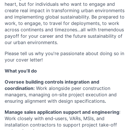
heart, but for individuals who want to engage and
create real impact in transforming urban environments
and implementing global sustainability. Be prepared to
work, to engage, to travel for deployments, to work
across continents and timezones...all with tremendous
payoff for your career and the future sustainability of
our urban environments.
Please tell us why you're passionate about doing so in
your cover letter!
What you’ll do
Oversee building controls integration and
coordination:
Work alongside peer construction
managers, managing on-site project execution and
ensuring alignment with design specifications
.
Manage sales application support and engineering
:
Work closely with end-users, VARs, MSIs, and
installation contractors to support project take-off