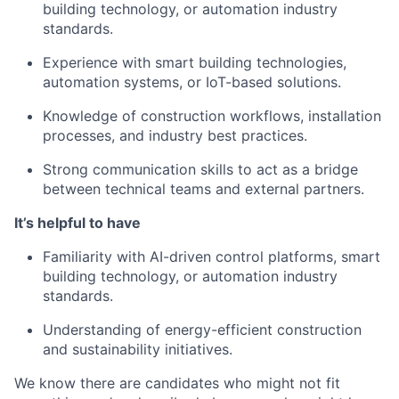
building technology, or automation industry
standards.
Experience with smart building technologies,
automation systems, or IoT-based solutions.
Knowledge of construction workflows, installation
processes, and industry best practices.
Strong communication skills to act as a bridge
between technical teams and external partners.
It’s helpful to have
Familiarity with AI-driven control platforms, smart
building technology, or automation industry
standards.
Understanding of energy-efficient construction
and sustainability initiatives.
We know there are candidates who might not fit