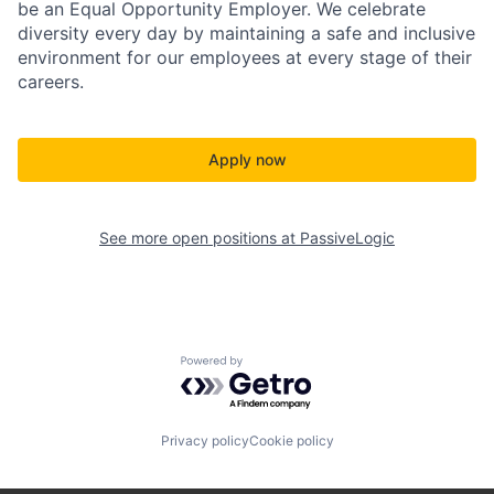
be an Equal Opportunity Employer. We celebrate
diversity every day by maintaining a safe and inclusive
environment for our employees at every stage of their
careers.
Apply now
See more open positions at
PassiveLogic
Powered by Getro.com
Privacy policy
Cookie policy