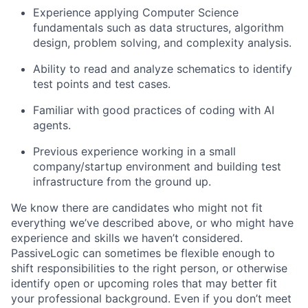
Experience applying Computer Science
fundamentals such as data structures, algorithm
design, problem solving, and complexity analysis.
Ability to read and analyze schematics to identify
test points and test cases.
Familiar with good practices of coding with AI
agents.
Previous experience working in a small
company/startup environment and building test
infrastructure from the ground up.
We know there are candidates who might not fit
everything we’ve described above, or who might have
experience and skills we haven’t considered.
PassiveLogic can sometimes be flexible enough to
shift responsibilities to the right person, or otherwise
identify open or upcoming roles that may better fit
your professional background. Even if you don’t meet