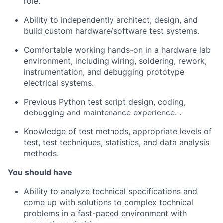
role.
Ability to independently architect, design, and
build custom hardware/software test systems.
Comfortable working hands-on in a hardware lab
environment, including wiring, soldering, rework,
instrumentation, and debugging prototype
electrical systems.
Previous Python test script design, coding,
debugging and maintenance experience. .
Knowledge of test methods, appropriate levels of
test, test techniques, statistics, and data analysis
methods.
You should have
Ability to analyze technical specifications and
come up with solutions to complex technical
problems in a fast-paced environment with