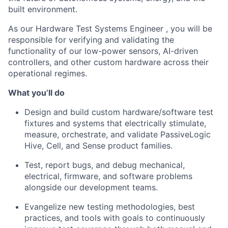
built environment.
As our Hardware Test Systems Engineer , you will be
responsible for verifying and validating the
functionality of our low-power sensors, AI-driven
controllers, and other custom hardware across their
operational regimes.
What you’ll do
Design and build custom hardware/software test
fixtures and systems that electrically stimulate,
measure, orchestrate, and validate PassiveLogic
Hive, Cell, and Sense product families.
Test, report bugs, and debug mechanical,
electrical, firmware, and software problems
alongside our development teams.
Evangelize new testing methodologies, best
practices, and tools with goals to continuously