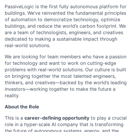
PassiveLogic is the first fully autonomous platform for
buildings. We’ve reinvented the fundamental principles
of automation to democratize technology, optimize
buildings, and reduce the world’s carbon footprint. We
are a team of technologists, engineers, and creatives
dedicated to making a sustainable impact through
real-world solutions.
We are looking for team members who have a passion
for technology and want to work on cutting-edge
problems with real-world solutions. Our culture is built
on bringing together the most talented engineers,
thinkers, and creatives—backed by the world’s leading
investors—working together to make the future a
reality.
About the Role
This is a
career-defining opportunity
to play a crucial
role in a hyper-scale AI company that is transforming
the future of autonomous systems, energy, and the