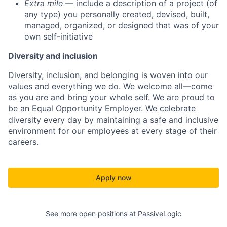
Extra mile
— include a description of a project (of
any type) you personally created, devised, built,
managed, organized, or designed that was of your
own self-initiative
Diversity and inclusion
Diversity, inclusion, and belonging is woven into our
values and everything we do. We welcome all—come
as you are and bring your whole self. We are proud to
be an Equal Opportunity Employer. We celebrate
diversity every day by maintaining a safe and inclusive
environment for our employees at every stage of their
careers.
Apply now
See more open positions at
PassiveLogic