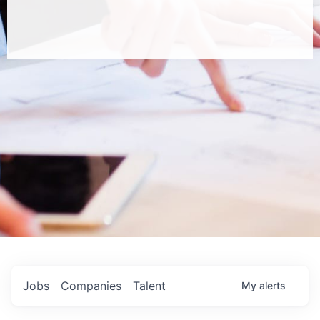
Jobs
Companies
Talent
My
alerts