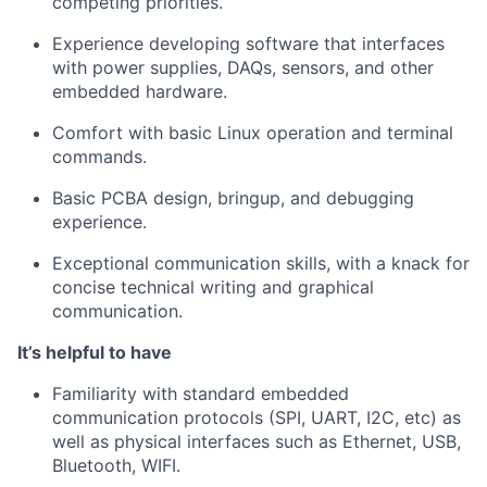
competing priorities.
Experience developing software that interfaces
with power supplies, DAQs, sensors, and other
embedded hardware.
Comfort with basic Linux operation and terminal
commands.
Basic PCBA design, bringup, and debugging
experience.
Exceptional communication skills, with a knack for
concise technical writing and graphical
communication.
It’s helpful to have
Familiarity with standard embedded
communication protocols (SPI, UART, I2C, etc) as
well as physical interfaces such as Ethernet, USB,
Bluetooth, WIFI.