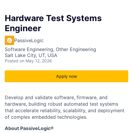
Hardware Test Systems
Engineer
PassiveLogic
Software Engineering, Other Engineering
Salt Lake City, UT, USA
Posted
on May 12, 2026
Apply now
Develop and validate software, firmware, and
hardware, building robust automated test systems
that accelerate reliability, scalability, and deployment
of complex embedded technologies.
About PassiveLogic®