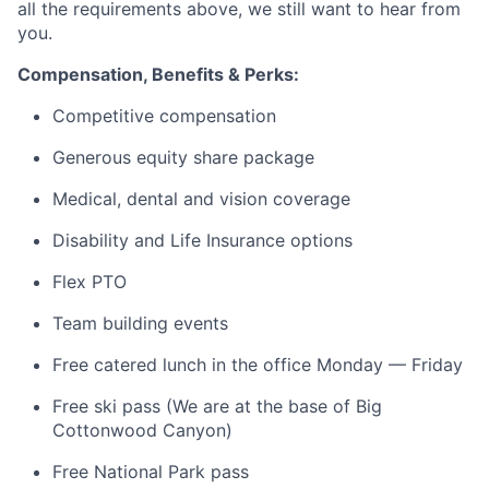
all the requirements above, we still want to hear from
you.
Compensation, Benefits & Perks:
Competitive compensation
Generous equity share package
Medical, dental and vision coverage
Disability and Life Insurance options
Flex PTO
Team building events
Free catered lunch in the office Monday — Friday
Free ski pass (We are at the base of Big
Cottonwood Canyon)
Free National Park pass