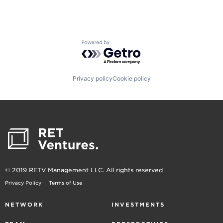
Powered by Getro.com
Privacy policy
Cookie policy
© 2019 RETV Management LLC. All rights reserved
Privacy Policy
Terms of Use
NETWORK
INVESTMENTS