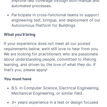
improve test coverage through both manual and
automated processes.
Participate in cross-functional teams to support
engineering test, bringup, and deployment of our
Autonomous Platform for Buildings.
What you’ll bring
If your experience does not meet all our posted
requirements below, we’d still love to hear from you.
We are looking for practitioners who are passionate
about understanding people, committed to lifelong
learning, and driven by the love of what they do. If
that’s you, please apply!
You must have
B.S. in Computer Science, Electrical Engineering,
Mechanical Engineering, or similar field.
3+ years experience in a test or design focused