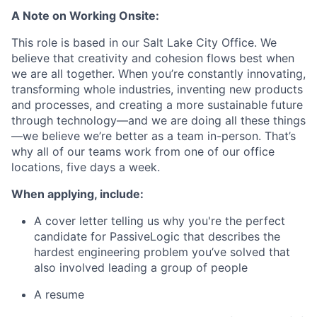
A Note on Working Onsite:
This role is based in our Salt Lake City Office. We
believe that creativity and cohesion flows best when
we are all together. When you’re constantly innovating,
transforming whole industries, inventing new products
and processes, and creating a more sustainable future
through technology—and we are doing all these things
—we believe we’re better as a team in-person. That’s
why all of our teams work from one of our office
locations, five days a week.
When applying, include:
A cover letter telling us why you're the perfect
candidate for PassiveLogic that describes the
hardest engineering problem you’ve solved that
also involved leading a group of people
A resume