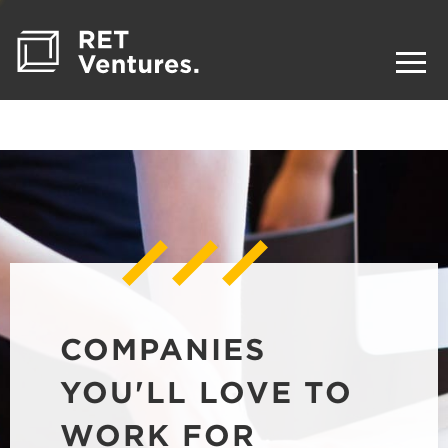
COMPANIES
YOU'LL LOVE TO
WORK FOR