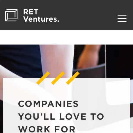
COMPANIES
YOU'LL LOVE TO
WORK FOR