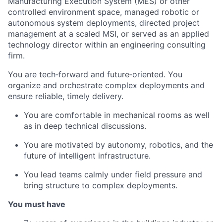
Manufacturing Execution System (MES) or other
controlled environment space, managed robotic or
autonomous system deployments, directed project
management at a scaled MSI, or served as an applied
technology director within an engineering consulting
firm.
You are tech‑forward and future‑oriented. You
organize and orchestrate complex deployments and
ensure reliable, timely delivery.
You are comfortable in mechanical rooms as well
as in deep technical discussions.
You are motivated by autonomy, robotics, and the
future of intelligent infrastructure.
You lead teams calmly under field pressure and
bring structure to complex deployments.
You must have