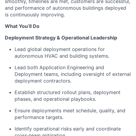
smoothly, timelines are met, customers are successful,
and performance of autonomous buildings deployed
is continuously improving.
What You’ll Do
Deployment Strategy & Operational Leadership
Lead global deployment operations for
autonomous HVAC and building systems.
Lead both Application Engineering and
Deployment teams, including oversight of external
deployment contractors.
Establish structured rollout plans, deployment
phases, and operational playbooks.
Ensure deployments meet schedule, quality, and
performance targets.
Identify operational risks early and coordinate
cross-team mitigation.