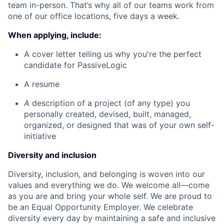
team in-person. That’s why all of our teams work from
one of our office locations, five days a week.
When applying, include:
A cover letter telling us why you're the perfect
candidate for PassiveLogic
A resume
A
description of a project (of any type) you
personally created, devised, built, managed,
organized, or designed that was of your own self-
initiative
Diversity and inclusion
Diversity, inclusion, and belonging is woven into our
values and everything we do. We welcome all—come
as you are and bring your whole self. We are proud to
be an Equal Opportunity Employer. We celebrate
diversity every day by maintaining a safe and inclusive