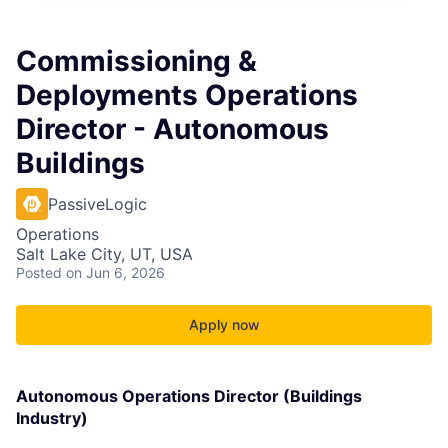
Commissioning &
Deployments Operations
Director - Autonomous
Buildings
PassiveLogic
Operations
Salt Lake City, UT, USA
Posted
on Jun 6, 2026
Apply now
Autonomous Operations Director (Buildings
Industry)