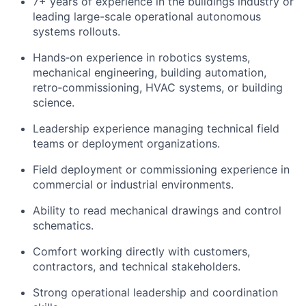
7+ years of experience in the buildings industry or
leading large-scale operational autonomous
systems rollouts.
Hands‑on experience in robotics systems,
mechanical engineering, building automation,
retro‑commissioning, HVAC systems, or building
science.
Leadership experience managing technical field
teams or deployment organizations.
Field deployment or commissioning experience in
commercial or industrial environments.
Ability to read mechanical drawings and control
schematics.
Comfort working directly with customers,
contractors, and technical stakeholders.
Strong operational leadership and coordination