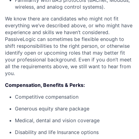
Familiarity with BAS protocols (BACnet, Modbus,
wireless, and analog control systems).
We know there are candidates who might not fit
everything we’ve described above, or who might have
experience and skills we haven’t considered.
PassiveLogic can sometimes be flexible enough to
shift responsibilities to the right person, or otherwise
identify open or upcoming roles that may better fit
your professional background. Even if you don’t meet
all the requirements above, we still want to hear from
you.
Compensation, Benefits & Perks:
Competitive compensation
Generous equity share package
Medical, dental and vision coverage
Disability and life Insurance options