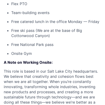
Flex PTO
Team-building events
Free catered lunch in the office Monday — Friday
Free ski pass (We are at the base of Big
Cottonwood Canyon)
Free National Park pass
Onsite Gym
A Note on Working Onsite:
This role is based in our Salt Lake City headquarters.
We believe that creativity and cohesion flows best
when we are all together. When you’re constantly
innovating, transforming whole industries, inventing
new products and processes, and creating a more
sustainable future through technology—and we are
doing all these things—we believe we’re better as a