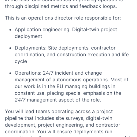
through disciplined metrics and feedback loops.
This is an operations director role responsible for:
Application engineering: Digital-twin project
deployment
Deployments: Site deployments, contractor
coordination, and construction execution and life
cycle
Operations: 24/7 incident and change
management of autonomous operations. Most of
our work is in the EU managing buildings in
constant use, placing special emphasis on the
24/7
management aspect of the role.
You will lead teams operating across a project
pipeline that includes site surveys, digital-twin
development, project engineering, and contractor
coordination. You will ensure deployments run