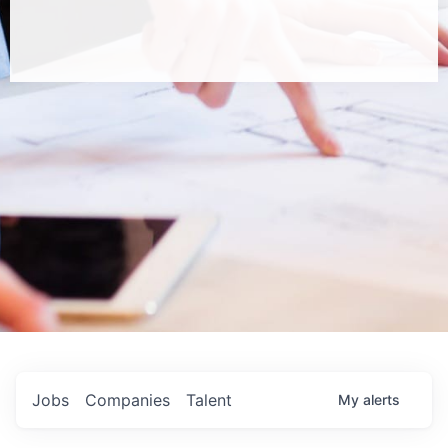
Jobs
Companies
Talent
My
alerts