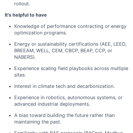
rollout.
It’s helpful to have
Knowledge of performance contracting or energy
optimization programs.
Energy or sustainability certifications (AEE, LEED,
BREEAM, WELL, CEM, CBCP, BEAP, CCP, or
NABERS).
Experience scaling field playbooks across multiple
sites.
Interest in climate tech and decarbonization.
Experience in robotics, autonomous systems, or
advanced industrial deployments.
A bias toward building the future rather than
maintaining the past.