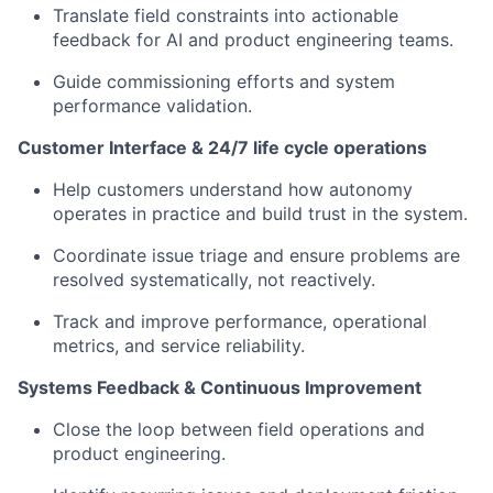
Translate field constraints into actionable
feedback for AI and product engineering teams.
Guide commissioning efforts and system
performance validation.
Customer Interface & 24/7 life cycle operations
Help customers understand how autonomy
operates in practice and build trust in the system.
Coordinate issue triage and ensure problems are
resolved systematically, not reactively.
Track and improve performance, operational
metrics, and service reliability.
Systems Feedback & Continuous Improvement
Close the loop between field operations and
product engineering.