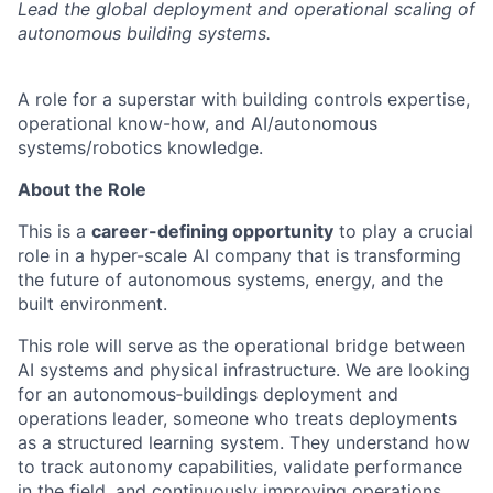
Lead the global deployment and operational scaling of
autonomous building systems.
A role for a superstar with building controls expertise,
operational know-how, and AI/autonomous
systems/robotics knowledge.
About the Role
This is a
career-defining opportunity
to play a crucial
role in a hyper-scale AI company that is transforming
the future of autonomous systems, energy, and the
built environment.
This role will serve as the operational bridge between
AI systems and physical infrastructure. We are looking
for an autonomous‑buildings deployment and
operations leader, someone who treats deployments
as a structured learning system. They understand how
to track autonomy capabilities, validate performance
in the field, and continuously improving operations