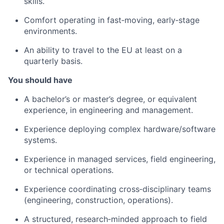
skills.
Comfort operating in fast‑moving, early‑stage
environments.
An ability to travel to the EU at least on a
quarterly basis.
You should have
A bachelor’s or master’s degree, or equivalent
experience, in engineering and management.
Experience deploying complex hardware/software
systems.
Experience in managed services, field engineering,
or technical operations.
Experience coordinating cross‑disciplinary teams
(engineering, construction, operations).
A structured, research‑minded approach to field