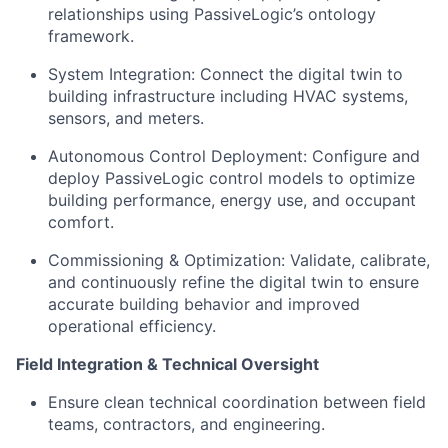
relationships using PassiveLogic’s ontology
framework.
System Integration: Connect the digital twin to
building infrastructure including HVAC systems,
sensors, and meters.
Autonomous Control Deployment: Configure and
deploy PassiveLogic control models to optimize
building performance, energy use, and occupant
comfort.
Commissioning & Optimization: Validate, calibrate,
and continuously refine the digital twin to ensure
accurate building behavior and improved
operational efficiency.
Field Integration & Technical Oversight
Ensure clean technical coordination between field
teams, contractors, and engineering.