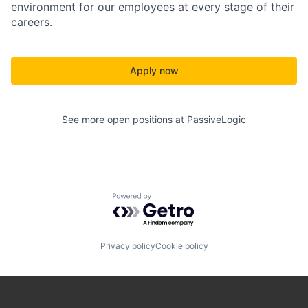
environment for our employees at every stage of their
careers.
Apply now
See more open positions at
PassiveLogic
Powered by Getro.com
Privacy policy
Cookie policy