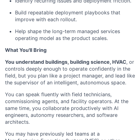
Identify recurring issues and deployment friction.
Build repeatable deployment playbooks that
improve with each rollout.
Help shape the long-term managed services
operating model as the product scales.
What You'll Bring
You understand buildings, building science, HVAC
, or
controls deeply enough to operate confidently in the
field, but you plan like a project manager, and lead like
the supervisor of an intelligent, autonomous space.
You can speak fluently with field technicians,
commissioning agents, and facility operators. At the
same time, you collaborate productively with AI
engineers, autonomy researchers, and software
architects.
You may have previously led teams at a