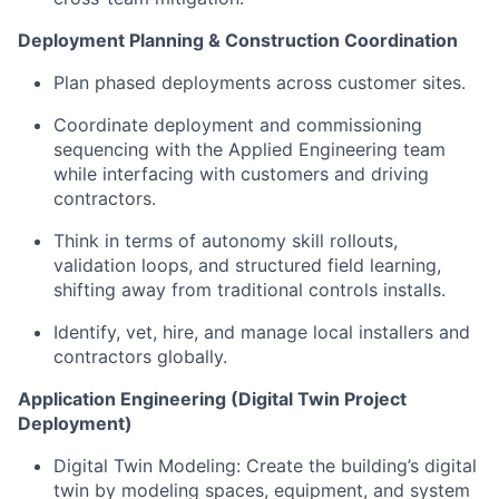
Deployment Planning & Construction Coordination
Plan phased deployments across customer sites.
Coordinate deployment and commissioning
sequencing with the Applied Engineering team
while interfacing with customers and driving
contractors.
Think in terms of autonomy skill rollouts,
validation loops, and structured field learning,
shifting away from traditional controls installs.
Identify, vet, hire, and manage local installers and
contractors globally.
Application Engineering (Digital Twin Project
Deployment)
Digital Twin Modeling: Create the building’s digital
twin by modeling spaces, equipment, and system