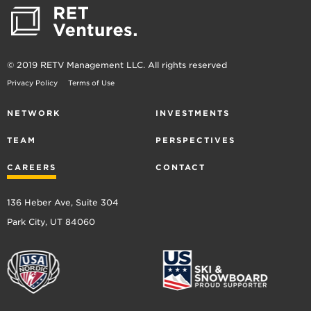
© 2019 RETV Management LLC. All rights reserved
Privacy Policy
Terms of Use
NETWORK
INVESTMENTS
TEAM
PERSPECTIVES
CAREERS
CONTACT
136 Heber Ave, Suite 304
Park City, UT 84060