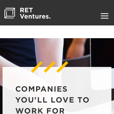
COMPANIES
YOU'LL LOVE TO
WORK FOR