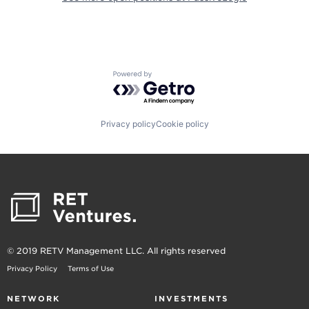
Powered by Getro.com
Privacy policy
Cookie policy
© 2019 RETV Management LLC. All rights reserved
Privacy Policy
Terms of Use
NETWORK
INVESTMENTS