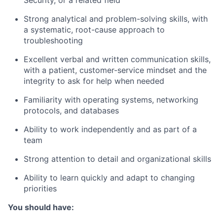
Security, or a related field
Strong analytical and problem-solving skills, with
a systematic, root-cause approach to
troubleshooting
Excellent verbal and written communication skills,
with a patient, customer-service mindset and the
integrity to ask for help when needed
Familiarity with operating systems, networking
protocols, and databases
Ability to work independently and as part of a
team
Strong attention to detail and organizational skills
Ability to learn quickly and adapt to changing
priorities
You should have: