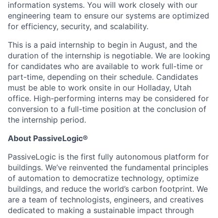
information systems. You will work closely with our
engineering team to ensure our systems are optimized
for efficiency, security, and scalability.
This is a paid internship to begin in August, and the
duration of the internship is negotiable. We are looking
for candidates who are available to work full-time or
part-time, depending on their schedule. Candidates
must be able to work onsite in our Holladay, Utah
office. High-performing interns may be considered for
conversion to a full-time position at the conclusion of
the internship period.
About PassiveLogic®
PassiveLogic is the first fully autonomous platform for
buildings. We’ve reinvented the fundamental principles
of automation to democratize technology, optimize
buildings, and reduce the world’s carbon footprint. We
are a team of technologists, engineers, and creatives
dedicated to making a sustainable impact through