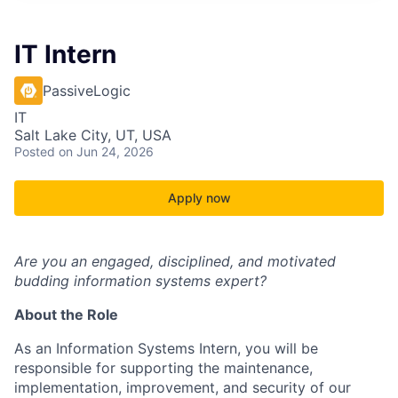
IT Intern
PassiveLogic
IT
Salt Lake City, UT, USA
Posted
on Jun 24, 2026
Apply now
Are you an engaged, disciplined, and motivated
budding information systems expert?
About the Role
As an Information Systems Intern, you will be
responsible for supporting the maintenance,
implementation, improvement, and security of our