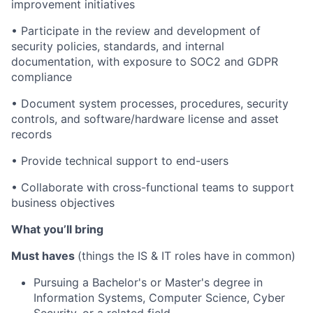
improvement initiatives
•
Participate in the review and development of
security policies, standards, and internal
documentation, with exposure to SOC2 and GDPR
compliance
•
Document system processes, procedures, security
controls, and software/hardware license and asset
records
•
Provide technical support to end-users
•
Collaborate with cross-functional teams to support
business objectives
What you’ll bring
Must haves
(things the IS & IT roles have in common)
Pursuing a Bachelor's or Master's degree in
Information Systems, Computer Science, Cyber