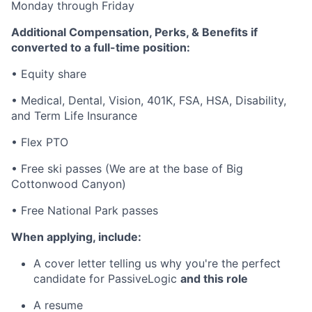
Monday through Friday
Additional Compensation, Perks, & Benefits if
converted to a full-time position:
•
Equity share
•
Medical, Dental, Vision, 401K, FSA, HSA, Disability,
and Term Life Insurance
•
Flex PTO
•
Free ski passes (We are at the base of Big
Cottonwood Canyon)
•
Free National Park passes
When applying, include:
A cover letter telling us why you're the perfect
candidate for PassiveLogic
and this role
A resume