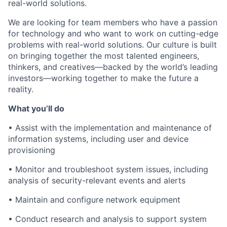
real-world solutions.
We are looking for team members who have a passion
for technology and who want to work on cutting-edge
problems with real-world solutions. Our culture is built
on bringing together the most talented engineers,
thinkers, and creatives—backed by the world’s leading
investors—working together to make the future a
reality.
What you’ll do
•
Assist with the implementation and maintenance of
information systems, including user and device
provisioning
•
Monitor and troubleshoot system issues, including
analysis of security-relevant events and alerts
•
Maintain and configure network equipment
•
Conduct research and analysis to support system