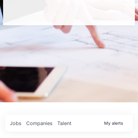
Jobs
Companies
Talent
My
alerts