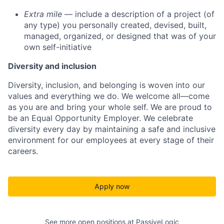
Extra mile
— include a description of a project (of
any type) you personally created, devised, built,
managed, organized, or designed that was of your
own self-initiative
Diversity and inclusion
Diversity, inclusion, and belonging is woven into our
values and everything we do. We welcome all—come
as you are and bring your whole self. We are proud to
be an Equal Opportunity Employer. We celebrate
diversity every day by maintaining a safe and inclusive
environment for our employees at every stage of their
careers.
Apply now
See more open positions at
PassiveLogic