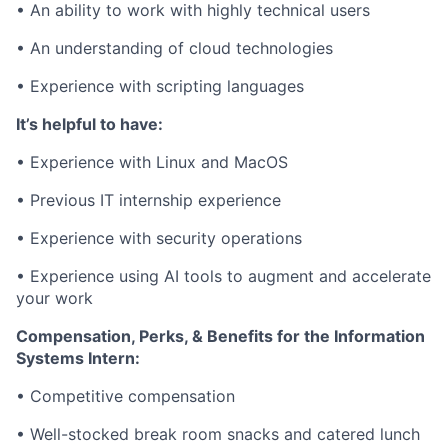
• An
ability to work with highly technical users
• An
understanding of cloud technologies
•
Experience with scripting languages
It’s helpful to have:
•
Experience with Linux and MacOS
•
Previous IT internship experience
•
Experience with security operations
•
Experience using AI tools to augment and accelerate
your work
Compensation, Perks, & Benefits for the Information
Systems Intern:
•
Competitive compensation
•
Well-stocked break room snacks and catered lunch