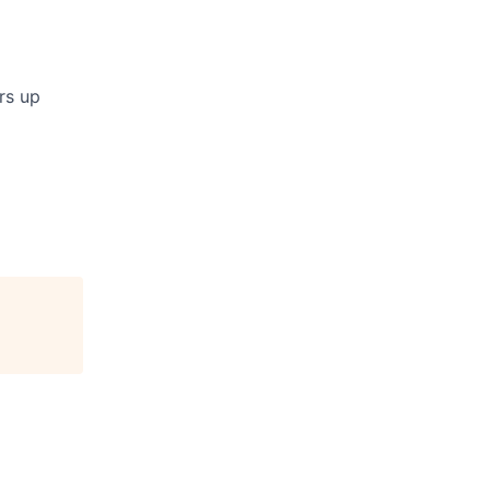
rs up