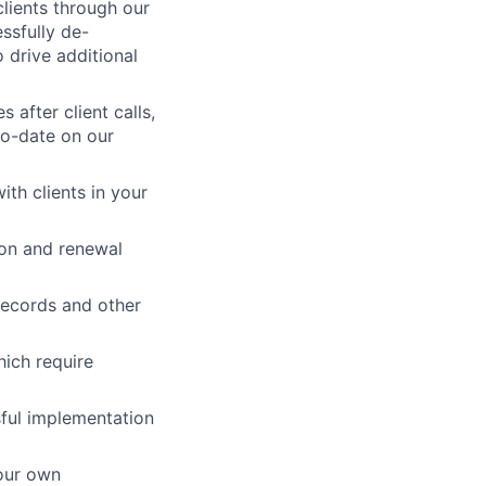
clients through our
ssfully de-
o drive additional
 after client calls,
to-date on our
ith clients in your
on and renewal
records and other
hich require
sful implementation
our own