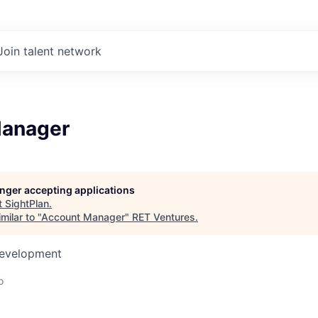
Join talent network
Manager
longer accepting applications
t
SightPlan
.
milar to "
Account Manager
"
RET Ventures
.
Development
o