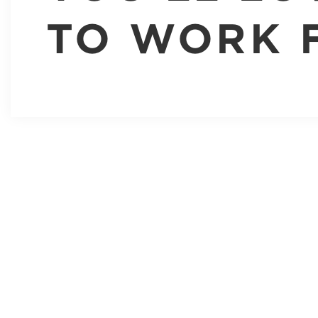
TO WORK 