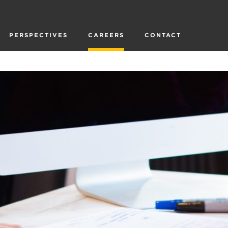
PERSPECTIVES
CAREERS
CONTACT