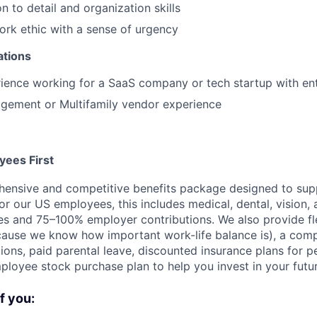
n to detail and organization skills
ork ethic with a sense of urgency
ations
ience working for a SaaS company or tech startup with ent
gement or Multifamily vendor experience
ees First
ensive and competitive benefits package designed to supp
or our US employees, this includes medical, dental, vision, 
es and 75–100% employer contributions. We also provide fl
use we know how important work-life balance is), a compe
ions, paid parental leave, discounted insurance plans for p
ployee stock purchase plan to help you invest in your futur
if you: