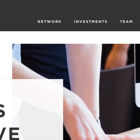
NETWORK
INVESTMENTS
TEAM
S
VE