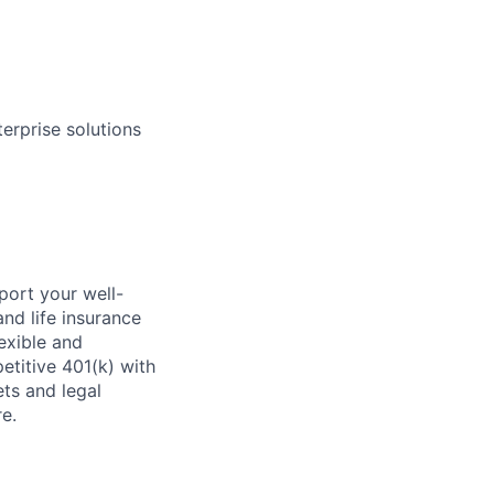
erprise solutions
ort your well-
and life insurance
exible and
titive 401(k) with
ets and legal
e.