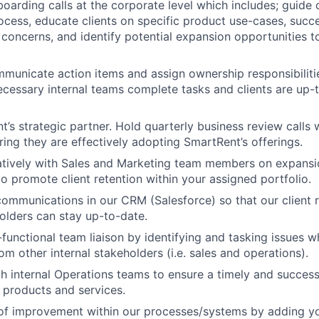
boarding calls at the corporate level which includes; guide 
cess, educate clients on specific product use-cases, succe
t concerns, and identify potential expansion opportunities t
mmunicate action items and assign ownership responsibilities
ecessary internal teams complete tasks and clients are up-
nt’s strategic partner. Hold quarterly business review calls w
ring they are effectively adopting SmartRent’s offerings.
atively with Sales and Marketing team members on expansi
to promote client retention within your assigned portfolio.
ommunications in our CRM (Salesforce) so that our client 
holders can stay up-to-date.
-functional team liaison by identifying and tasking issues w
m other internal stakeholders (i.e. sales and operations).
h internal Operations teams to ensure a timely and succes
 products and services.
 of improvement within our processes/systems by adding y