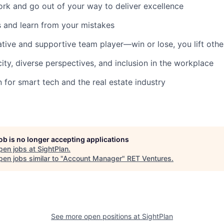
rk and go out of your way to deliver excellence
and learn from your mistakes
ative and supportive team player—win or lose, you lift othe
city, diverse perspectives, and inclusion in the workplace
 for smart tech and the real estate industry
job is no longer accepting applications
pen jobs at
SightPlan
.
en jobs similar to "
Account Manager
"
RET Ventures
.
See more open positions at
SightPlan