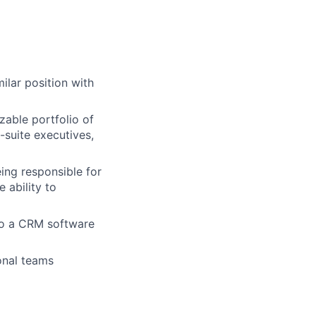
lar position with
izable portfolio of
-suite executives,
ing responsible for
 ability to
to a CRM software
onal teams