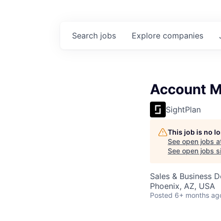
Search
jobs
Explore
companies
Account 
SightPlan
This job is no 
See open jobs a
See open jobs si
Sales & Business 
Phoenix, AZ, USA
Posted
6+ months ag