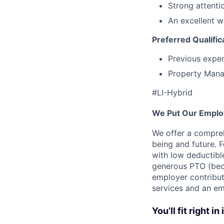
Strong attentio
An excellent w
Preferred Qualific
Previous exper
Property Mana
#LI-Hybrid
We Put Our Employ
We offer a compreh
being and future. F
with low deductibl
generous PTO (beca
employer contribut
services and an em
You’ll fit right in 