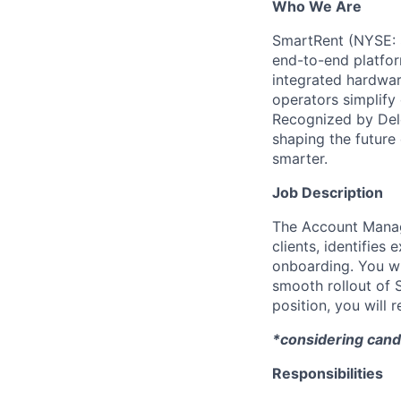
Who We Are
SmartRent (NYSE: S
end-to-end platfor
integrated hardwar
operators simplify 
Recognized by Del
shaping the future
smarter.
Job Description
The Account Manag
clients, identifies
onboarding. You wil
smooth rollout of S
position, you will
*considering cand
Responsibilities