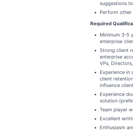
suggestions to
Perform other 
Required Qualifica
Minimum 3-5 ye
enterprise cli
Strong client r
enterprise acco
VPs, Directors,
Experience in 
client retentio
influence clie
Experience do
solution (pref
Team player wi
Excellent writ
Enthusiasm and