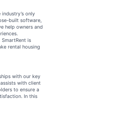
industry’s only
ose-built software,
we help owners and
riences.
 SmartRent is
ake rental housing
hips with our key
assists with client
olders to ensure a
sfaction. In this