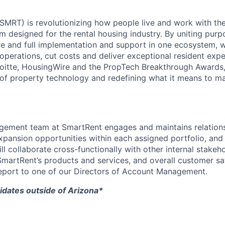
MRT) is revolutionizing how people live and work with the 
m designed for the rental housing industry. By uniting purp
e and full implementation and support in one ecosystem, 
operations, cut costs and deliver exceptional resident expe
oitte, HousingWire and the PropTech Breakthrough Awards,
 of property technology and redefining what it means to m
ement team at SmartRent engages and maintains relations
 expansion opportunities within each assigned portfolio, and 
l collaborate cross-functionally with other internal stakeh
martRent’s products and services, and overall customer sati
 report to one of our Directors of Account Management.
idates outside of Arizona*