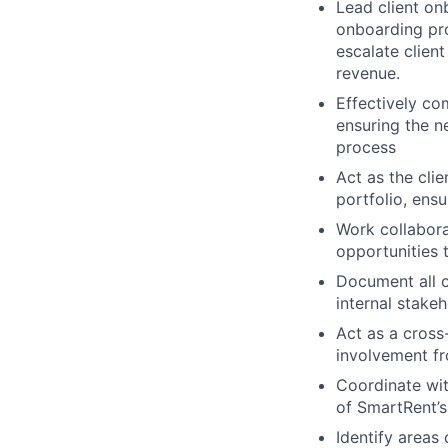
Lead client on
onboarding pro
escalate clien
revenue.
Effectively co
ensuring the n
process
Act as the clie
portfolio, ensu
Work collabor
opportunities 
Document all c
internal stake
Act as a cross
involvement fro
Coordinate wit
of SmartRent’s
Identify areas