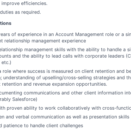
 improve efficiencies.
duties as required.
tions
ars of experience in an Account Management role or a simi
ent relationship management experience
elationship management skills with the ability to handle a s
unts and the ability to lead calls with corporate leaders (C
 etc.)
a role where success is measured on client retention and be
n; understanding of upselling/cross-selling strategies and the
nt retention and revenue expansion opportunities.
cumenting communications and other client information in
erably Salesforce)
th proven ability to work collaboratively with cross-functi
ten and verbal communication as well as presentation skills
 patience to handle client challenges