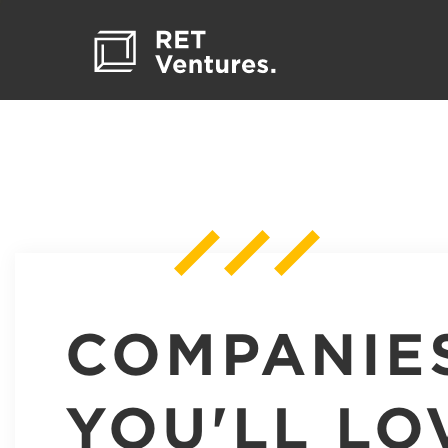
COMPANIE
YOU'LL LO