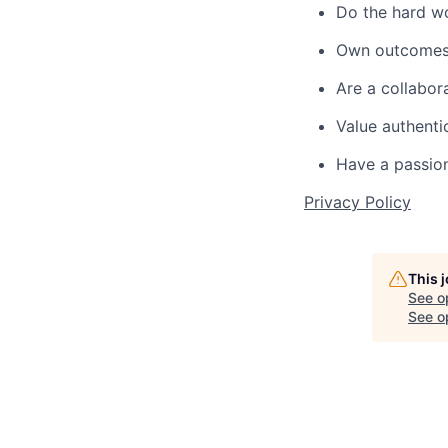
Do the hard wo
Own outcomes 
Are a collabor
Value authenti
Have a passion
Privacy Policy
This 
See o
See op