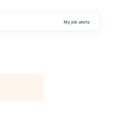
My
job
alerts