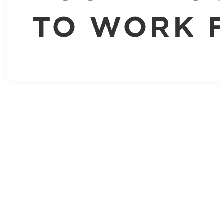
TO WORK 