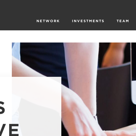
NETWORK
INVESTMENTS
TEAM
S
VE