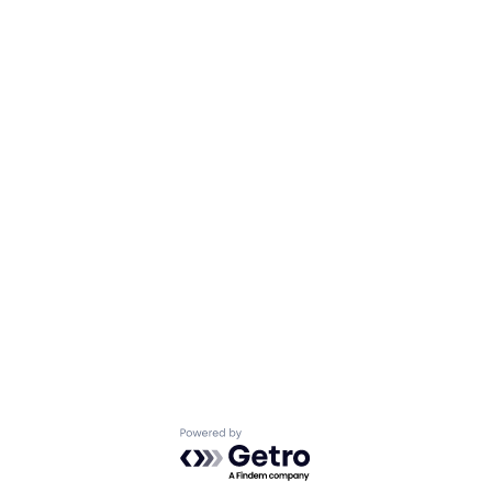
Powered by Getro.com