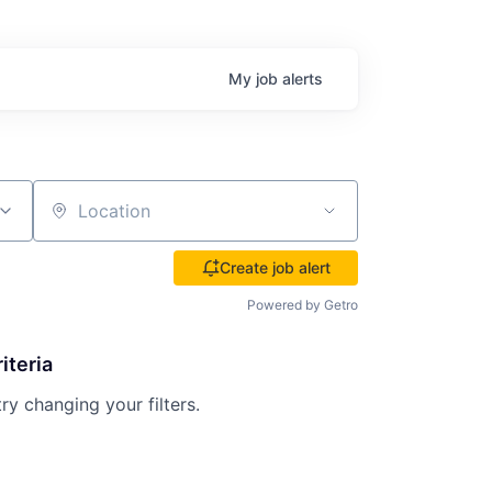
My
job
alerts
Location
Create job alert
Powered by Getro
iteria
try changing your filters.