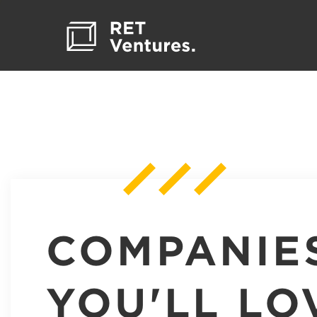
COMPANIE
YOU'LL LO