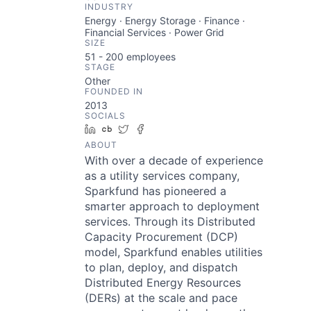
INDUSTRY
Energy · Energy Storage · Finance ·
Financial Services · Power Grid
SIZE
51 - 200
employees
STAGE
Other
FOUNDED IN
2013
SOCIALS
LinkedIn
Crunchbase
Twitter
Facebook
ABOUT
With over a decade of experience
as a utility services company,
Sparkfund has pioneered a
smarter approach to deployment
services. Through its Distributed
Capacity Procurement (DCP)
model, Sparkfund enables utilities
to plan, deploy, and dispatch
Distributed Energy Resources
(DERs) at the scale and pace