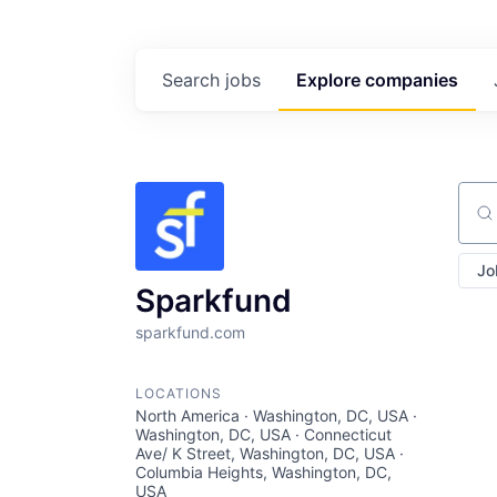
Search
jobs
Explore
companies
Sear
Jo
Sparkfund
sparkfund.com
LOCATIONS
North America · Washington, DC, USA ·
Washington, DC, USA · Connecticut
Ave/ K Street, Washington, DC, USA ·
Columbia Heights, Washington, DC,
USA