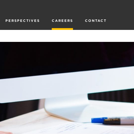
PERSPECTIVES
CAREERS
CONTACT