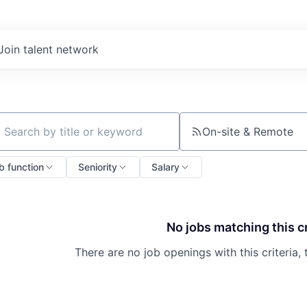
Join talent network
On-site & Remote
ch by title or keyword
b function
Seniority
Salary
No jobs matching this cr
There are no job openings with this criteria, 