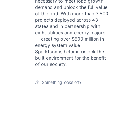
necessary to meet load growth
demand and unlock the full value
of the grid. With more than 3,500
projects deployed across 43
states and in partnership with
eight utilities and energy majors
— creating over $500 million in
energy system value —
Sparkfund is helping unlock the
built environment for the benefit
of our society.
Something looks off?