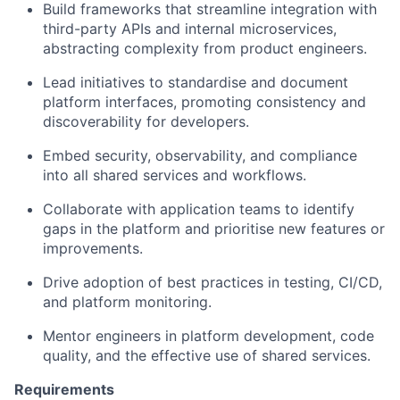
Build frameworks that streamline integration with
third-party APIs and internal microservices,
abstracting complexity from product engineers.
Lead initiatives to standardise and document
platform interfaces, promoting consistency and
discoverability for developers.
Embed security, observability, and compliance
into all shared services and workflows.
Collaborate with application teams to identify
gaps in the platform and prioritise new features or
improvements.
Drive adoption of best practices in testing, CI/CD,
and platform monitoring.
Mentor engineers in platform development, code
quality, and the effective use of shared services.
Requirements