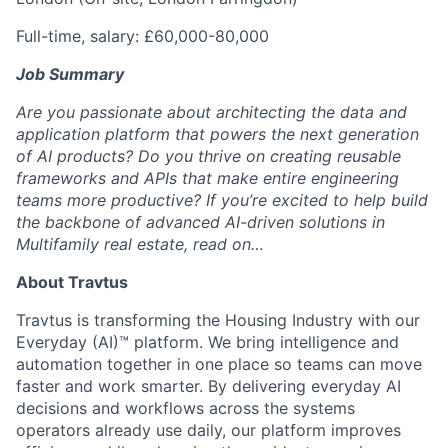
Full-time, salary: £60,000-80,000
Job Summary
Are you passionate about architecting the data and
application platform that powers the next generation
of AI products? Do you thrive on creating reusable
frameworks and APIs that make entire engineering
teams more productive? If you’re excited to help build
the backbone of advanced AI-driven solutions in
Multifamily real estate, read on…
About Travtus
Travtus is transforming the Housing Industry with our
Everyday (AI)™ platform. We bring intelligence and
automation together in one place so teams can move
faster and work smarter. By delivering everyday AI
decisions and workflows across the systems
operators already use daily, our platform improves