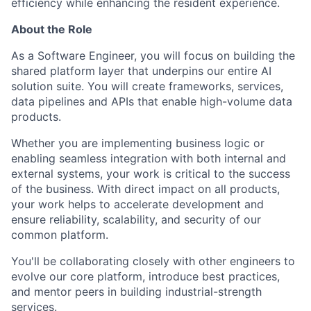
efficiency while enhancing the resident experience.
About the Role
As a Software Engineer, you will focus on building the
shared platform layer that underpins our entire AI
solution suite. You will create frameworks, services,
data pipelines and APIs that enable high-volume data
products.
Whether you are implementing business logic or
enabling seamless integration with both internal and
external systems, your work is critical to the success
of the business. With direct impact on all products,
your work helps to accelerate development and
ensure reliability, scalability, and security of our
common platform.
You'll be collaborating closely with other engineers to
evolve our core platform, introduce best practices,
and mentor peers in building industrial-strength
services.