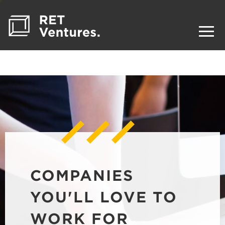
COMPANIES
YOU'LL LOVE TO
WORK FOR