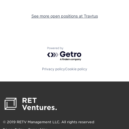
See more open positions at
Travtus
Powered by Getro.com
Privacy policy
Cookie policy
© 2019 RETV Management LLC. All rights reserved