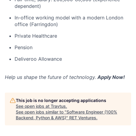
dependent)
In-office working model with a modern London
office (Farringdon)
Private Healthcare
Pension
Deliveroo Allowance
Help us shape the future of technology.
Apply Now!
This job is no longer accepting applications
See open jobs at
Travtus
.
See open jobs similar to "
Software Engineer (100%
Backend, Python & AWS)
"
RET Ventures
.