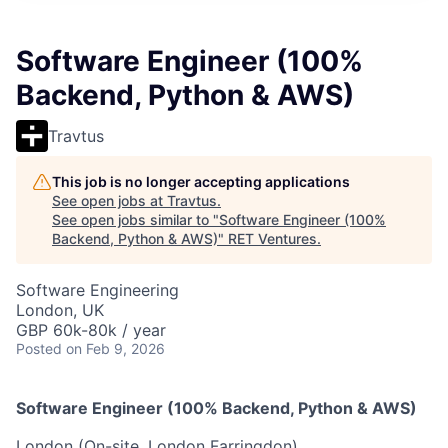
Software Engineer (100%
Backend, Python & AWS)
Travtus
This job is no longer accepting applications
See open jobs at
Travtus
.
See open jobs similar to "
Software Engineer (100%
Backend, Python & AWS)
"
RET Ventures
.
Software Engineering
London, UK
GBP 60k-80k / year
Posted
on Feb 9, 2026
Software Engineer (100% Backend, Python & AWS)
London (On-site, London Farringdon)