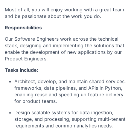
Most of all, you will enjoy working with a great team
and be passionate about the work you do.
Responsibilities
Our Software Engineers work across the technical
stack, designing and implementing the solutions that
enable the development of new applications by our
Product Engineers.
Tasks include:
Architect, develop, and maintain shared services,
frameworks, data pipelines, and APIs in Python,
enabling reuse and speeding up feature delivery
for product teams.
Design scalable systems for data ingestion,
storage, and processing, supporting multi-tenant
requirements and common analytics needs.