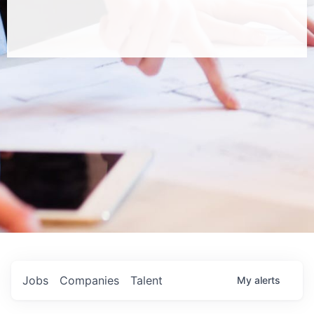
Jobs
Companies
Talent
My
alerts