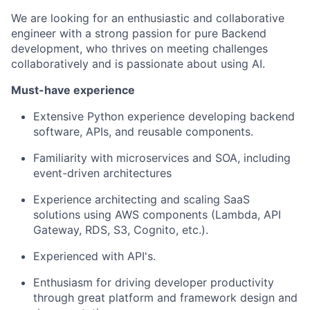
We are looking for an enthusiastic and collaborative
engineer with a strong passion for pure Backend
development, who thrives on meeting challenges
collaboratively and is passionate about using AI.
Must-have experience
Extensive Python experience developing backend
software, APIs, and reusable components.
Familiarity with microservices and SOA, including
event-driven architectures
Experience architecting and scaling SaaS
solutions using AWS components (Lambda, API
Gateway, RDS, S3, Cognito, etc.).
Experienced with API's.
Enthusiasm for driving developer productivity
through great platform and framework design and