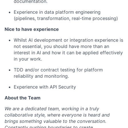
documentation.
Experience in data platform engineering
(pipelines, transformation, real-time processing)
Nice to have experience
Whilst AI development or integration experience is
not essential, you should have more than an
interest in AI and how it can be applied effectively
in your work.
TDD and/or contract testing for platform
reliability and monitoring.
Experience with API Security
About the Team
We are a dedicated team, working in a truly
collaborative style, where everyone is heard and
brings something valuable to the conversation.
Constantly pushing boundaries to create