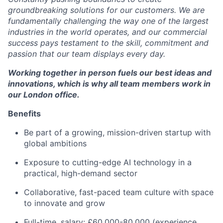
groundbreaking solutions for our customers. We are
fundamentally challenging the way one of the largest
industries in the world operates, and our commercial
success pays testament to the skill, commitment and
passion that our team displays every day.
Working together in person fuels our best ideas and
innovations, which is why all team members work in
our London office.
Benefits
Be part of a growing, mission-driven startup with
global ambitions
Exposure to cutting-edge AI technology in a
practical, high-demand sector
Collaborative, fast-paced team culture with space
to innovate and grow
Full-time, salary: £60,000-80,000 (experience