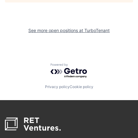
See more open positions at
TurboTenant
Powered by Getro.com
Privacy policy
Cookie policy