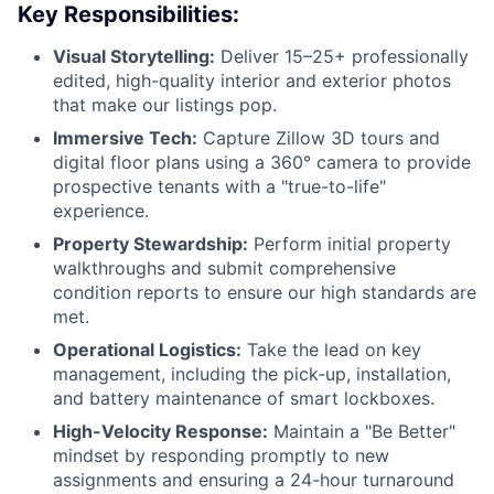
Key Responsibilities:
Visual Storytelling:
Deliver 15–25+ professionally
edited, high-quality interior and exterior photos
that make our listings pop.
Immersive Tech:
Capture Zillow 3D tours and
digital floor plans using a 360° camera to provide
prospective tenants with a "true-to-life"
experience.
Property Stewardship:
Perform initial property
walkthroughs and submit comprehensive
condition reports to ensure our high standards are
met.
Operational Logistics:
Take the lead on key
management, including the pick-up, installation,
and battery maintenance of smart lockboxes.
High-Velocity Response:
Maintain a "Be Better"
mindset by responding promptly to new
assignments and ensuring a 24-hour turnaround