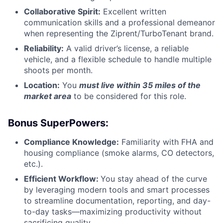
Collaborative Spirit:
Excellent written
communication skills and a professional demeanor
when representing the Ziprent/TurboTenant brand.
Reliability:
A valid driver’s license, a reliable
vehicle, and a flexible schedule to handle multiple
shoots per month.
Location:
You
must live within 35 miles of the
market area
to be considered for this role.
Bonus SuperPowers:
Compliance Knowledge:
Familiarity with FHA and
housing compliance (smoke alarms, CO detectors,
etc.).
Efficient Workflow:
You stay ahead of the curve
by leveraging modern tools and smart processes
to streamline documentation, reporting, and day-
to-day tasks—maximizing productivity without
sacrificing quality.