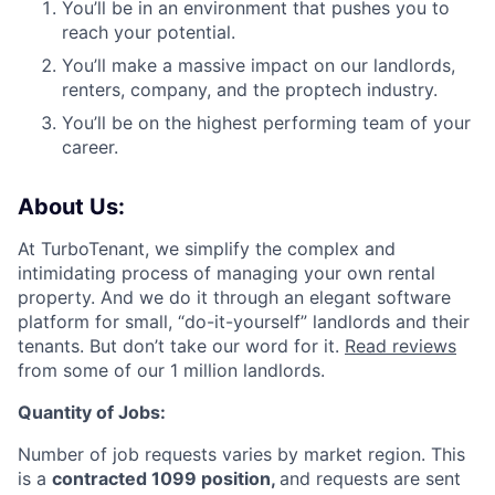
You’ll be in an environment that pushes you to
reach your potential.
You’ll make a massive impact on our landlords,
renters, company, and the proptech industry.
You’ll be on the highest performing team of your
career.
About Us:
At TurboTenant, we simplify the complex and
intimidating process of managing your own rental
property. And we do it through an elegant software
platform for small, “do-it-yourself” landlords and their
tenants. But don’t take our word for it.
Read reviews
from some of our 1 million landlords.
Quantity of Jobs:
Number of job requests varies by market region. This
is a
contracted 1099 position,
and requests are sent