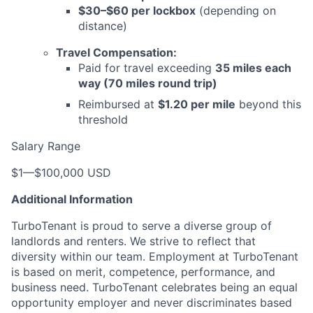
$30–$60 per lockbox
(depending on
distance)
Travel Compensation:
Paid for travel exceeding
35 miles each
way (70 miles round trip)
Reimbursed at
$1.20 per mile
beyond this
threshold
Salary Range
$1
—
$100,000 USD
Additional Information
TurboTenant is proud to serve a diverse group of
landlords and renters. We strive to reflect that
diversity within our team. Employment at TurboTenant
is based on merit, competence, performance, and
business need. TurboTenant celebrates being an equal
opportunity employer and never discriminates based