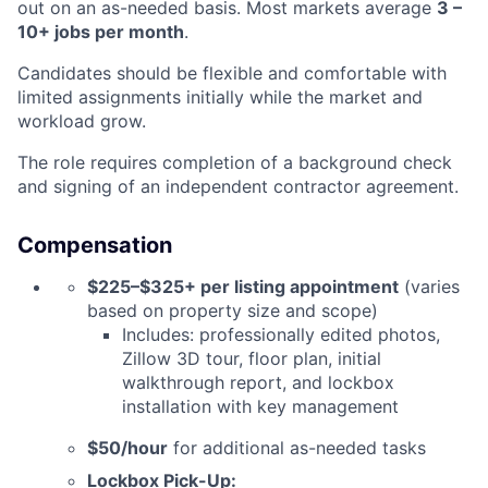
out on an as-needed basis. Most markets average
3 –
10+ jobs per month
.
Candidates should be
flexible and comfortable with
limited assignments initially
while the market and
workload grow.
The role requires completion of a background check
and signing of an independent contractor agreement.
Compensation
$225–$325+ per listing appointment
(varies
based on property size and scope)
Includes: professionally edited photos,
Zillow 3D tour, floor plan, initial
walkthrough report, and lockbox
installation with key management
$50/hour
for additional as-needed tasks
Lockbox Pick-Up: