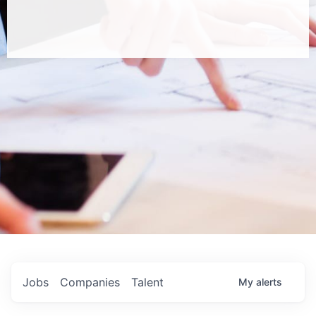
Jobs
Companies
Talent
My
alerts