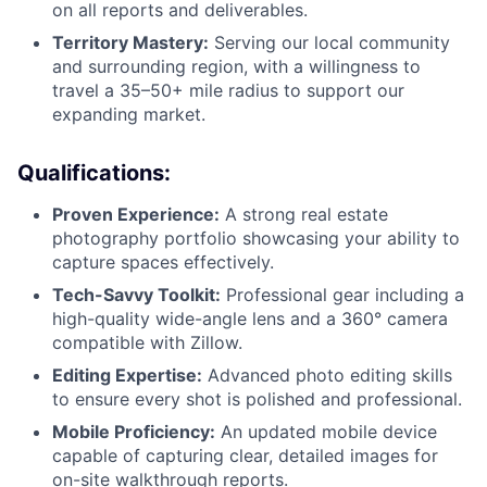
on all reports and deliverables.
Territory Mastery:
Serving our local community
and surrounding region, with a willingness to
travel a 35–50+ mile radius to support our
expanding market.
Qualifications:
Proven Experience:
A strong real estate
photography portfolio showcasing your ability to
capture spaces effectively.
Tech-Savvy Toolkit:
Professional gear including a
high-quality wide-angle lens and a 360° camera
compatible with Zillow.
Editing Expertise:
Advanced photo editing skills
to ensure every shot is polished and professional.
Mobile Proficiency:
An updated mobile device
capable of capturing clear, detailed images for
on-site walkthrough reports.