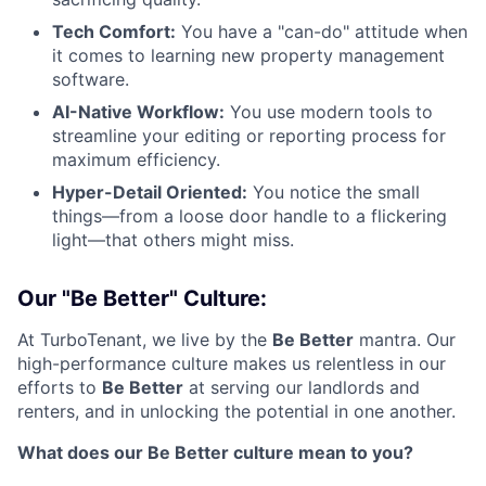
Tech Comfort:
You have a "can-do" attitude when
it comes to learning new property management
software.
AI-Native Workflow:
You use modern tools to
streamline your editing or reporting process for
maximum efficiency.
Hyper-Detail Oriented:
You notice the small
things—from a loose door handle to a flickering
light—that others might miss.
Our "Be Better" Culture:
At TurboTenant, we live by the
Be Better
mantra. Our
high-performance culture makes us relentless in our
efforts to
Be Better
at serving our landlords and
renters, and in unlocking the potential in one another.
What does our Be Better culture mean to you?