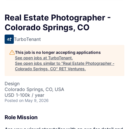
Real Estate Photographer -
Colorado Springs, CO
TurboTenant
This job is no longer accepting applications
See open jobs at
TurboTenant
.
See open jobs similar to "
Real Estate Photographer -
Colorado Springs, CO
"
RET Ventures
.
Design
Colorado Springs, CO, USA
USD 1-100k / year
Posted
on May 9, 2026
Role Mission