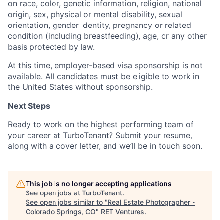
on race, color, genetic information, religion, national
origin, sex, physical or mental disability, sexual
orientation, gender identity, pregnancy or related
condition (including breastfeeding), age, or any other
basis protected by law.
At this time, employer-based visa sponsorship is not
available.
All candidates must be eligible to work in
the United States without sponsorship.
Next Steps
Ready to work on the highest performing team of
your career at TurboTenant? Submit your resume,
along with a cover letter, and we’ll be in touch soon.
This job is no longer accepting applications
See open jobs at
TurboTenant
.
See open jobs similar to "
Real Estate Photographer -
Colorado Springs, CO
"
RET Ventures
.