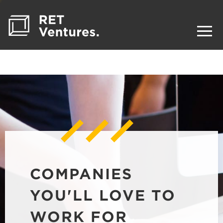
COMPANIES
YOU'LL LOVE TO
WORK FOR