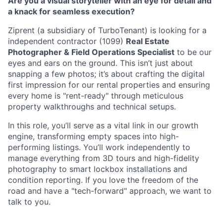
Are you a visual storyteller with an eye for detail and
a knack for seamless execution?
Ziprent (a subsidiary of TurboTenant) is looking for a
independent contractor (1099)
Real Estate
Photographer & Field Operations Specialist
to be our
eyes and ears on the ground. This isn’t just about
snapping a few photos; it’s about crafting the digital
first impression for our rental properties and ensuring
every home is "rent-ready" through meticulous
property walkthroughs and technical setups.
In this role, you’ll serve as a vital link in our growth
engine, transforming empty spaces into high-
performing listings. You’ll work independently to
manage everything from 3D tours and high-fidelity
photography to smart lockbox installations and
condition reporting. If you love the freedom of the
road and have a "tech-forward" approach, we want to
talk to you.