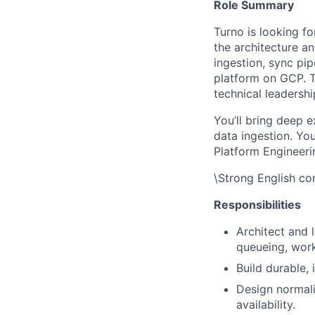
Role Summary
Turno is looking fo
the architecture a
ingestion, sync pi
platform on GCP. T
technical leadershi
You’ll bring deep e
data ingestion. You
Platform Engineerin
\Strong English com
Responsibilities
Architect and 
queueing, work
Build durable,
Design normali
availability.