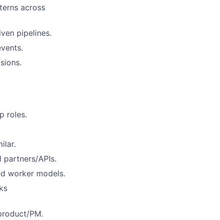
tterns across
ven pipelines.
vents.
sions.
p roles.
ilar.
l partners/APIs.
nd worker models.
ks
 product/PM.