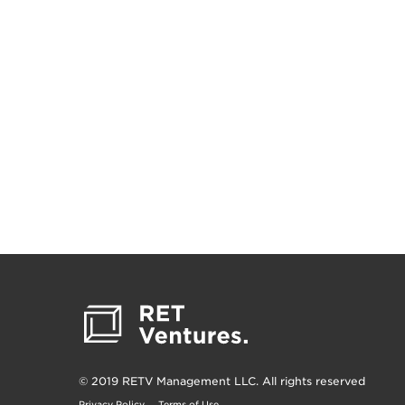
© 2019 RETV Management LLC. All rights reserved
Privacy Policy
Terms of Use