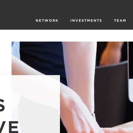
NETWORK
INVESTMENTS
TEAM
S
VE