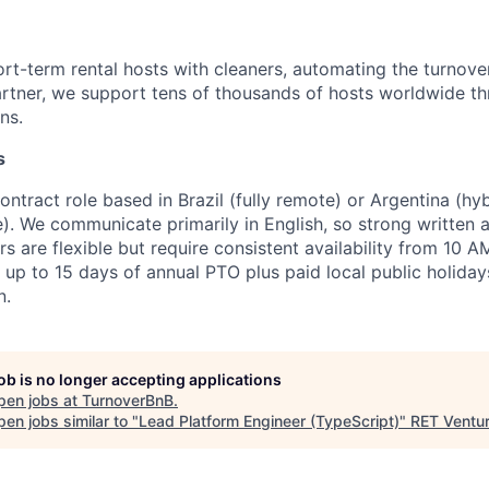
rt-term rental hosts with cleaners, automating the turnove
artner, we support tens of thousands of hosts worldwide 
ns.
s
 contract role based in Brazil (fully remote) or Argentina (hy
). We communicate primarily in English, so strong written a
s are flexible but require consistent availability from 10 
 up to 15 days of annual PTO plus paid local public holiday
n.
job is no longer accepting applications
pen jobs at
TurnoverBnB
.
en jobs similar to "
Lead Platform Engineer (TypeScript)
"
RET Ventu