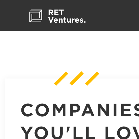
COMPANIE
YOU'LL LO