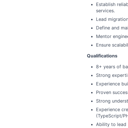
Establish relia
services.
Lead migratio
Define and mai
Mentor enginee
Ensure scalabil
Qualifications
8+ years of ba
Strong experti
Experience bui
Proven success
Strong underst
Experience cre
(TypeScript/PH
Ability to lea