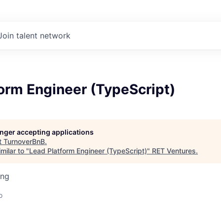
Join talent network
orm Engineer (TypeScript)
longer accepting applications
t
TurnoverBnB
.
milar to "
Lead Platform Engineer (TypeScript)
"
RET Ventures
.
ing
o