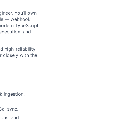
ineer. You’ll own
ails — webhook
 modern TypeScript
 execution, and
 high-reliability
r closely with the
k ingestion,
Cal sync.
ions, and