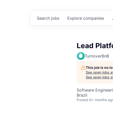
Search
jobs
Explore
companies
Lead Platf
TurnoverBnB
This job is no 
See open jobs a
See open jobs si
Software Engineer
Brazil
Posted
6+ months ag