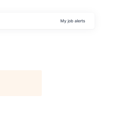
My
job
alerts