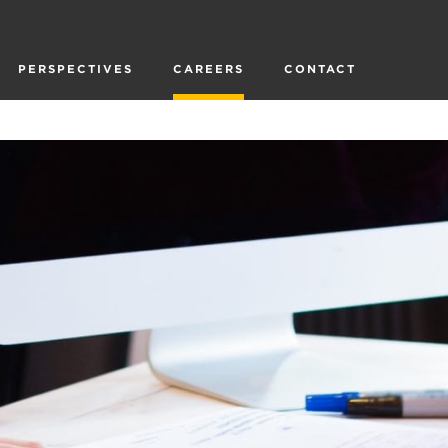
PERSPECTIVES
CAREERS
CONTACT