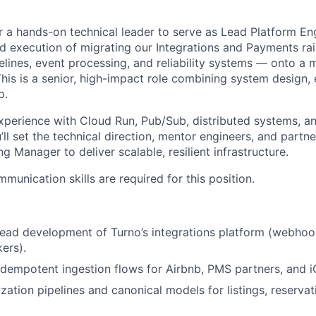
r a hands-on technical leader to serve as Lead Platform Eng
nd execution of migrating our Integrations and Payments r
pelines, event processing, and reliability systems — onto a
his is a senior, high-impact role combining system design,
p.
xperience with Cloud Run, Pub/Sub, distributed systems, and
’ll set the technical direction, mentor engineers, and partne
g Manager to deliver scalable, resilient infrastructure.
munication skills are required for this position.
lead development of Turno’s integrations platform (webhoo
ers).
 idempotent ingestion flows for Airbnb, PMS partners, and i
zation pipelines and canonical models for listings, reservat