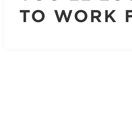
TO WORK 