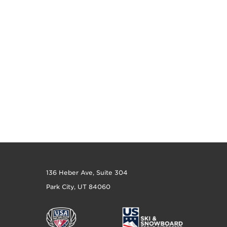
136 Heber Ave, Suite 304
Park City, UT 84060