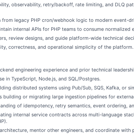
bility, observability, retry/backoff, rate limiting, and DLQ pa
n from legacy PHP cron/webhook logic to modern event-dri
ntain internal APIs for PHP teams to consume normalized e
rs, review designs, and guide platform-wide technical deci
ity, correctness, and operational simplicity of the platform.
ckend engineering experience and prior technical leadershi
se in TypeScript, Node.js, and SQL/Postgres.
lding distributed systems using Pub/Sub, SQS, Kafka, or sim
 building or migrating large ingestion pipelines for externa
anding of idempotency, retry semantics, event ordering, a
ating internal service contracts across multi-language stac
P).
d architecture, mentor other engineers, and coordinate with