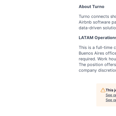
About Turno
Turno connects sho
Airbnb software p
data-driven solutio
LATAM Operation
This is a full-time
Buenos Aires office
required. Work hour
The position offers
company discretio
This 
See o
See op