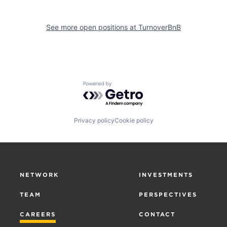
See more open positions at
TurnoverBnB
Powered by Getro.com
Privacy policy
Cookie policy
NETWORK
INVESTMENTS
TEAM
PERSPECTIVES
CAREERS
CONTACT