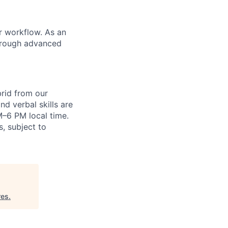
r workflow. As an
through advanced
brid from our
nd verbal skills are
AM–6 PM local time.
s, subject to
res
.