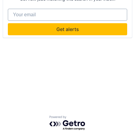
Your email
Get alerts
Powered by Getro.com