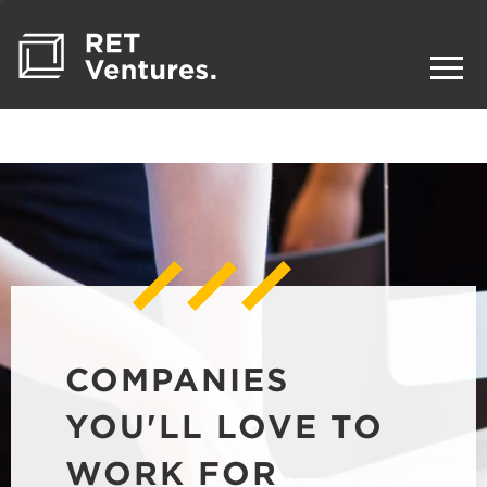
COMPANIES
YOU'LL LOVE TO
WORK FOR