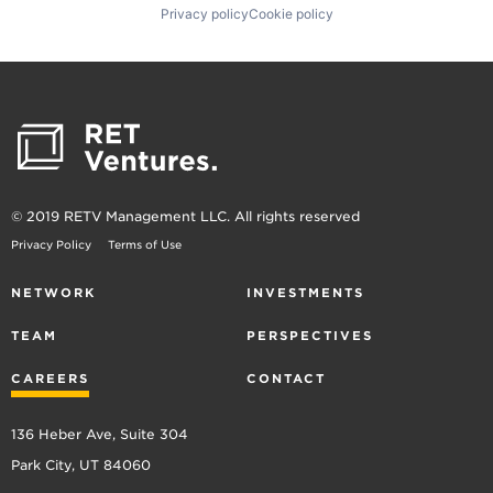
Privacy policy
Cookie policy
© 2019 RETV Management LLC. All rights reserved
Privacy Policy
Terms of Use
NETWORK
INVESTMENTS
TEAM
PERSPECTIVES
CAREERS
CONTACT
136 Heber Ave, Suite 304
Park City, UT 84060