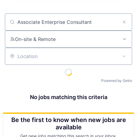
Job title, company or keyword
On-site & Remote
Location
Powered by Getro
No jobs matching this criteria
Be the first to know when new jobs are
available
Get new jobs matching this search in your inbox.