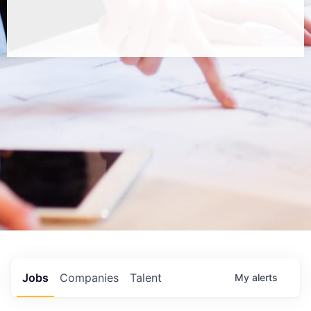
Jobs
Companies
Talent
My
alerts