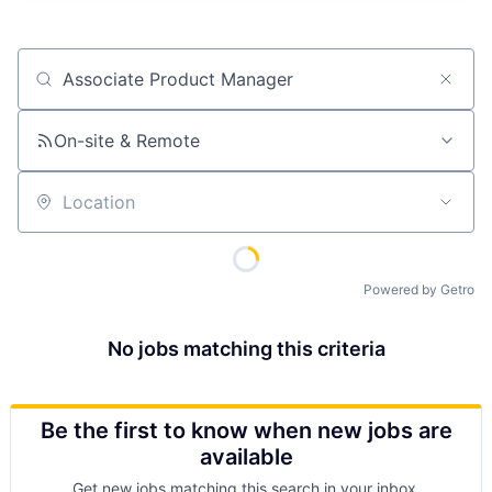
Job title, company or keyword
On-site & Remote
Location
Powered by Getro
No jobs matching this criteria
Be the first to know when new jobs are
available
Get new jobs matching this search in your inbox.