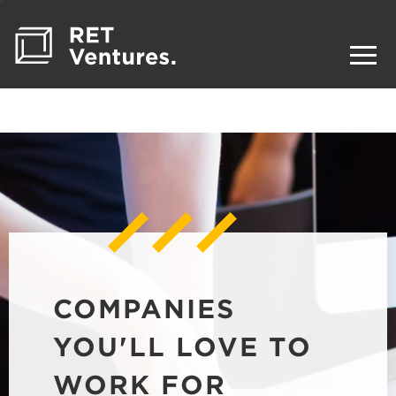
COMPANIES
YOU'LL LOVE TO
WORK FOR