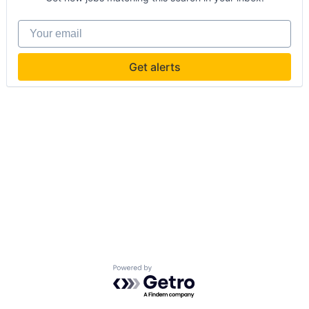
Your email
Get alerts
Powered by Getro.com