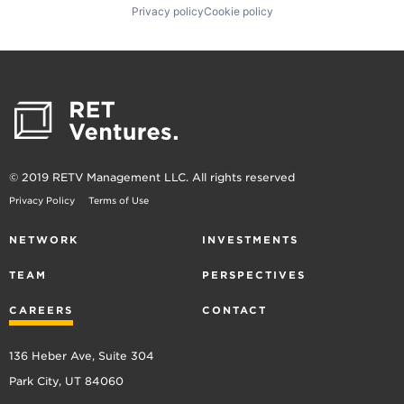
Privacy policy
Cookie policy
© 2019 RETV Management LLC. All rights reserved
Privacy Policy
Terms of Use
NETWORK
INVESTMENTS
TEAM
PERSPECTIVES
CAREERS
CONTACT
136 Heber Ave, Suite 304
Park City, UT 84060