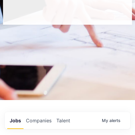
Jobs
Companies
Talent
My
alerts