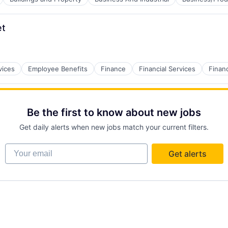
et
vices
Employee Benefits
Finance
Financial Services
Finan
Be the first to know about new jobs
Get daily alerts when new jobs match your current filters.
Your email
Get alerts