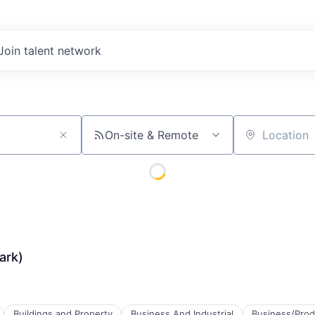
Join talent network
On-site & Remote
Location
ark)
Buildings and Property
Business And Industrial
Business/Prod