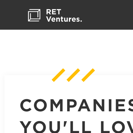
COMPANIE
YOU'LL LO