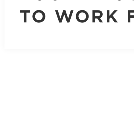
TO WORK 