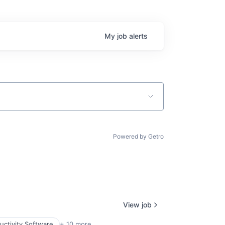
My
job
alerts
Powered by Getro
View job
uctivity Software
+ 10 more