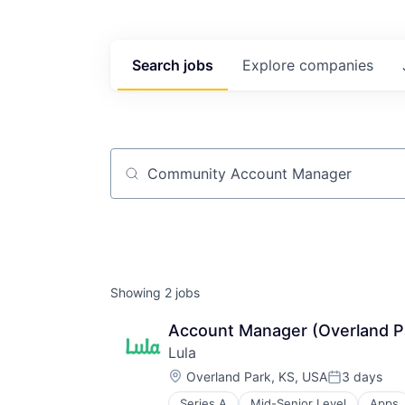
Search
jobs
Explore
companies
Job title, company or keyword
Showing
2
jobs
Account Manager (Overland P
Lula
Location:
Overland Park, KS, USA
3 days
Posted:
Series A
Mid-Senior Level
Apps