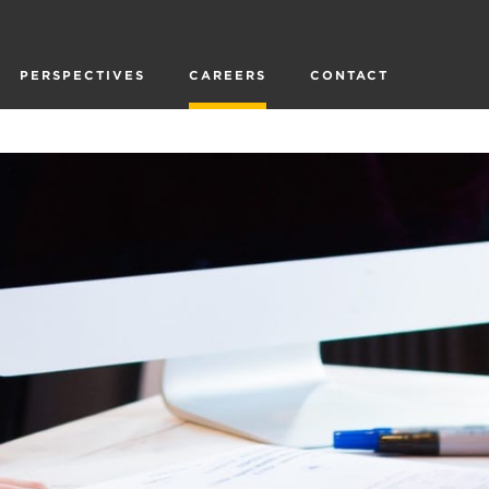
PERSPECTIVES
CAREERS
CONTACT