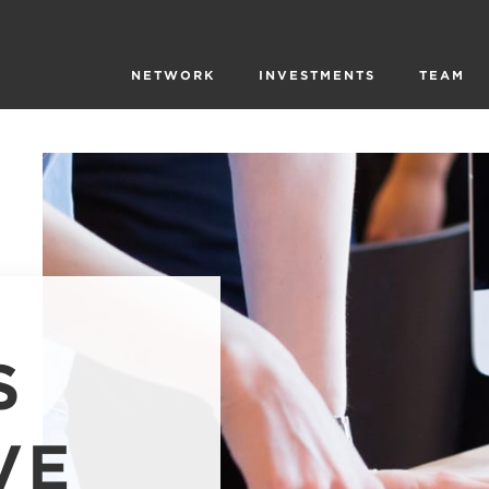
NETWORK
INVESTMENTS
TEAM
S
VE