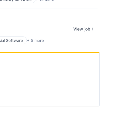
View job
cial Software
+ 5 more