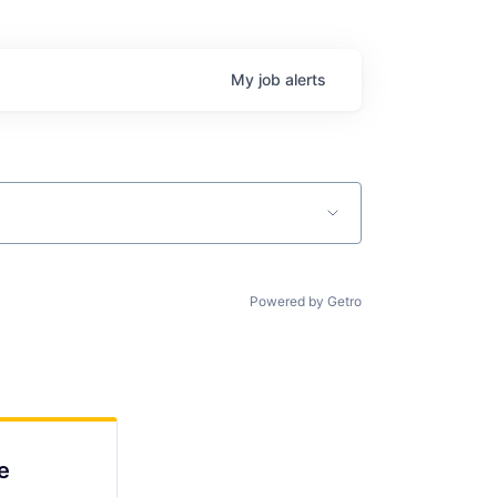
My
job
alerts
Powered by Getro
e