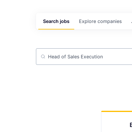
Search
jobs
Explore
companies
Job title, company or keyword