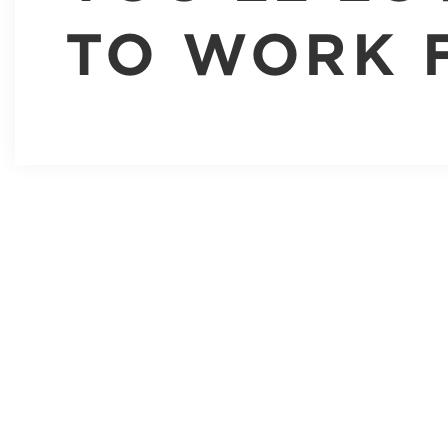
TO WORK 