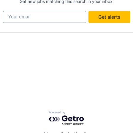
Get new jobs matching this search in your inbox.
Your email
Get alerts
Powered by Getro.com