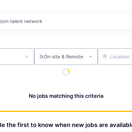
Join talent network
On-site & Remote
Location
No jobs matching this criteria
Be the first to know when new jobs are availabl