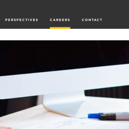
PERSPECTIVES
CAREERS
CONTACT