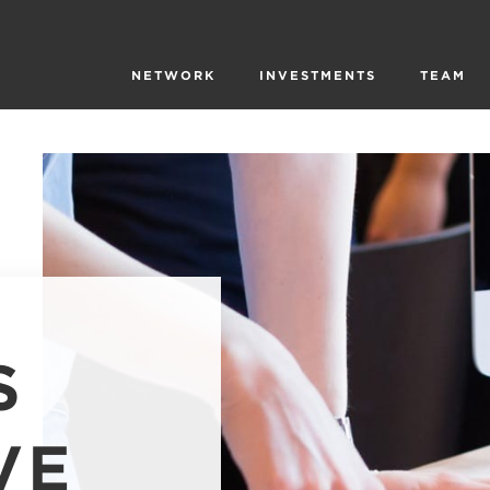
NETWORK
INVESTMENTS
TEAM
S
VE