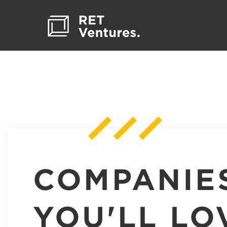
COMPANIE
YOU'LL LO