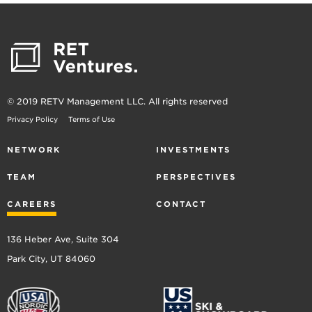
© 2019 RETV Management LLC. All rights reserved
Privacy Policy
Terms of Use
NETWORK
INVESTMENTS
TEAM
PERSPECTIVES
CAREERS
CONTACT
136 Heber Ave, Suite 304
Park City, UT 84060