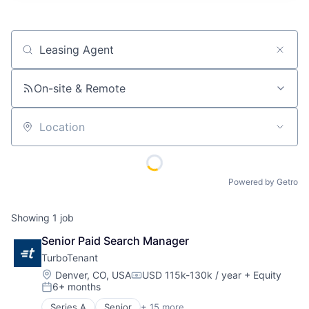
Job title, company or keyword
On-site & Remote
Location
Powered by Getro
Showing
1
job
Senior Paid Search Manager
TurboTenant
Location:
Denver, CO, USA
USD 115k-130k / year
+ Equity
Compensation:
6+ months
Posted:
Series A
Senior
+ 15 more