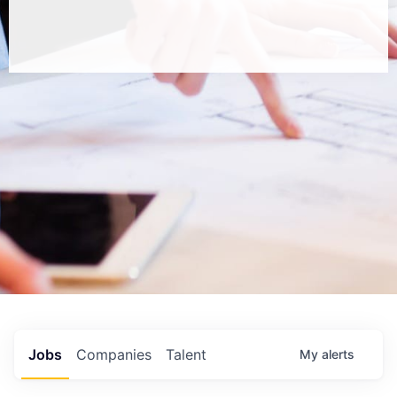
Jobs
Companies
Talent
My
alerts