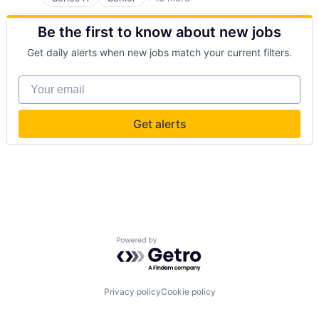
Business And Industrial
Business/Productivity Software
Be the first to know about new jobs
Commerce and Shopping
Discovery Platform
Get daily alerts when new jobs match your current filters.
Enterprise Software
Media and Information Services (B2B)
Your email
Payments
Property Maintenance
Real Estate
Get alerts
Real Estate & Construction
Rental
Rental Property
Software
Technology
Tenant Screening
Powered by Getro.com
Privacy policy
Cookie policy