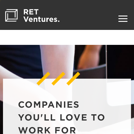
COMPANIES
YOU'LL LOVE TO
WORK FOR