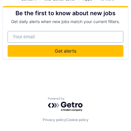
Buildings and Property
Business And Industrial
Be the first to know about new jobs
Business/Productivity Software
Consumer Services
Get daily alerts when new jobs match your current filters.
Home & Garden
Home Services
Your email
Mobile
Mobile Apps
Property Maintenance
Get alerts
Property Management
Real Estate
Rental Property
Software
Powered by Getro.com
Privacy policy
Cookie policy