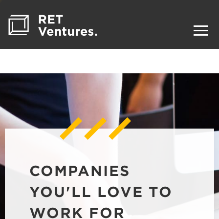
COMPANIES
YOU'LL LOVE TO
WORK FOR