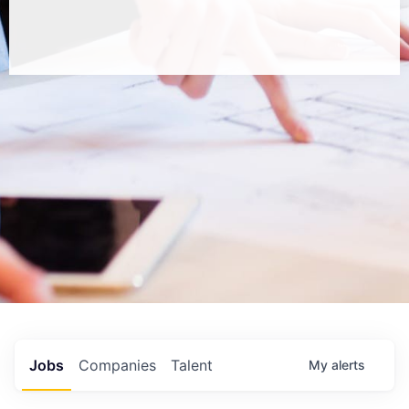
Jobs
Companies
Talent
My
alerts