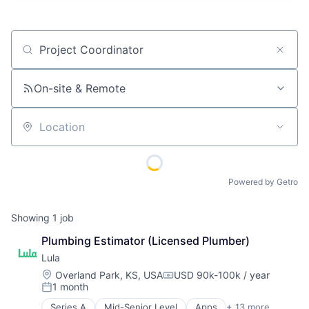
Job title, company or keyword
On-site & Remote
Location
Powered by Getro
Showing
1
job
Plumbing Estimator (Licensed Plumber)
Lula
Location:
Overland Park, KS, USA
USD 90k-100k / year
Compensation:
1 month
Posted:
Series A
Mid-Senior Level
Apps
+ 13 more