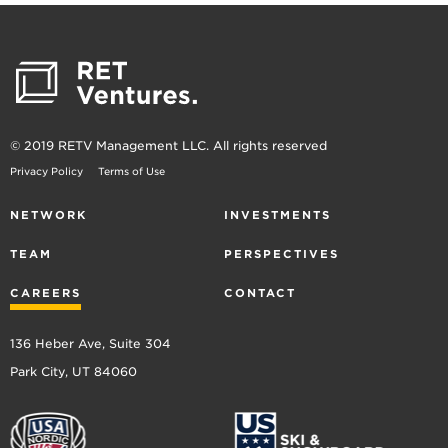
© 2019 RETV Management LLC. All rights reserved
Privacy Policy
Terms of Use
NETWORK
INVESTMENTS
TEAM
PERSPECTIVES
CAREERS
CONTACT
136 Heber Ave, Suite 304
Park City, UT 84060