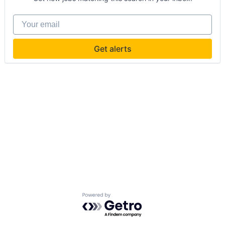
Your email
Get alerts
Powered by Getro.com