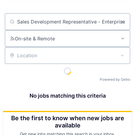
Job title, company or keyword
On-site & Remote
Location
Powered by Getro
No jobs matching this criteria
Be the first to know when new jobs are
available
Get new jobs matching this search in your inbox.