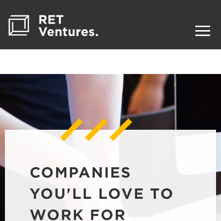
COMPANIES
YOU'LL LOVE TO
WORK FOR