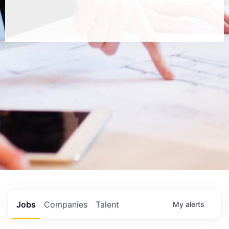
Jobs
Companies
Talent
My
alerts