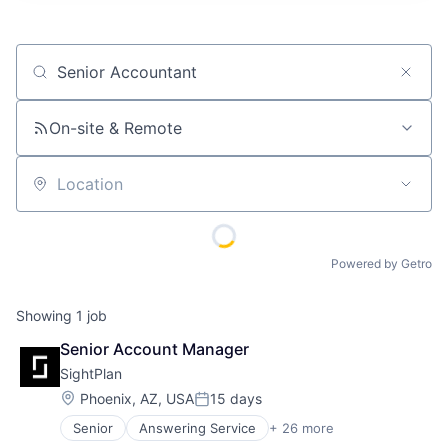
Job title, company or keyword
On-site & Remote
Location
Powered by Getro
Showing
1
job
Senior Account Manager
SightPlan
Location:
Phoenix, AZ, USA
15 days
Posted:
Senior
Answering Service
+ 26 more
Asset Management