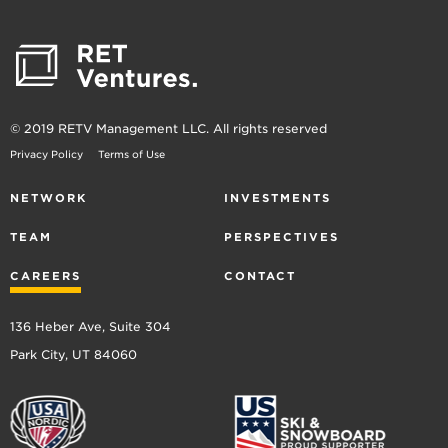
Software
Software Development
Technology
© 2019 RETV Management LLC. All rights reserved
Privacy Policy
Terms of Use
NETWORK
INVESTMENTS
TEAM
PERSPECTIVES
CAREERS
CONTACT
136 Heber Ave, Suite 304
Park City, UT 84060