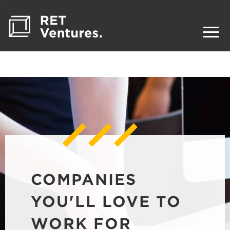
COMPANIES
YOU'LL LOVE TO
WORK FOR