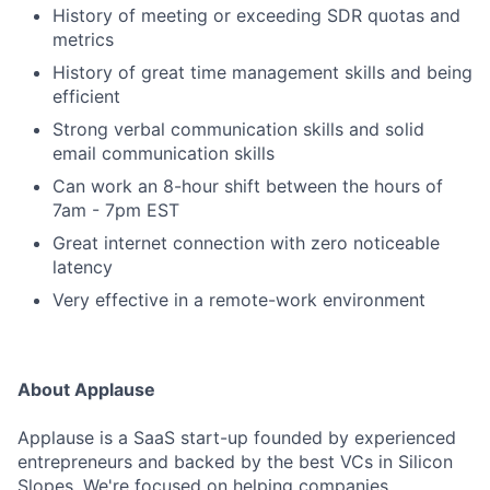
History of meeting or exceeding SDR quotas and
metrics
History of great time management skills and being
efficient
Strong verbal communication skills and solid
email communication skills
Can work an 8-hour shift between the hours of
7am - 7pm EST
Great internet connection with zero noticeable
latency
Very effective in a remote-work environment
About Applause
Applause is a SaaS start-up founded by experienced
entrepreneurs and backed by the best VCs in Silicon
Slopes. We're focused on helping companies