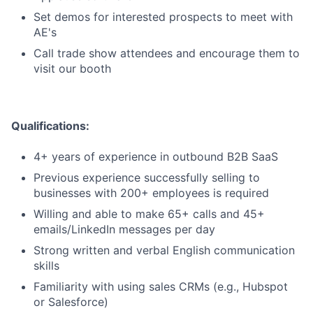
Set demos for interested prospects to meet with
AE's
Call trade show attendees and encourage them to
visit our booth
Qualifications:
4+ years of experience in outbound B2B SaaS
Previous experience successfully selling to
businesses with 200+ employees is required
Willing and able to make 65+ calls and 45+
emails/LinkedIn messages per day
Strong written and verbal English communication
skills
Familiarity with using sales CRMs (e.g., Hubspot
or Salesforce)