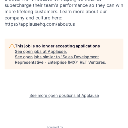
supercharge their team's performance so they can win
more lifelong customers. Learn more about our
company and culture here:
https://applausehq.com/aboutus
This job is no longer accepting applications
See open jobs at
Applause
.
See open jobs similar to "
Sales Development
Representative - Enterprise (MX)
"
RET Ventures
.
See more open positions at
Applause