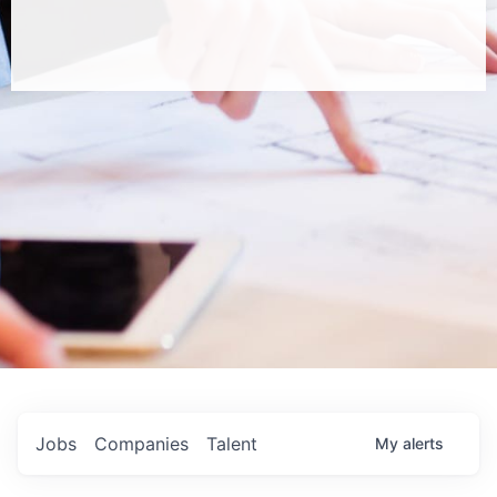
Jobs
Companies
Talent
My
alerts