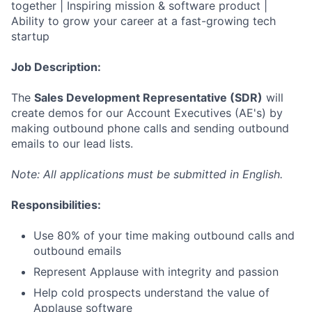
together | Inspiring mission & software product |
Ability to grow your career at a fast-growing tech
startup
Job Description:
The
Sales Development Representative (SDR)
will
create demos for our Account Executives (AE's) by
making outbound phone calls and sending outbound
emails to our lead lists.
Note: All applications must be submitted in English.
Responsibilities:
Use 80% of your time making outbound calls and
outbound emails
Represent Applause with integrity and passion
Help cold prospects understand the value of
Applause software