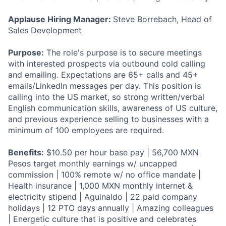
Applause Hiring Manager:
Steve Borrebach, Head of
Sales Development
Purpose:
The role's purpose is to secure meetings
with interested prospects via outbound cold calling
and emailing. Expectations are 65+ calls and 45+
emails/LinkedIn messages per day. This position is
calling into the US market, so strong written/verbal
English communication skills, awareness of US culture,
and previous experience selling to businesses with a
minimum of 100 employees are required.
Benefits:
$10.50 per hour base pay | 56,700 MXN
Pesos target monthly earnings w/ uncapped
commission | 100% remote w/ no office mandate |
Health insurance | 1,000 MXN monthly internet &
electricity stipend | Aguinaldo | 22 paid company
holidays | 12 PTO days annually | Amazing colleagues
| Energetic culture that is positive and celebrates