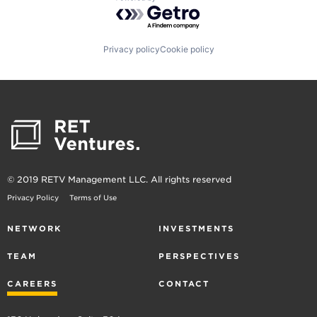
Powered by Getro.com
Privacy policy
Cookie policy
© 2019 RETV Management LLC. All rights reserved
Privacy Policy
Terms of Use
NETWORK
INVESTMENTS
TEAM
PERSPECTIVES
CAREERS
CONTACT