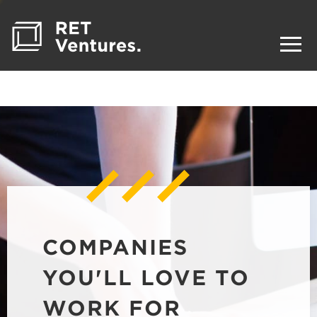
COMPANIES
YOU'LL LOVE TO
WORK FOR