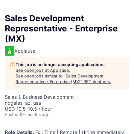
Sales Development
Representative - Enterprise
(MX)
Applause
This job is no longer accepting applications
See open jobs at
Applause
.
See open jobs similar to "
Sales Development
Representative - Enterprise (MX)
"
RET Ventures
.
Sales & Business Development
nogales, az, usa
USD 10.5-10.5 / hour
Posted
6+ months ago
Role Details:
Full Time | Remote | Hiring Immediately