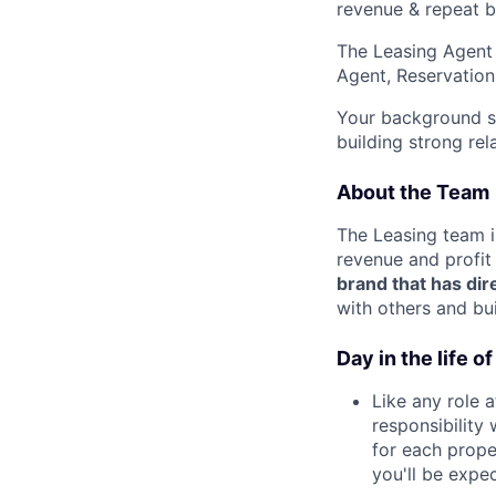
revenue & repeat b
The Leasing Agent 
Agent, Reservation
Your background s
building strong re
About the Team
The Leasing team i
revenue and profit
brand that has dir
with others and bu
Day in the life 
Like any role a
responsibility 
for each prope
you'll be expe