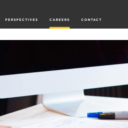
PERSPECTIVES
CAREERS
CONTACT