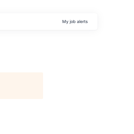
My
job
alerts