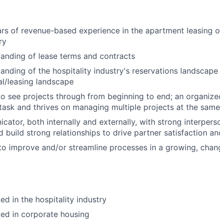
s of revenue-based experience in the apartment leasing o
ry
anding of lease terms and contracts
anding of the hospitality industry's reservations landscape 
tal/leasing landscape
 to see projects through from beginning to end; an organiz
-task and thrives on managing multiple projects at the same
tor, both internally and externally, with strong interpersona
d build strong relationships to drive partner satisfaction a
 to improve and/or streamline processes in a growing, cha
d in the hospitality industry
ed in corporate housing