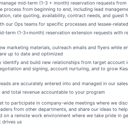
manage mid-term (1-3 + month) reservation requests from 
e process from beginning to end, including lead manageme
ion, rate quoting, availability, contract needs, and guest 
h our Ops teams for specific processes and lessee-relate
d-term (1-3+month) reservation extension requests with r
w marketing materials, outreach emails and flyers while en
are up to date and optimized
y identify and build new relationships from target account i
egotiation and signing, account nurturing, and to grow Kas
 leads are accurately entered into and managed in our sal
 and total revenue accountable to your program
get to participate in company-wide meetings where we disc
leaders from other departments, and share our ideas to hel
ed on a remote work environment where we take pride in g
 drives us