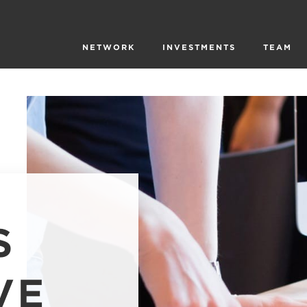
NETWORK
INVESTMENTS
TEAM
S
VE