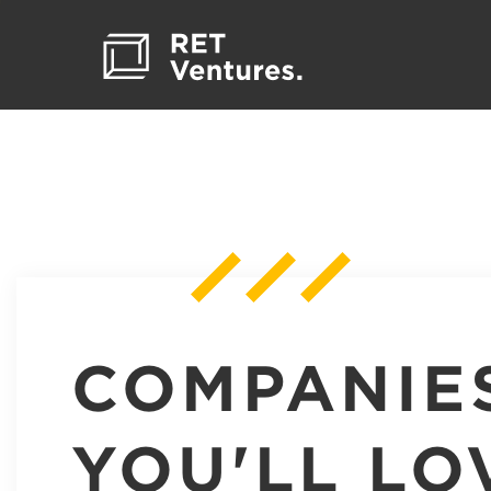
COMPANIE
YOU'LL LO