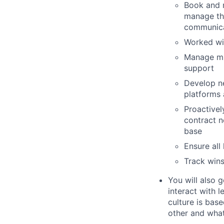
Book and 
manage th
communicat
Worked wit
Manage mi
support
Develop ne
platforms 
Proactivel
contract n
base
Ensure all
Track wins
You will also 
interact with 
culture is bas
other and what