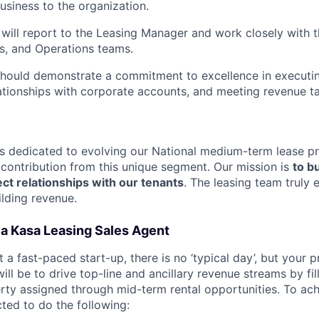
usiness to the organization.
will report to the Leasing Manager and work closely with t
s, and Operations teams.
hould demonstrate a commitment to excellence in executin
lationships with corporate accounts, and meeting revenue ta
s dedicated to evolving our National medium-term lease p
 contribution from this unique segment. Our mission is
to bu
ect relationships with our tenants
. The leasing team truly
ilding revenue.
of a Kasa Leasing Sales Agent
t a fast-paced start-up, there is no ‘typical day’, but your 
will be to drive top-line and ancillary revenue streams by fi
rty assigned through mid-term rental opportunities. To ach
cted to do the following: