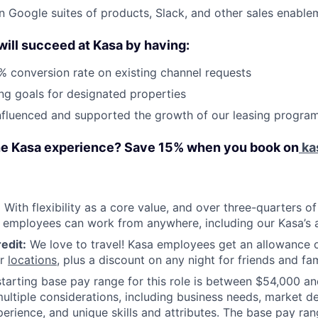
 in Google suites of products, Slack, and other sales enable
 will succeed at Kasa by having:
 conversion rate on existing channel requests
ng goals for designated properties
nfluenced and supported the growth of our leasing progra
he Kasa experience? Save 15% when you book on
ka
:
With flexibility as a core value, and over three-quarters o
 employees can work from anywhere, including our Kasa’s a
edit:
We love to travel! Kasa employees get an allowance o
ur
locations
, plus a discount on any night for friends and fam
tarting base pay range for this role is between $54,000 a
ultiple considerations, including business needs, market d
xperience, and unique skills and attributes. The base pay ran