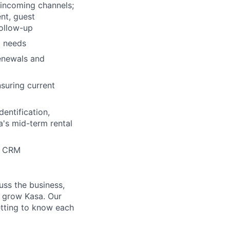
incoming channels;
nt, guest
follow-up
d needs
enewals and
suring current
dentification,
a's mid-term rental
es CRM
uss the business,
p grow Kasa. Our
etting to know each