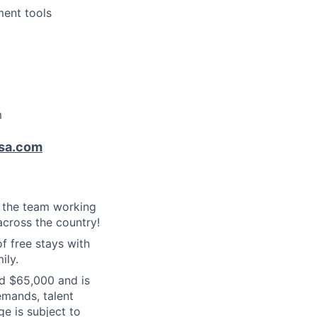
ment tools
m
sa.com
f the team working
cross the country!
f free stays with
ily.
nd $65,000 and is
emands, talent
ge is subject to