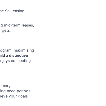
he Sr. Leasing
g mid-term leases,
rgets.
rogram, maximizing
ild a distinctive
 enjoys connecting
primary
lling need periods
ieve your goals,