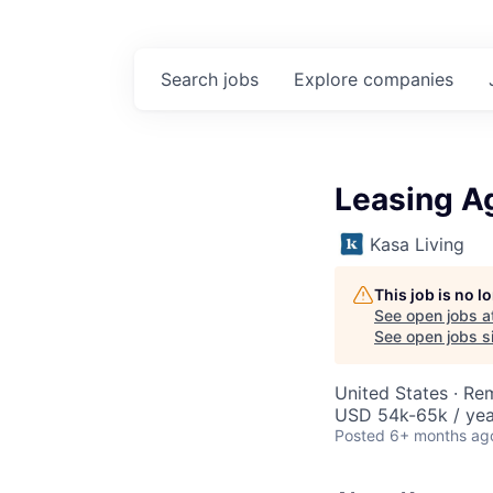
Search
jobs
Explore
companies
Leasing A
Kasa Living
This job is no 
See open jobs a
See open jobs si
United States · Re
USD 54k-65k / yea
Posted
6+ months ag