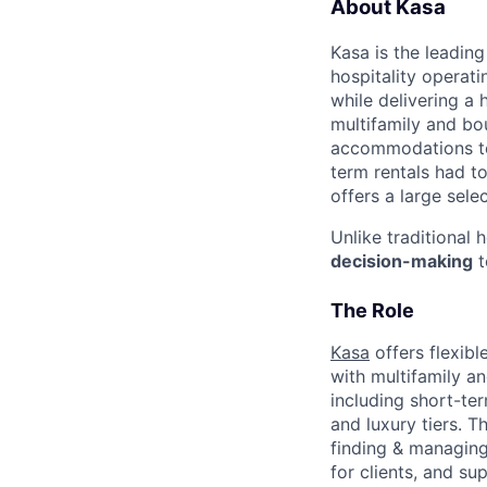
About Kasa
Kasa is the leadin
hospitality operati
while delivering a 
multifamily and bou
accommodations to 
term rentals had to
offers a large sele
Unlike traditional 
decision-making
t
The Role
Kasa
offers flexib
with multifamily an
including short-te
and luxury tiers. T
finding & managing
for clients, and s