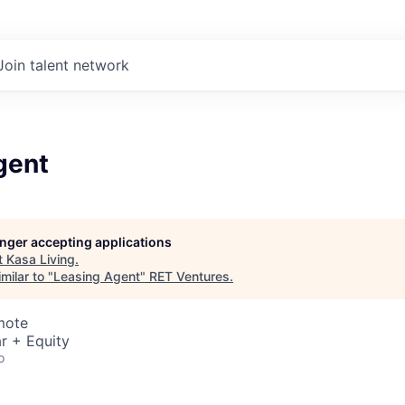
Join talent network
gent
longer accepting applications
t
Kasa Living
.
milar to "
Leasing Agent
"
RET Ventures
.
mote
r + Equity
o