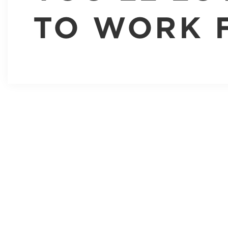
TO WORK 