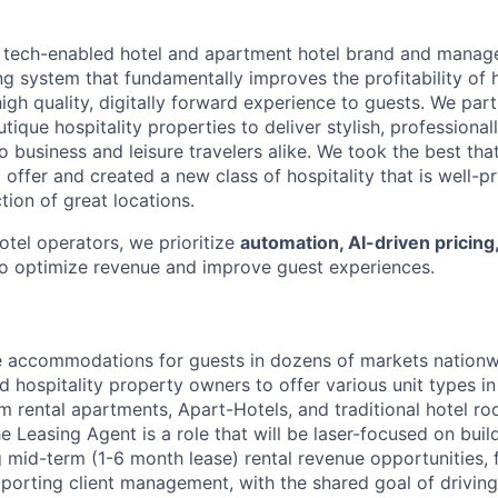
g tech-enabled hotel and apartment hotel brand and manager
ng system that fundamentally improves the profitability of h
high quality, digitally forward experience to guests. We par
tique hospitality properties to deliver stylish, profession
business and leisure travelers alike. We took the best that
 offer and created a new class of hospitality that is well-pr
ction of great locations.
hotel operators, we prioritize
automation, AI-driven pricing
o optimize revenue and improve guest experiences.
le accommodations for guests in dozens of markets nationw
d hospitality property owners to offer various unit types in
rm rental apartments, Apart-Hotels, and traditional hotel r
he Leasing Agent is a role that will be laser-focused on bui
 mid-term (1-6 month lease) rental revenue opportunities, f
upporting client management, with the shared goal of drivin