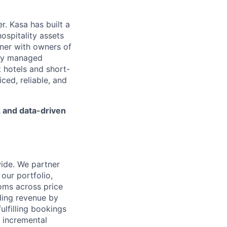
. Kasa has built a
ospitality assets
tner with owners of
ally managed
 hotels and short-
iced, reliable, and
, and data-driven
ide. We partner
 our portfolio,
ooms across price
lding revenue by
ulfilling bookings
g incremental