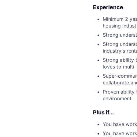
Experience
Minimum 2 year
housing indust
Strong underst
Strong underst
industry's ren
Strong ability
loves to multi
Super-communica
collaborate an
Proven ability
environment
Plus if...
You have worke
You have work