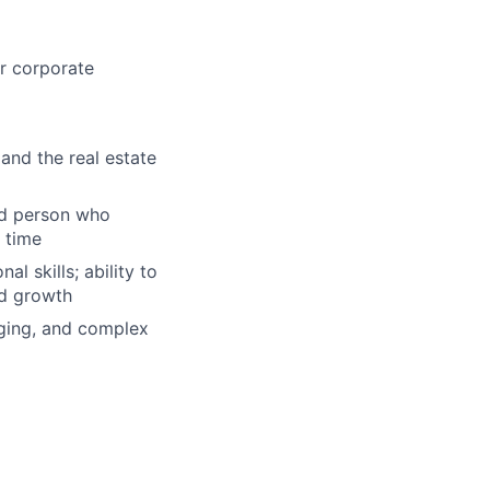
r corporate
and the real estate
ed person who
 time
l skills; ability to
nd growth
nging, and complex