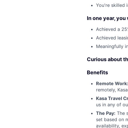
You're skilled
In one year, you
Achieved a 25%
Achieved leasi
Meaningfully i
Curious about t
Benefits
Remote Work
remotely, Kasa
Kasa Travel Cr
us in any of o
The Pay:
The s
set based on m
availability, e