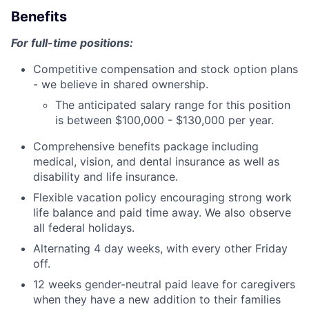
Benefits
For full-time positions:
Competitive compensation and stock option plans
- we believe in shared ownership.
The anticipated salary range for this position
is between $100,000 - $130,000 per year.
Comprehensive benefits package including
medical, vision, and dental insurance as well as
disability and life insurance.
Flexible vacation policy encouraging strong work
life balance and paid time away. We also observe
all federal holidays.
Alternating 4 day weeks, with every other Friday
off.
12 weeks gender-neutral paid leave for caregivers
when they have a new addition to their families