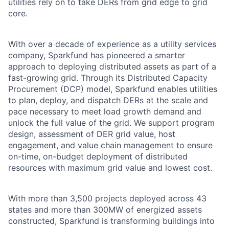
utilities rely on to take DERs from grid edge to grid
core.
With over a decade of experience as a utility services
company, Sparkfund has pioneered a smarter
approach to deploying distributed assets as part of a
fast-growing grid. Through its Distributed Capacity
Procurement (DCP) model, Sparkfund enables utilities
to plan, deploy, and dispatch DERs at the scale and
pace necessary to meet load growth demand and
unlock the full value of the grid. We support program
design, assessment of DER grid value, host
engagement, and value chain management to ensure
on-time, on-budget deployment of distributed
resources with maximum grid value and lowest cost.
With more than 3,500 projects deployed across 43
states and more than 300MW of energized assets
constructed, Sparkfund is transforming buildings into