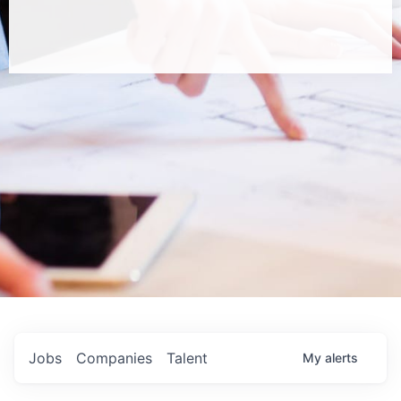
Jobs
Companies
Talent
My
alerts