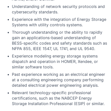
Understanding of network security protocols and
cybersecurity standards.
Experience with the integration of Energy Storage
Systems with utility controls systems.
Thorough understanding or the ability to rapidly
gain an applications-based understanding of
BESS-specific codes and safety standards such as
NFPA 855, IEEE 1547, UL 1741, and UL 9540.
Experience modeling energy storage systems
dispatch and operation in HOMER, Xendee, or
similar software tools.
Past experience working as an electrical engineer
at a consulting engineering company performing
detailed electrical power engineering analysis.
Relevant technology-specific professional
certifications, such as the NABCEP Energy
Storage Installation Professional (ESIP) or similar.