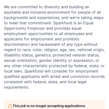
We are committed to diversity and building an
equitable and inclusive environment for people of all
backgrounds and experiences, and we're taking steps
to meet that commitment.
Sparkfund is an Equal
Opportunity Employer and provides equal
employment opportunities to all employees and
applicants for employment and prohibits
discrimination and harassment of any type without
regard to race, color, religion, age, sex, national origin,
disability status, genetics, protected veteran status,
sexual orientation, gender identity or expression, or
any other characteristic protected by federal, state, or
local laws. Sparkfund will consider for employment
qualified applicants with arrest and conviction records
consistent with federal, state, and local legal
requirements.
This job is no longer accepting applications