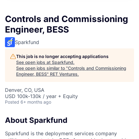
Controls and Commissioning
Engineer, BESS
Sparkfund
This job is no longer accepting applications
See open jobs at
Sparkfund
.
See open jobs similar to "
Controls and Commissioning
Engineer, BESS
"
RET Ventures
.
Denver, CO, USA
USD 100k-130k / year + Equity
Posted
6+ months ago
About Sparkfund
Sparkfund is the deployment services company