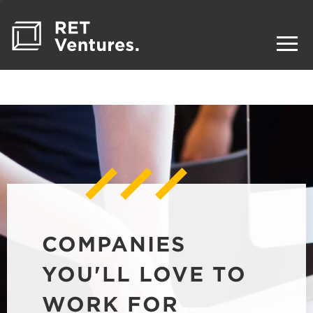
COMPANIES
YOU'LL LOVE TO
WORK FOR