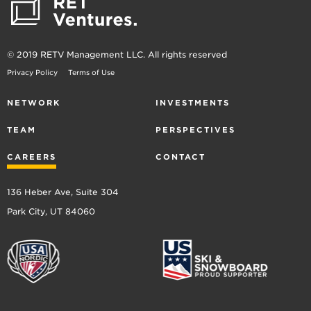
© 2019 RETV Management LLC. All rights reserved
Privacy Policy
Terms of Use
NETWORK
INVESTMENTS
TEAM
PERSPECTIVES
CAREERS
CONTACT
136 Heber Ave, Suite 304
Park City, UT 84060