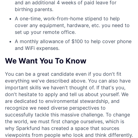
and an additional 4 weeks of paid leave for
birthing parents.
A one-time, work-from-home stipend to help
cover any equipment, hardware, etc. you need to
set up your remote office.
A monthly allowance of $100 to help cover phone
and WiFi expenses.
We Want You To Know
You can be a great candidate even if you don't fit
everything we've described above. You can also have
important skills we haven't thought of. If that's you,
don't hesitate to apply and tell us about yourself. We
are dedicated to environmental stewardship, and
recognize we need diverse perspectives to
successfully tackle this massive challenge. To change
the world, we must first change ourselves, which is
why Sparkfund has created a space that sources
viewpoints from people who look and think differently.