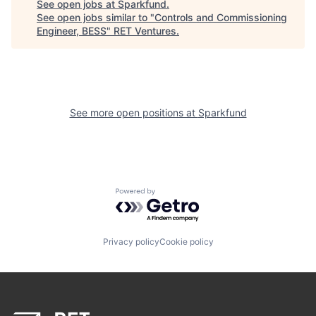
See open jobs at
Sparkfund
.
See open jobs similar to "
Controls and Commissioning
Engineer, BESS
"
RET Ventures
.
See more open positions at
Sparkfund
Powered by Getro.com
Privacy policy
Cookie policy