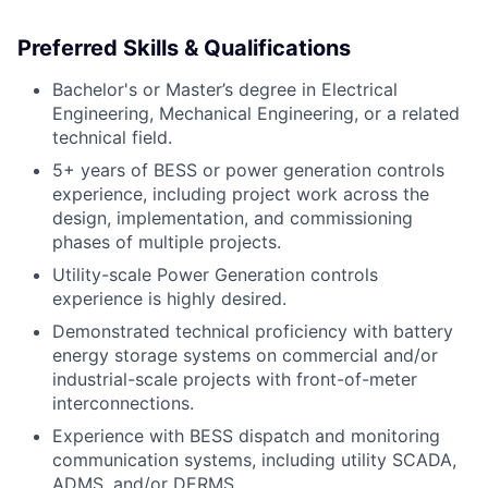
Preferred Skills & Qualifications
Bachelor's or Master’s degree in Electrical
Engineering, Mechanical Engineering, or a related
technical field.
5+ years of BESS or power generation controls
experience, including project work across the
design, implementation, and commissioning
phases of multiple projects.
Utility-scale Power Generation controls
experience is highly desired.
Demonstrated technical proficiency with battery
energy storage systems on commercial and/or
industrial-scale projects with front-of-meter
interconnections.
Experience with BESS dispatch and monitoring
communication systems, including utility SCADA,
ADMS, and/or DERMS.