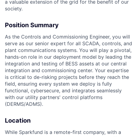
a valuable extension of the grid for the benefit of our
society.
Position Summary
As the Controls and Commissioning Engineer, you will
serve as our senior expert for all SCADA, controls, and
plant communications systems. You will play a pivotal,
hands-on role in our deployment model by leading the
integration and testing of BESS assets at our central
integration and commissioning center. Your expertise
is critical to de-risking projects before they reach the
field, ensuring every system we deploy is fully
functional, cybersecure, and integrates seamlessly
with our utility partners' control platforms
(DERMS/ADMS).
Location
While Sparkfund is a remote-first company, with a