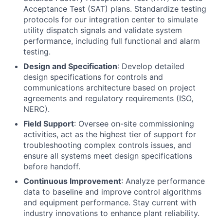
Acceptance Test (SAT) plans. Standardize testing
protocols for our integration center to simulate
utility dispatch signals and validate system
performance, including full functional and alarm
testing.
Design and Specification
: Develop detailed
design specifications for controls and
communications architecture based on project
agreements and regulatory requirements (ISO,
NERC).
Field Support
: Oversee on-site commissioning
activities, act as the highest tier of support for
troubleshooting complex controls issues, and
ensure all systems meet design specifications
before handoff.
Continuous Improvement
: Analyze performance
data to baseline and improve control algorithms
and equipment performance. Stay current with
industry innovations to enhance plant reliability.