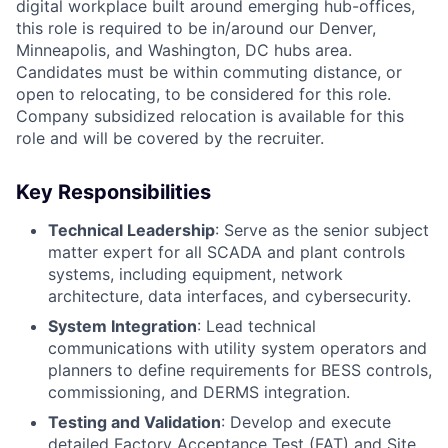
digital workplace built around emerging hub-offices,
this role is required to be in/around our Denver,
Minneapolis, and Washington, DC hubs area.
Candidates must be within commuting distance, or
open to relocating, to be considered for this role.
Company subsidized relocation is available for this
role and will be covered by the recruiter.
Key Responsibilities
Technical Leadership
: Serve as the senior subject
matter expert for all SCADA and plant controls
systems, including equipment, network
architecture, data interfaces, and cybersecurity.
System Integration
: Lead technical
communications with utility system operators and
planners to define requirements for BESS controls,
commissioning, and DERMS integration.
Testing and Validation
: Develop and execute
detailed Factory Acceptance Test (FAT) and Site