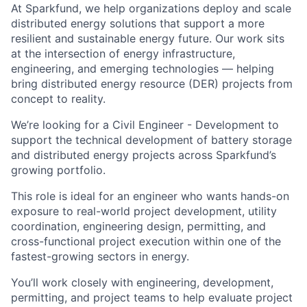
At Sparkfund, we help organizations deploy and scale
distributed energy solutions that support a more
resilient and sustainable energy future. Our work sits
at the intersection of energy infrastructure,
engineering, and emerging technologies — helping
bring distributed energy resource (DER) projects from
concept to reality.
We’re looking for a Civil Engineer - Development to
support the technical development of battery storage
and distributed energy projects across Sparkfund’s
growing portfolio.
This role is ideal for an engineer who wants hands-on
exposure to real-world project development, utility
coordination, engineering design, permitting, and
cross-functional project execution within one of the
fastest-growing sectors in energy.
You’ll work closely with engineering, development,
permitting, and project teams to help evaluate project