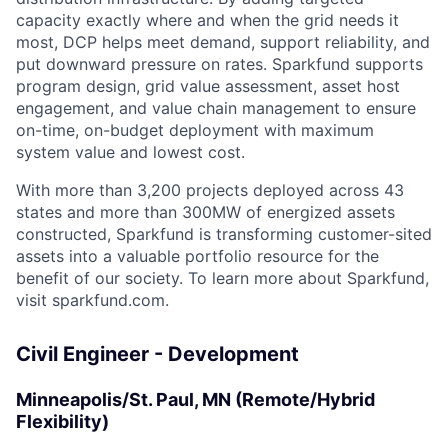
capacity exactly where and when the grid needs it
most, DCP helps meet demand, support reliability, and
put downward pressure on rates. Sparkfund supports
program design, grid value assessment, asset host
engagement, and value chain management to ensure
on-time, on-budget deployment with maximum
system value and lowest cost.
With more than 3,200 projects deployed across 43
states and more than 300MW of energized assets
constructed, Sparkfund is transforming customer-sited
assets into a valuable portfolio resource for the
benefit of our society. To learn more about Sparkfund,
visit sparkfund.com.
Civil Engineer - Development
Minneapolis/St. Paul, MN (Remote/Hybrid
Flexibility)