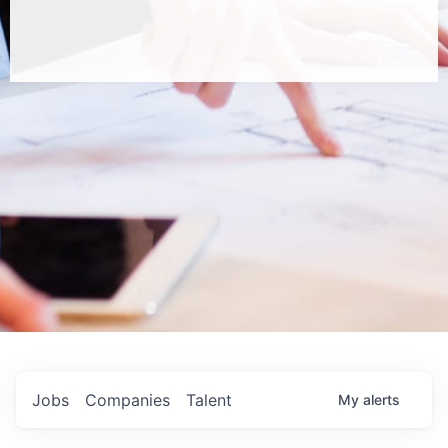
Jobs
Companies
Talent
My
alerts