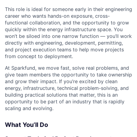
This role is ideal for someone early in their engineering
career who wants hands-on exposure, cross-
functional collaboration, and the opportunity to grow
quickly within the energy infrastructure space. You
won’t be siloed into one narrow function — you’ll work
directly with engineering, development, permitting,
and project execution teams to help move projects
from concept to deployment.
At Sparkfund, we move fast, solve real problems, and
give team members the opportunity to take ownership
and grow their impact. If you’re excited by clean
energy, infrastructure, technical problem-solving, and
building practical solutions that matter, this is an
opportunity to be part of an industry that is rapidly
scaling and evolving.
What You’ll Do