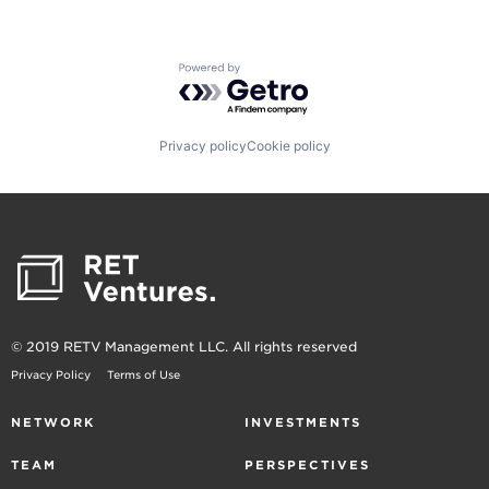
Powered by Getro.com
Privacy policy
Cookie policy
© 2019 RETV Management LLC. All rights reserved
Privacy Policy
Terms of Use
NETWORK
INVESTMENTS
TEAM
PERSPECTIVES