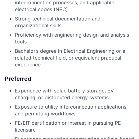
interconnection processes, and applicable
electrical codes (NEC)
Strong technical documentation and
organizational skills
Proficiency with engineering design and analysis
tools
Bachelor’s degree in Electrical Engineering or a
related technical field, or equivalent practical
experience
Preferred
Experience with solar, battery storage, EV
charging, or distributed energy systems
Exposure to utility interconnection applications
and permitting workflows
FE/EIT certification or interest in pursuing PE
licensure
Experience supporting construction or field-based