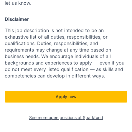
let us know.
Disclaimer
This job description is not intended to be an
exhaustive list of all duties, responsibilities, or
qualifications. Duties, responsibilities, and
requirements may change at any time based on
business needs.
We encourage individuals of all
backgrounds and experiences to apply — even if you
do not meet every listed qualification — as skills and
competencies can develop in different ways.
Apply now
See more open positions at
Sparkfund