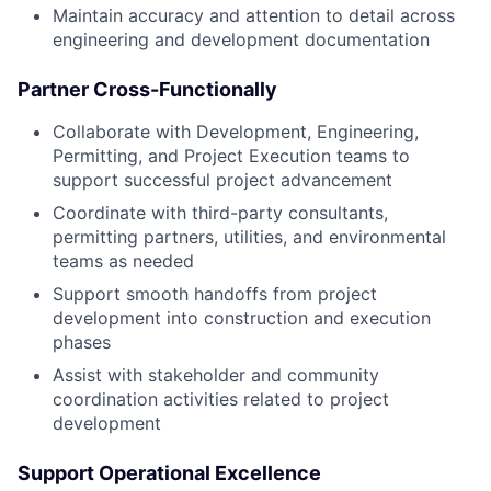
Maintain accuracy and attention to detail across
engineering and development documentation
Partner Cross-Functionally
Collaborate with Development, Engineering,
Permitting, and Project Execution teams to
support successful project advancement
Coordinate with third-party consultants,
permitting partners, utilities, and environmental
teams as needed
Support smooth handoffs from project
development into construction and execution
phases
Assist with stakeholder and community
coordination activities related to project
development
Support Operational Excellence