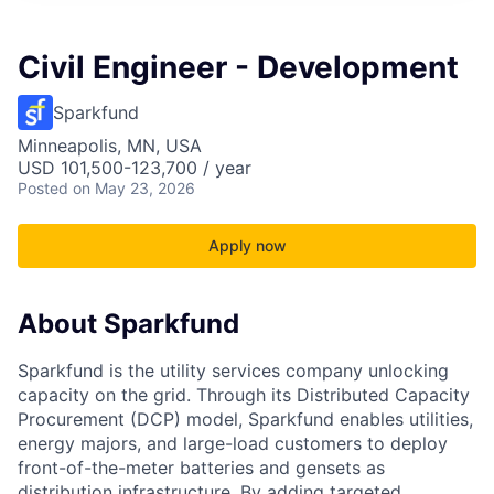
Civil Engineer - Development
Sparkfund
Minneapolis, MN, USA
USD 101,500-123,700 / year
Posted
on May 23, 2026
Apply now
About Sparkfund
Sparkfund is the utility services company unlocking
capacity on the grid. Through its Distributed Capacity
Procurement (DCP) model, Sparkfund enables utilities,
energy majors, and large-load customers to deploy
front-of-the-meter batteries and gensets as
distribution infrastructure. By adding targeted