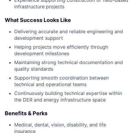
infrastructure projects
What Success Looks Like
Delivering accurate and reliable engineering and
development support
Helping projects move efficiently through
development milestones
Maintaining strong technical documentation and
quality standards
Supporting smooth coordination between
technical and operational teams
Continuously building technical expertise within
the DER and energy infrastructure space
Benefits & Perks
Medical, dental, vision, disability, and life
insurance