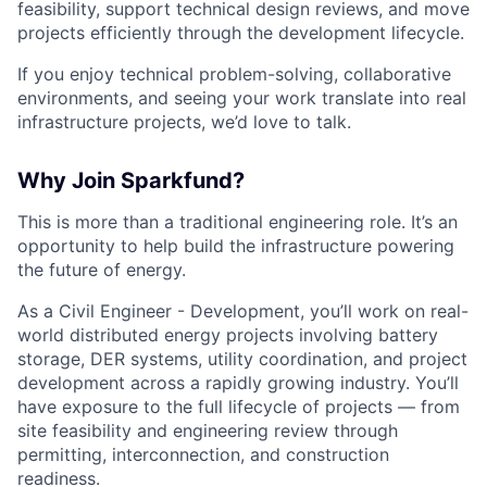
feasibility, support technical design reviews, and move
projects efficiently through the development lifecycle.
If you enjoy technical problem-solving, collaborative
environments, and seeing your work translate into real
infrastructure projects, we’d love to talk.
Why Join Sparkfund?
This is more than a traditional engineering role. It’s an
opportunity to help build the infrastructure powering
the future of energy.
As a Civil Engineer - Development, you’ll work on real-
world distributed energy projects involving battery
storage, DER systems, utility coordination, and project
development across a rapidly growing industry. You’ll
have exposure to the full lifecycle of projects — from
site feasibility and engineering review through
permitting, interconnection, and construction
readiness.