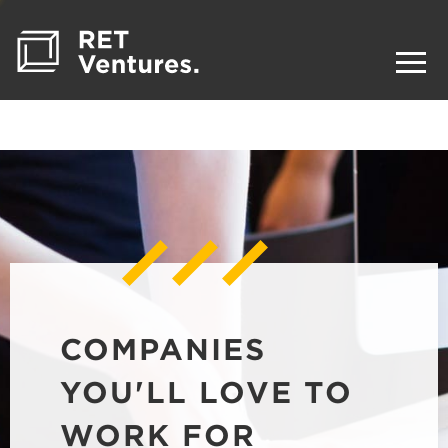
COMPANIES
YOU'LL LOVE TO
WORK FOR