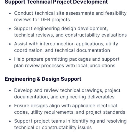
Support Technical Project Development
Conduct technical site assessments and feasibility
reviews for DER projects
Support engineering design development,
technical reviews, and constructability evaluations
Assist with interconnection applications, utility
coordination, and technical documentation
Help prepare permitting packages and support
plan review processes with local jurisdictions
Engineering & Design Support
Develop and review technical drawings, project
documentation, and engineering deliverables
Ensure designs align with applicable electrical
codes, utility requirements, and project standards
Support project teams in identifying and resolving
technical or constructability issues