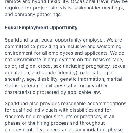
remote and hybrid flexibility. Occasional travel may be
required for project site visits, stakeholder meetings,
and company gatherings.
Equal Employment Opportunity
Sparkfund is an equal opportunity employer. We are
committed to providing an inclusive and welcoming
environment for all employees and applicants. We do
not discriminate in employment on the basis of race,
color, religion, creed, sex (including pregnancy, sexual
orientation, and gender identity), national origin,
ancestry, age, disability, genetic information, marital
status, veteran or military status, or any other
characteristic protected by applicable law.
Sparkfund also provides reasonable accommodations
for qualified individuals with disabilities and for
sincerely held religious beliefs or practices, in all
phases of the hiring process and throughout
employment. If you need an accommodation, please