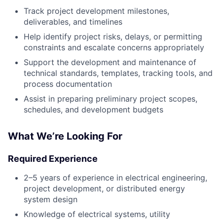
Track project development milestones,
deliverables, and timelines
Help identify project risks, delays, or permitting
constraints and escalate concerns appropriately
Support the development and maintenance of
technical standards, templates, tracking tools, and
process documentation
Assist in preparing preliminary project scopes,
schedules, and development budgets
What We’re Looking For
Required Experience
2–5 years of experience in electrical engineering,
project development, or distributed energy
system design
Knowledge of electrical systems, utility