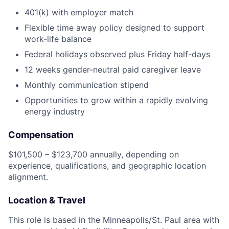
401(k) with employer match
Flexible time away policy designed to support
work-life balance
Federal holidays observed plus Friday half-days
12 weeks gender-neutral paid caregiver leave
Monthly communication stipend
Opportunities to grow within a rapidly evolving
energy industry
Compensation
$101,500 – $123,700 annually, depending on
experience, qualifications, and geographic location
alignment.
Location & Travel
This role is based in the Minneapolis/St. Paul area with