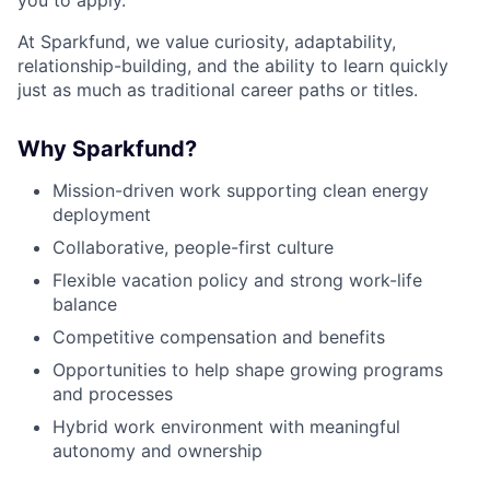
At Sparkfund, we value curiosity, adaptability,
relationship-building, and the ability to learn quickly
just as much as traditional career paths or titles.
Why Sparkfund?
Mission-driven work supporting clean energy
deployment
Collaborative, people-first culture
Flexible vacation policy and strong work-life
balance
Competitive compensation and benefits
Opportunities to help shape growing programs
and processes
Hybrid work environment with meaningful
autonomy and ownership