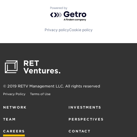
Powered by Getro.com
Privacy policy
Cookie policy
© 2019 RETV Management LLC. All rights reserved
Privacy Policy
Terms of Use
NETWORK
INVESTMENTS
TEAM
PERSPECTIVES
CAREERS
CONTACT