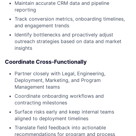
Maintain accurate CRM data and pipeline
reporting
Track conversion metrics, onboarding timelines,
and engagement trends
Identify bottlenecks and proactively adjust
outreach strategies based on data and market
insights
Coordinate Cross-Functionally
Partner closely with Legal, Engineering,
Deployment, Marketing, and Program
Management teams
Coordinate onboarding workflows and
contracting milestones
Surface risks early and keep internal teams
aligned to deployment timelines
Translate field feedback into actionable
recommendations for program and process