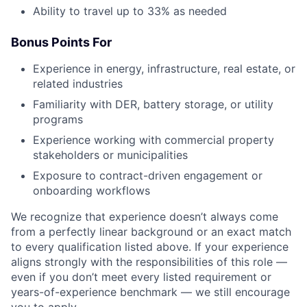
Ability to travel up to 33% as needed
Bonus Points For
Experience in energy, infrastructure, real estate, or
related industries
Familiarity with DER, battery storage, or utility
programs
Experience working with commercial property
stakeholders or municipalities
Exposure to contract-driven engagement or
onboarding workflows
We recognize that experience doesn’t always come
from a perfectly linear background or an exact match
to every qualification listed above. If your experience
aligns strongly with the responsibilities of this role —
even if you don’t meet every listed requirement or
years-of-experience benchmark — we still encourage
you to apply.