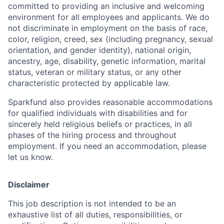
committed to providing an inclusive and welcoming
environment for all employees and applicants. We do
not discriminate in employment on the basis of race,
color, religion, creed, sex (including pregnancy, sexual
orientation, and gender identity), national origin,
ancestry, age, disability, genetic information, marital
status, veteran or military status, or any other
characteristic protected by applicable law.
Sparkfund also provides reasonable accommodations
for qualified individuals with disabilities and for
sincerely held religious beliefs or practices, in all
phases of the hiring process and throughout
employment. If you need an accommodation, please
let us know.
Disclaimer
This job description is not intended to be an
exhaustive list of all duties, responsibilities, or