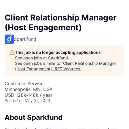
Client Relationship Manager
(Host Engagement)
Sparkfund
This job is no longer accepting applications
See open jobs at
Sparkfund
.
See open jobs similar to "
Client Relationship Manager
(Host Engagement)
"
RET Ventures
.
Customer Service
Minneapolis, MN, USA
USD 128k-148k / year
Posted
on May 27, 2026
About Sparkfund