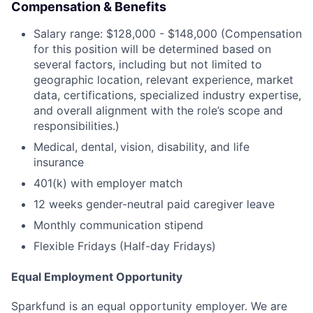
Compensation & Benefits
Salary range: $128,000 - $148,000 (Compensation
for this position will be determined based on
several factors, including but not limited to
geographic location, relevant experience, market
data, certifications, specialized industry expertise,
and overall alignment with the role’s scope and
responsibilities.)
Medical, dental, vision, disability, and life
insurance
401(k) with employer match
12 weeks gender-neutral paid caregiver leave
Monthly communication stipend
Flexible Fridays (Half-day Fridays)
Equal Employment Opportunity
Sparkfund is an equal opportunity employer. We are