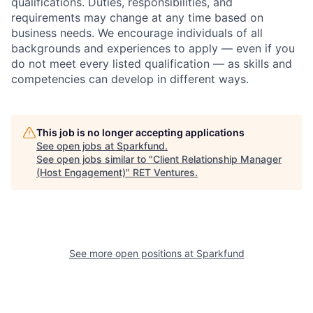
qualifications. Duties, responsibilities, and
requirements may change at any time based on
business needs.
We encourage individuals of all
backgrounds and experiences to apply — even if you
do not meet every listed qualification — as skills and
competencies can develop in different ways.
This job is no longer accepting applications
See open jobs at
Sparkfund
.
See open jobs similar to "
Client Relationship Manager
(Host Engagement)
"
RET Ventures
.
See more open positions at
Sparkfund