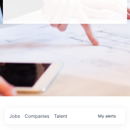
Jobs
Companies
Talent
My
alerts