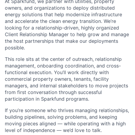
At Sparkfund, we partner with utilities, property
owners, and organizations to deploy distributed
energy solutions that help modernize infrastructure
and accelerate the clean energy transition. We’re
looking for a relationship-driven, highly organized
Client Relationship Manager to help grow and manage
the host partnerships that make our deployments
possible.
This role sits at the center of outreach, relationship
management, onboarding coordination, and cross-
functional execution. You’ll work directly with
commercial property owners, tenants, facility
managers, and internal stakeholders to move projects
from first conversation through successful
participation in Sparkfund programs.
If you’re someone who thrives managing relationships,
building pipelines, solving problems, and keeping
moving pieces aligned — while operating with a high
level of independence — we’d love to talk.