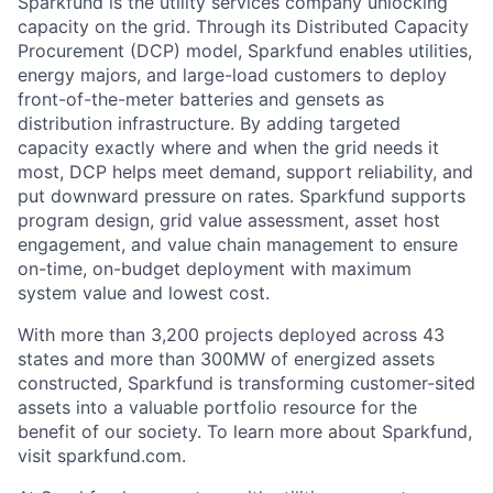
Sparkfund is the utility services company unlocking
capacity on the grid. Through its Distributed Capacity
Procurement (DCP) model, Sparkfund enables utilities,
energy majors, and large-load customers to deploy
front-of-the-meter batteries and gensets as
distribution infrastructure. By adding targeted
capacity exactly where and when the grid needs it
most, DCP helps meet demand, support reliability, and
put downward pressure on rates. Sparkfund supports
program design, grid value assessment, asset host
engagement, and value chain management to ensure
on-time, on-budget deployment with maximum
system value and lowest cost.
With more than 3,200 projects deployed across 43
states and more than 300MW of energized assets
constructed, Sparkfund is transforming customer-sited
assets into a valuable portfolio resource for the
benefit of our society. To learn more about Sparkfund,
visit sparkfund.com.