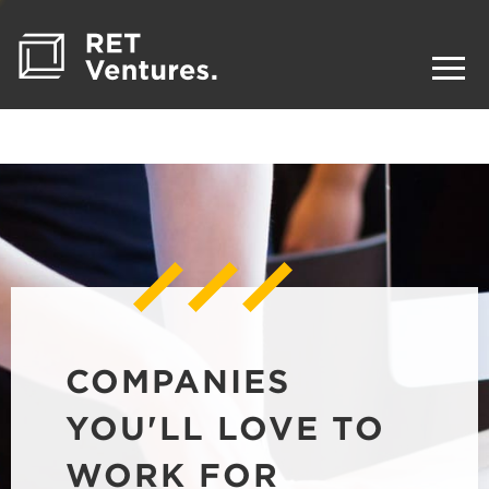
COMPANIES
YOU'LL LOVE TO
WORK FOR