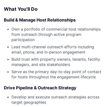
What You’ll Do
Build & Manage Host Relationships
Own a portfolio of commercial host relationships
from outreach through active program
participation
Lead multi-channel outreach efforts including
email, phone, and in-person engagement
Build trust with property owners, tenants, facility
managers, and site stakeholders
Serve as the primary day-to-day point of contact
for hosts throughout the engagement lifecycle
Drive Pipeline & Outreach Strategy
Develop and execute outreach strategies across
target geographies