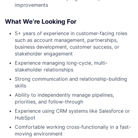
improvements
What We’re Looking For
5+ years of experience in customer-facing roles
such as account management, partnerships,
business development, customer success, or
stakeholder engagement
Experience managing long-cycle, multi-
stakeholder relationships
Strong communication and relationship-building
skills
Ability to independently manage pipelines,
priorities, and follow-through
Experience using CRM systems like Salesforce or
HubSpot
Comfortable working cross-functionally in a fast-
moving environment